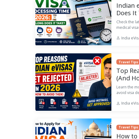
Indian 
Does It
Check the la
medical visa
India eVi
Travel Tips
Top Rea
(And H
Learn the m
avoid visa d
India eVi
Travel Tips
How to 