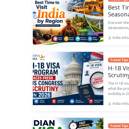
Best Ti
Seasona
Discover the
destinations,
India eVi
Travel Tips
H-1B Vi
Scrutin
The H-1B vis
what the pr
mobility in 2
India eVi
Travel Tips