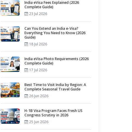
India eVisa Fees Explained (2026
Complete Guide)
23 Jul 2026
Can You Extend an India e-Visa?
Everything You Need to Know (2026
Guide)
18 Jul 2026
India eVisa Photo Requirements (2026
Complete Guide)
17 Jul 2026
Best Time to Visit India by Region: A
Complete Seasonal Travel Guide
26 Jun 2026
H-1B Visa Program Faces Fresh US
Congress Scrutiny in 2026
25 Jun 2026