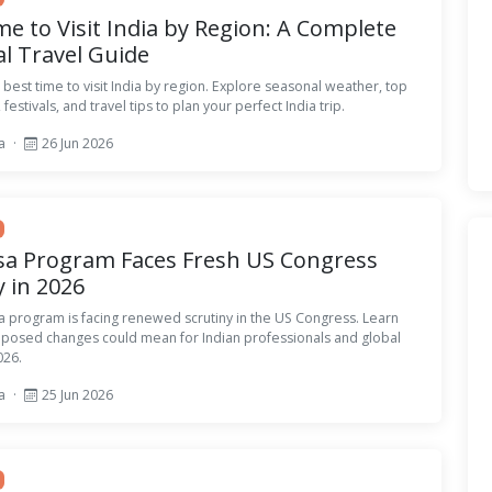
me to Visit India by Region: A Complete
l Travel Guide
 best time to visit India by region. Explore seasonal weather, top
 festivals, and travel tips to plan your perfect India trip.
sa
·
26 Jun 2026
sa Program Faces Fresh US Congress
y in 2026
a program is facing renewed scrutiny in the US Congress. Learn
oposed changes could mean for Indian professionals and global
026.
sa
·
25 Jun 2026