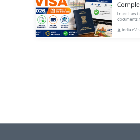
Complet
Learn how to
documents, f
India eVi