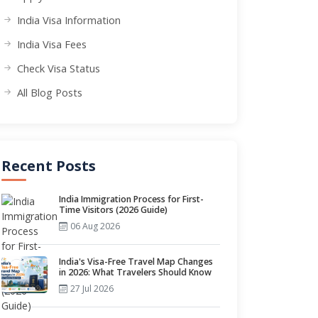
India Visa Information
India Visa Fees
Check Visa Status
All Blog Posts
Recent Posts
India Immigration Process for First-
Time Visitors (2026 Guide)
06 Aug 2026
India's Visa-Free Travel Map Changes
in 2026: What Travelers Should Know
27 Jul 2026