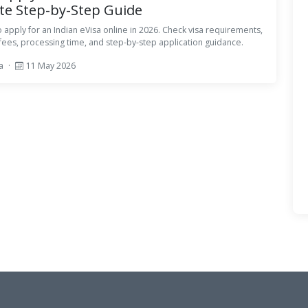
e Step-by-Step Guide
 apply for an Indian eVisa online in 2026. Check visa requirements,
ees, processing time, and step-by-step application guidance.
sa
·
11 May 2026