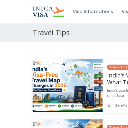
Visa Informations
Vi
Travel Tips
Travel Tips
India's
What T
India's visa
rules. Learn
India eVi
Travel Tips