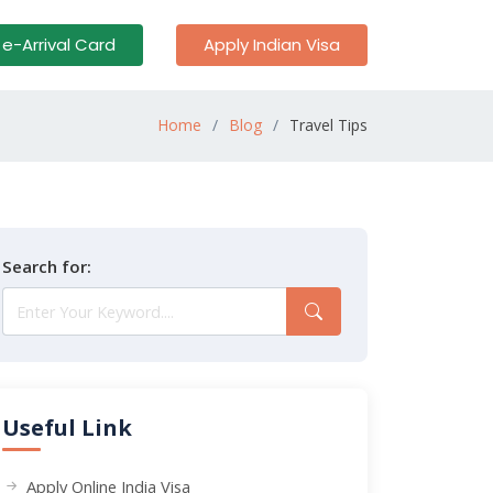
 e-Arrival Card
Apply Indian Visa
Home
Blog
Travel Tips
Search for:
Useful Link
Apply Online India Visa