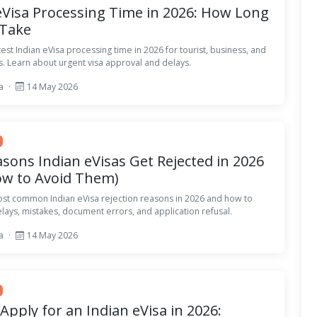
eVisa Processing Time in 2026: How Long
 Take
test Indian eVisa processing time in 2026 for tourist, business, and
s. Learn about urgent visa approval and delays.
sa
·
14 May 2026
sons Indian eVisas Get Rejected in 2026
ow to Avoid Them)
ost common Indian eVisa rejection reasons in 2026 and how to
elays, mistakes, document errors, and application refusal.
sa
·
14 May 2026
Apply for an Indian eVisa in 2026: