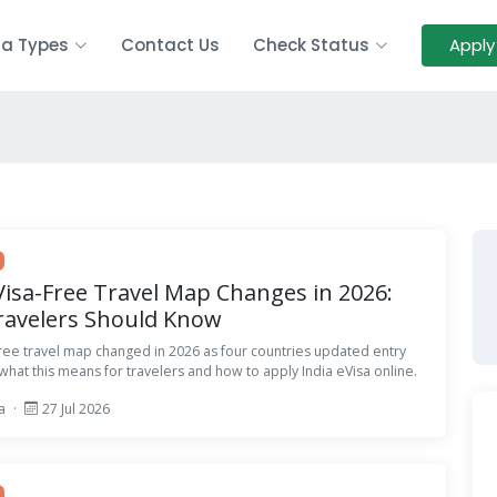
sa Types
Contact Us
Check Status
Apply
 Visa-Free Travel Map Changes in 2026:
ravelers Should Know
-free travel map changed in 2026 as four countries updated entry
 what this means for travelers and how to apply India eVisa online.
sa
·
27 Jul 2026