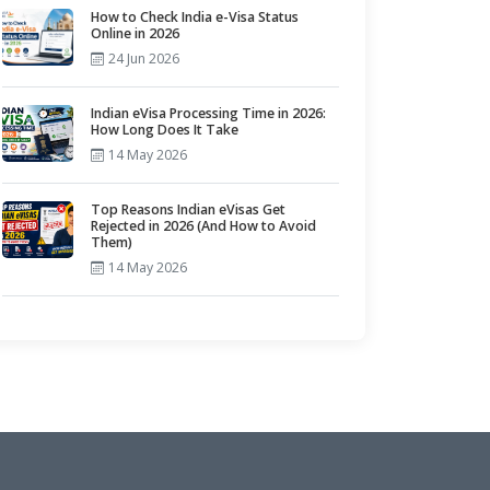
How to Check India e-Visa Status
Online in 2026
24 Jun 2026
Indian eVisa Processing Time in 2026:
How Long Does It Take
14 May 2026
Top Reasons Indian eVisas Get
Rejected in 2026 (And How to Avoid
Them)
14 May 2026