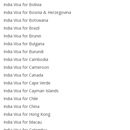
India Visa for Bolivia
India Visa for Bosnia & Herzegovina
India Visa for Botswana
India Visa for Brazil
India Visa for Brunei
India Visa for Bulgaria
India Visa for Burundi
India Visa for Cambodia
India Visa for Cameroon
India Visa for Canada
India Visa for Cape Verde
India Visa for Cayman Islands
India Visa for Chile
India Visa for China
India Visa for Hong Kong
India Visa for Macau
India Visa for Colombia