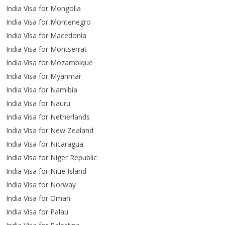
India Visa for Mongolia
India Visa for Montenegro
India Visa for Macedonia
India Visa for Montserrat
India Visa for Mozambique
India Visa for Myanmar
India Visa for Namibia
India Visa for Nauru
India Visa for Netherlands
India Visa for New Zealand
India Visa for Nicaragua
India Visa for Niger Republic
India Visa for Niue Island
India Visa for Norway
India Visa for Oman
India Visa for Palau