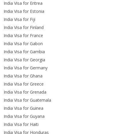
India Visa for Eritrea
India Visa for Estonia
India Visa for Fiji
India Visa for Finland
India Visa for France
India Visa for Gabon
India Visa for Gambia
India Visa for Georgia
India Visa for Germany
India Visa for Ghana
India Visa for Greece
India Visa for Grenada
India Visa for Guatemala
India Visa for Guinea
India Visa for Guyana
India Visa for Haiti
India Visa for Honduras