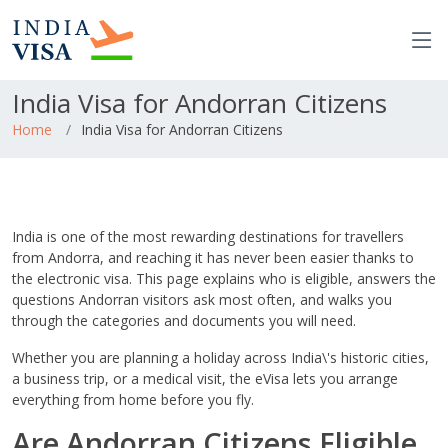
India Visa for Andorran Citizens
Home
India Visa for Andorran Citizens
India is one of the most rewarding destinations for travellers
from Andorra, and reaching it has never been easier thanks to
the electronic visa. This page explains who is eligible, answers the
questions Andorran visitors ask most often, and walks you
through the categories and documents you will need.
Whether you are planning a holiday across India\'s historic cities,
a business trip, or a medical visit, the eVisa lets you arrange
everything from home before you fly.
Are Andorran Citizens Eligible