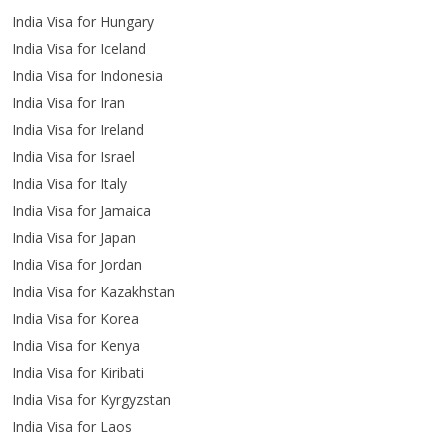
India Visa for Hungary
India Visa for Iceland
India Visa for Indonesia
India Visa for Iran
India Visa for Ireland
India Visa for Israel
India Visa for Italy
India Visa for Jamaica
India Visa for Japan
India Visa for Jordan
India Visa for Kazakhstan
India Visa for Korea
India Visa for Kenya
India Visa for Kiribati
India Visa for Kyrgyzstan
India Visa for Laos