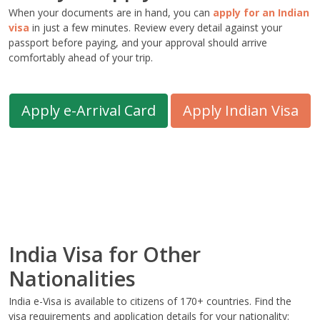
When your documents are in hand, you can
apply for an Indian
visa
in just a few minutes. Review every detail against your
passport before paying, and your approval should arrive
comfortably ahead of your trip.
Apply e-Arrival Card
Apply Indian Visa
India Visa for Other
Nationalities
India e-Visa is available to citizens of 170+ countries. Find the
visa requirements and application details for your nationality: