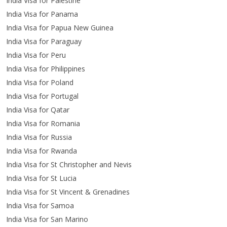
India Visa for Palestine
India Visa for Panama
India Visa for Papua New Guinea
India Visa for Paraguay
India Visa for Peru
India Visa for Philippines
India Visa for Poland
India Visa for Portugal
India Visa for Qatar
India Visa for Romania
India Visa for Russia
India Visa for Rwanda
India Visa for St Christopher and Nevis
India Visa for St Lucia
India Visa for St Vincent & Grenadines
India Visa for Samoa
India Visa for San Marino