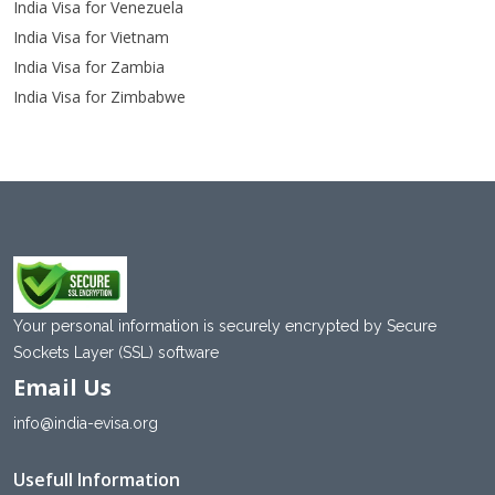
India Visa for Venezuela
India Visa for Vietnam
India Visa for Zambia
India Visa for Zimbabwe
Your personal information is securely encrypted by Secure
Sockets Layer (SSL) software
Email Us
info@india-evisa.org
Usefull Information