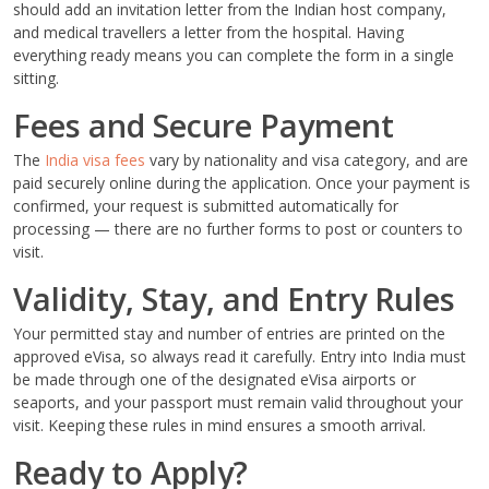
should add an invitation letter from the Indian host company,
and medical travellers a letter from the hospital. Having
everything ready means you can complete the form in a single
sitting.
Fees and Secure Payment
The
India visa fees
vary by nationality and visa category, and are
paid securely online during the application. Once your payment is
confirmed, your request is submitted automatically for
processing — there are no further forms to post or counters to
visit.
Validity, Stay, and Entry Rules
Your permitted stay and number of entries are printed on the
approved eVisa, so always read it carefully. Entry into India must
be made through one of the designated eVisa airports or
seaports, and your passport must remain valid throughout your
visit. Keeping these rules in mind ensures a smooth arrival.
Ready to Apply?