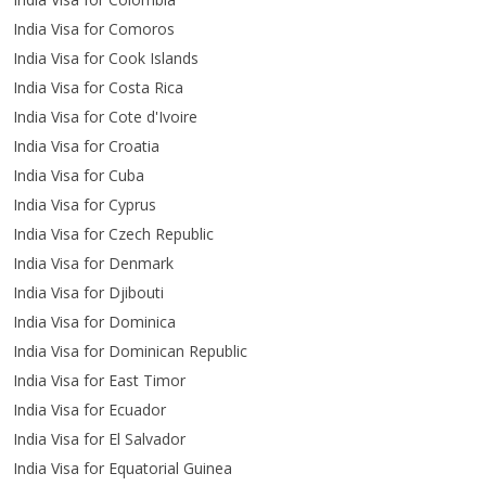
India Visa for Comoros
India Visa for Cook Islands
India Visa for Costa Rica
India Visa for Cote d'Ivoire
India Visa for Croatia
India Visa for Cuba
India Visa for Cyprus
India Visa for Czech Republic
India Visa for Denmark
India Visa for Djibouti
India Visa for Dominica
India Visa for Dominican Republic
India Visa for East Timor
India Visa for Ecuador
India Visa for El Salvador
India Visa for Equatorial Guinea