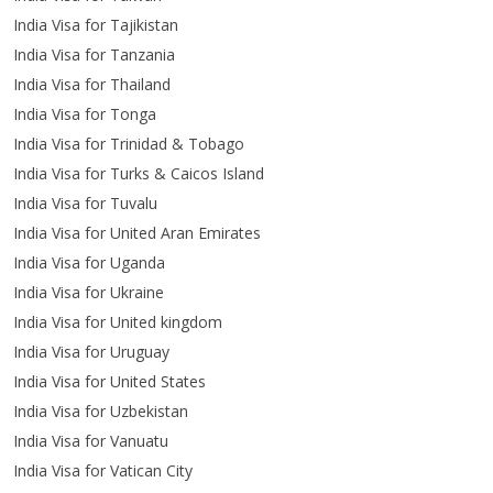
India Visa for Tajikistan
India Visa for Tanzania
India Visa for Thailand
India Visa for Tonga
India Visa for Trinidad & Tobago
India Visa for Turks & Caicos Island
India Visa for Tuvalu
India Visa for United Aran Emirates
India Visa for Uganda
India Visa for Ukraine
India Visa for United kingdom
India Visa for Uruguay
India Visa for United States
India Visa for Uzbekistan
India Visa for Vanuatu
India Visa for Vatican City