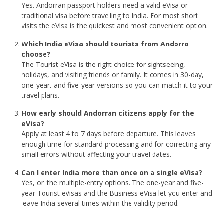
Yes. Andorran passport holders need a valid eVisa or
traditional visa before travelling to India. For most short
visits the eVisa is the quickest and most convenient option.
Which India eVisa should tourists from Andorra
choose?
The Tourist eVisa is the right choice for sightseeing,
holidays, and visiting friends or family. It comes in 30-day,
one-year, and five-year versions so you can match it to your
travel plans.
How early should Andorran citizens apply for the
eVisa?
Apply at least 4 to 7 days before departure. This leaves
enough time for standard processing and for correcting any
small errors without affecting your travel dates.
Can I enter India more than once on a single eVisa?
Yes, on the multiple-entry options. The one-year and five-
year Tourist eVisas and the Business eVisa let you enter and
leave India several times within the validity period.