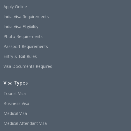
Apply Online
India Visa Requirements
India Visa Eligibility
Photo Requirements
Passport Requirements
Entry & Exit Rules
Visa Documents Required
Visa Types
Tourist Visa
Business Visa
Medical Visa
Medical Attendant Visa