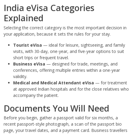
India eVisa Categories
Explained
Selecting the correct category is the most important decision in
your application, because it sets the rules for your stay.
Tourist eVisa
— ideal for leisure, sightseeing, and family
visits, with 30-day, one-year, and five-year options to suit
short trips or frequent travel.
Business eVisa
— designed for trade, meetings, and
conferences, offering multiple entries within a one-year
validity.
Medical and Medical Attendant eVisa
— for treatment
at approved Indian hospitals and for the close relatives who
accompany the patient.
Documents You Will Need
Before you begin, gather a passport valid for six months, a
recent passport-style photograph, a scan of the passport bio
page, your travel dates, and a payment card. Business travellers