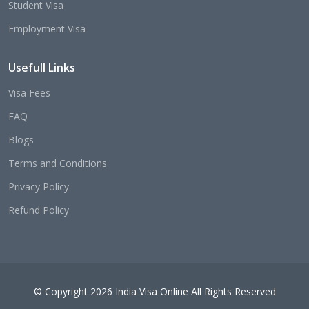
Student Visa
Employment Visa
Usefull Links
Visa Fees
FAQ
Blogs
Terms and Conditions
Privacy Policy
Refund Policy
© Copyright 2026 India Visa Online All Rights Reserved