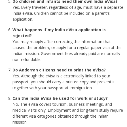
Do children and infants need their own India eVisa?
Yes. Every traveller, regardless of age, must have a separate
India eVisa. Children cannot be included on a parent's
application.
What happens if my India eVisa application is
rejected?
You may reapply after correcting the information that
caused the problem, or apply for a regular paper visa at the
Indian mission. Government fees already paid are normally
non-refundable.
Do Andorran citizens need to print the eVisa?
Yes. Although the eVisa is electronically linked to your
passport, you should carry a printed copy and present it
together with your passport at immigration.
Can the India eVisa be used for work or study?
No. The eVisa covers tourism, business meetings, and
medical visits only. Employment and long-term study require
different visa categories obtained through the Indian
mission.