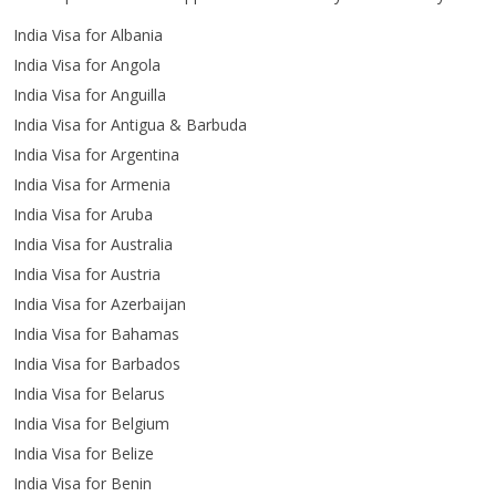
India Visa for Albania
India Visa for Angola
India Visa for Anguilla
India Visa for Antigua & Barbuda
India Visa for Argentina
India Visa for Armenia
India Visa for Aruba
India Visa for Australia
India Visa for Austria
India Visa for Azerbaijan
India Visa for Bahamas
India Visa for Barbados
India Visa for Belarus
India Visa for Belgium
India Visa for Belize
India Visa for Benin