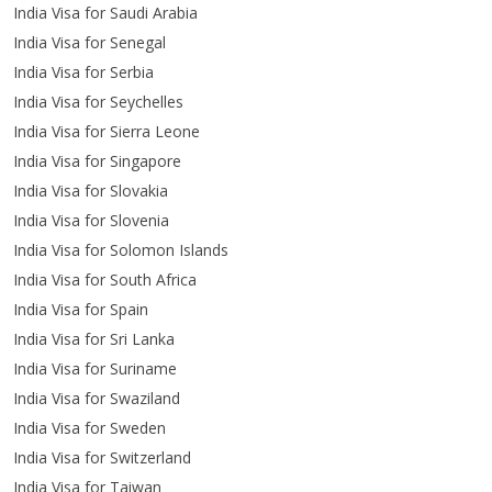
India Visa for Saudi Arabia
India Visa for Senegal
India Visa for Serbia
India Visa for Seychelles
India Visa for Sierra Leone
India Visa for Singapore
India Visa for Slovakia
India Visa for Slovenia
India Visa for Solomon Islands
India Visa for South Africa
India Visa for Spain
India Visa for Sri Lanka
India Visa for Suriname
India Visa for Swaziland
India Visa for Sweden
India Visa for Switzerland
India Visa for Taiwan