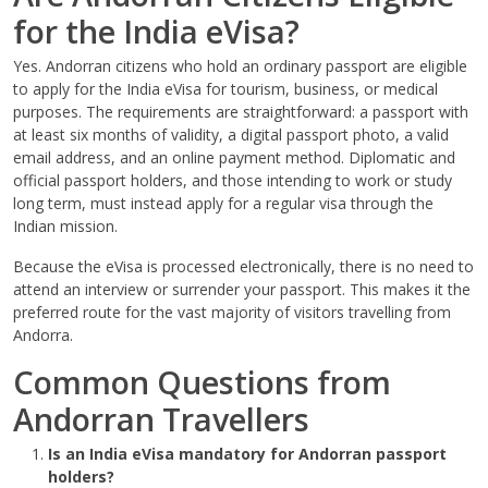
for the India eVisa?
Yes. Andorran citizens who hold an ordinary passport are eligible
to apply for the India eVisa for tourism, business, or medical
purposes. The requirements are straightforward: a passport with
at least six months of validity, a digital passport photo, a valid
email address, and an online payment method. Diplomatic and
official passport holders, and those intending to work or study
long term, must instead apply for a regular visa through the
Indian mission.
Because the eVisa is processed electronically, there is no need to
attend an interview or surrender your passport. This makes it the
preferred route for the vast majority of visitors travelling from
Andorra.
Common Questions from
Andorran Travellers
Is an India eVisa mandatory for Andorran passport
holders?