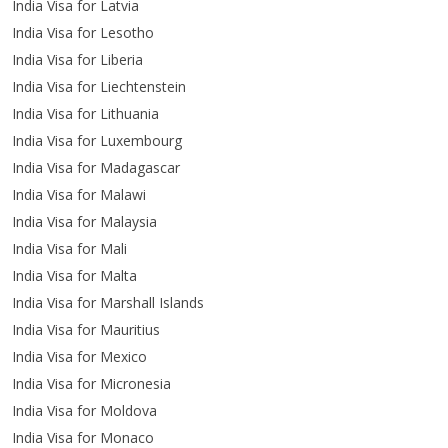
India Visa for Latvia
India Visa for Lesotho
India Visa for Liberia
India Visa for Liechtenstein
India Visa for Lithuania
India Visa for Luxembourg
India Visa for Madagascar
India Visa for Malawi
India Visa for Malaysia
India Visa for Mali
India Visa for Malta
India Visa for Marshall Islands
India Visa for Mauritius
India Visa for Mexico
India Visa for Micronesia
India Visa for Moldova
India Visa for Monaco