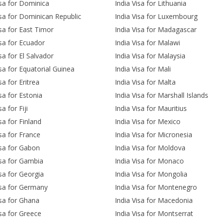
isa for Dominica
India Visa for Lithuania
isa for Dominican Republic
India Visa for Luxembourg
isa for East Timor
India Visa for Madagascar
isa for Ecuador
India Visa for Malawi
sa for El Salvador
India Visa for Malaysia
isa for Equatorial Guinea
India Visa for Mali
sa for Eritrea
India Visa for Malta
isa for Estonia
India Visa for Marshall Islands
sa for Fiji
India Visa for Mauritius
sa for Finland
India Visa for Mexico
isa for France
India Visa for Micronesia
isa for Gabon
India Visa for Moldova
isa for Gambia
India Visa for Monaco
isa for Georgia
India Visa for Mongolia
isa for Germany
India Visa for Montenegro
isa for Ghana
India Visa for Macedonia
isa for Greece
India Visa for Montserrat