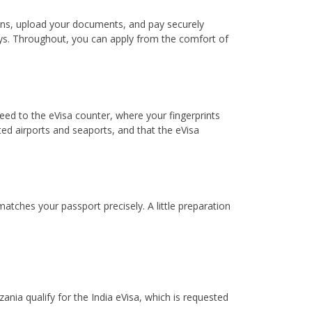
lans, upload your documents, and pay securely
 days. Throughout, you can apply from the comfort of
ceed to the eVisa counter, where your fingerprints
d airports and seaports, and that the eVisa
atches your passport precisely. A little preparation
ania qualify for the India eVisa, which is requested