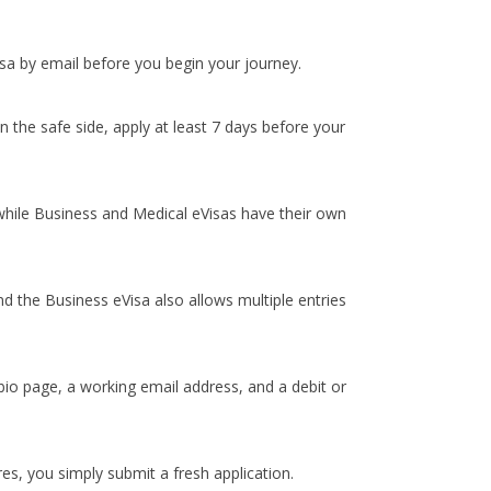
isa by email before you begin your journey.
 the safe side, apply at least 7 days before your
 while Business and Medical eVisas have their own
and the Business eVisa also allows multiple entries
bio page, a working email address, and a debit or
es, you simply submit a fresh application.