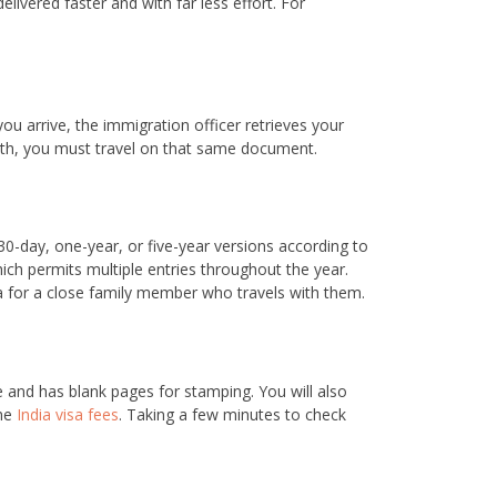
elivered faster and with far less effort. For
ou arrive, the immigration officer retrieves your
with, you must travel on that same document.
30-day, one-year, or five-year versions according to
ich permits multiple entries throughout the year.
sa for a close family member who travels with them.
te and has blank pages for stamping. You will also
the
India visa fees
. Taking a few minutes to check