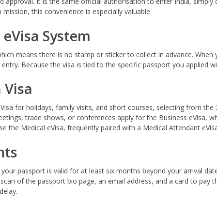
approval. It is the same official authorisation to enter India, simply d
 mission, this convenience is especially valuable.
 eVisa System
 which means there is no stamp or sticker to collect in advance. When y
entry. Because the visa is tied to the specific passport you applied 
 Visa
sa for holidays, family visits, and short courses, selecting from the 
etings, trade shows, or conferences apply for the Business eVisa, wh
 use the Medical eVisa, frequently paired with a Medical Attendant eVi
nts
 your passport is valid for at least six months beyond your arrival da
 scan of the passport bio page, an email address, and a card to pay 
delay.