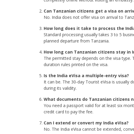
Can Tanzanian citizens get a visa on arriva
No. India does not offer visa on arrival to Ta
How long does it take to process the Indi
Standard processing usually takes 3 to 5 busin
planned departure from Tanzania.
How long can Tanzanian citizens stay in I
The permitted stay depends on the visa type. T
duration rules printed on the visa.
Is the India eVisa a multiple-entry visa?
It can be. The 30-day Tourist eVisa is usually 
during its validity.
What documents do Tanzanian citizens n
You need a passport valid for at least six mon
credit card to pay the fee.
Can I extend or convert my India eVisa?
No. The India eVisa cannot be extended, convert