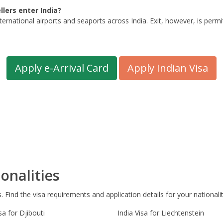
lers enter India?
ternational airports and seaports across India. Exit, however, is per
Apply e-Arrival Card
Apply Indian Visa
onalities
s. Find the visa requirements and application details for your nationalit
sa for Djibouti
India Visa for Liechtenstein