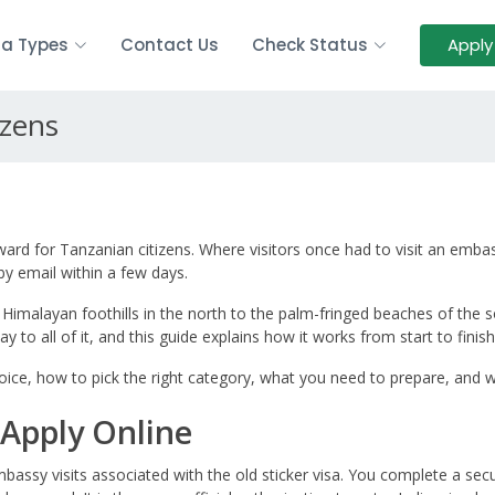
sa Types
Contact Us
Check Status
Apply
izens
ward for Tanzanian citizens. Where visitors once had to visit an embas
 by email within a few days.
 Himalayan foothills in the north to the palm-fringed beaches of the 
 to all of it, and this guide explains how it works from start to finish
ice, how to pick the right category, what you need to prepare, and wh
Apply Online
assy visits associated with the old sticker visa. You complete a se