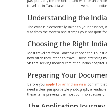
passport, pay the fee online, and wait for an emailed 
travellers in Tanzania who do not live near an Indian
Understanding the India
The eVisa is electronically linked to your passport,
visa from the system and stamps your passport for 
Choosing the Right India
Most travellers from Tanzania choose the Tourist eVi
how often they intend to travel. Those attending me
Visitors seeking medical care at an Indian hospital
Preparing Your Docume
Before you
apply for an Indian visa
, confirm that
need a clear passport-style photograph, a readable
these items prevents the most common causes of 
The Application Journey