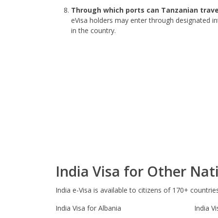
Through which ports can Tanzanian travel
eVisa holders may enter through designated in
in the country.
India Visa for Other Nati
India e-Visa is available to citizens of 170+ countrie
India Visa for Albania
India Vi