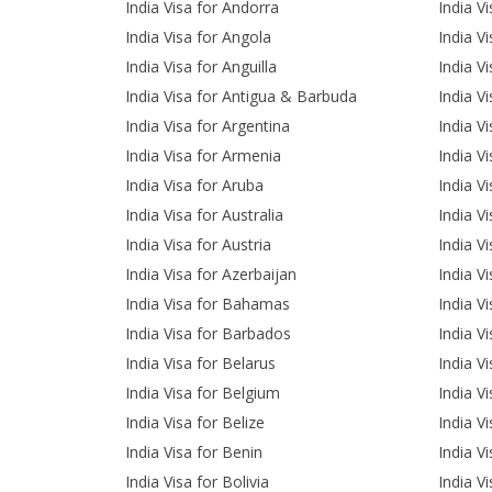
India Visa for Andorra
India V
India Visa for Angola
India V
India Visa for Anguilla
India V
India Visa for Antigua & Barbuda
India V
India Visa for Argentina
India Vi
India Visa for Armenia
India V
India Visa for Aruba
India Vi
India Visa for Australia
India V
India Visa for Austria
India Vi
India Visa for Azerbaijan
India Vi
India Visa for Bahamas
India V
India Visa for Barbados
India V
India Visa for Belarus
India V
India Visa for Belgium
India V
India Visa for Belize
India V
India Visa for Benin
India V
India Visa for Bolivia
India V