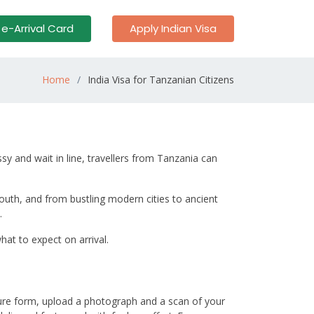
 e-Arrival Card
Apply Indian Visa
Home
India Visa for Tanzanian Citizens
sy and wait in line, travellers from Tanzania can
south, and from bustling modern cities to ancient
.
at to expect on arrival.
cure form, upload a photograph and a scan of your