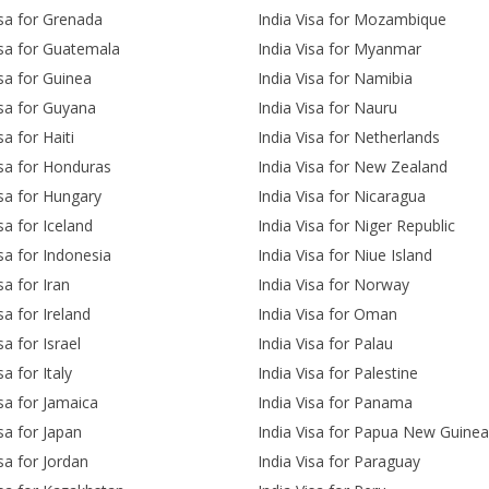
isa for Grenada
India Visa for Mozambique
isa for Guatemala
India Visa for Myanmar
isa for Guinea
India Visa for Namibia
isa for Guyana
India Visa for Nauru
sa for Haiti
India Visa for Netherlands
isa for Honduras
India Visa for New Zealand
isa for Hungary
India Visa for Nicaragua
sa for Iceland
India Visa for Niger Republic
isa for Indonesia
India Visa for Niue Island
sa for Iran
India Visa for Norway
sa for Ireland
India Visa for Oman
sa for Israel
India Visa for Palau
sa for Italy
India Visa for Palestine
isa for Jamaica
India Visa for Panama
isa for Japan
India Visa for Papua New Guinea
isa for Jordan
India Visa for Paraguay