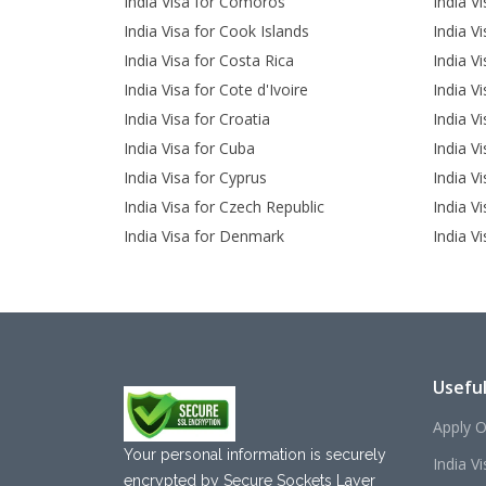
India Visa for Comoros
India V
India Visa for Cook Islands
India V
India Visa for Costa Rica
India V
India Visa for Cote d'Ivoire
India Vi
India Visa for Croatia
India V
India Visa for Cuba
India V
India Visa for Cyprus
India Vi
India Visa for Czech Republic
India V
India Visa for Denmark
India Vi
Useful
Apply O
Your personal information is securely
India V
encrypted by Secure Sockets Layer