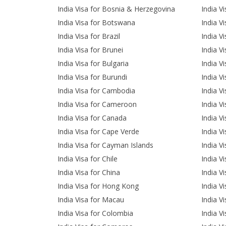
India Visa for Bosnia & Herzegovina
India V
India Visa for Botswana
India V
India Visa for Brazil
India V
India Visa for Brunei
India V
India Visa for Bulgaria
India Vi
India Visa for Burundi
India V
India Visa for Cambodia
India V
India Visa for Cameroon
India Vi
India Visa for Canada
India V
India Visa for Cape Verde
India Vi
India Visa for Cayman Islands
India Vi
India Visa for Chile
India Vi
India Visa for China
India Vi
India Visa for Hong Kong
India V
India Visa for Macau
India V
India Visa for Colombia
India V