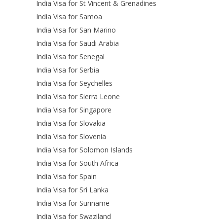
India Visa for St Vincent & Grenadines
India Visa for Samoa
India Visa for San Marino
India Visa for Saudi Arabia
India Visa for Senegal
India Visa for Serbia
India Visa for Seychelles
India Visa for Sierra Leone
India Visa for Singapore
India Visa for Slovakia
India Visa for Slovenia
India Visa for Solomon Islands
India Visa for South Africa
India Visa for Spain
India Visa for Sri Lanka
India Visa for Suriname
India Visa for Swaziland