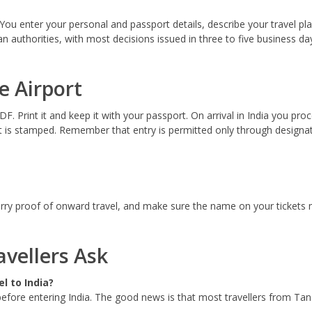
You enter your personal and passport details, describe your travel p
ian authorities, with most decisions issued in three to five business
e Airport
. Print it and keep it with your passport. On arrival in India you pro
is stamped. Remember that entry is permitted only through designate
carry proof of onward travel, and make sure the name on your tickets m
vellers Ask
l to India?
before entering India. The good news is that most travellers from Tanz