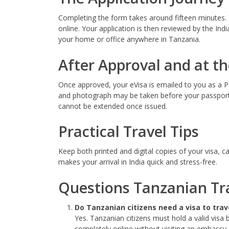
Completing the form takes around fifteen minutes. 
online. Your application is then reviewed by the Ind
your home or office anywhere in Tanzania.
After Approval and at th
Once approved, your eVisa is emailed to you as a PDF
and photograph may be taken before your passport 
cannot be extended once issued.
Practical Travel Tips
Keep both printed and digital copies of your visa, 
makes your arrival in India quick and stress-free.
Questions Tanzanian Tra
Do Tanzanian citizens need a visa to trave
Yes. Tanzanian citizens must hold a valid visa 
completely online without visiting an embassy.