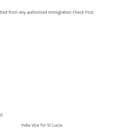
mitted from any authorised Immigration Check Post
y:
India Visa for St Lucia