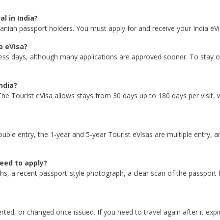
l in India?
nzanian passport holders. You must apply for and receive your India eV
a eVisa?
ess days, although many applications are approved sooner. To stay on
ndia?
he Tourist eVisa allows stays from 30 days up to 180 days per visit,
double entry, the 1-year and 5-year Tourist eVisas are multiple entry, 
eed to apply?
ths, a recent passport-style photograph, a clear scan of the passport 
ed, or changed once issued. If you need to travel again after it expir