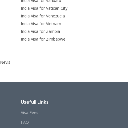
India Visa for Vanuatu
India Visa for Vatican City
India Visa for Venezuela
India Visa for Vietnam
India Visa for Zambia
India Visa for Zimbabwe
 Nevis
Usefull Links
Visa Fees
FAQ