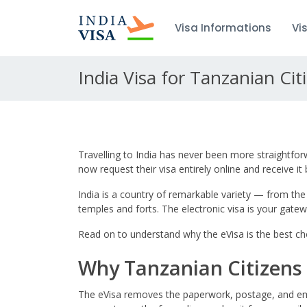
Visa Informations
Vi
India Visa for Tanzanian Cit
Travelling to India has never been more straightfor
now request their visa entirely online and receive it
India is a country of remarkable variety — from the
temples and forts. The electronic visa is your gateway
Read on to understand why the eVisa is the best cho
Why Tanzanian Citizens 
The eVisa removes the paperwork, postage, and emb