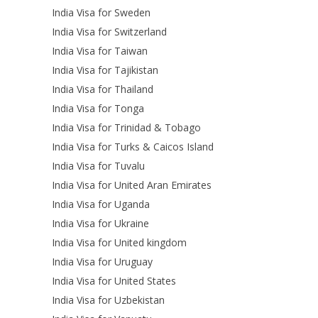
India Visa for Sweden
India Visa for Switzerland
India Visa for Taiwan
India Visa for Tajikistan
India Visa for Thailand
India Visa for Tonga
India Visa for Trinidad & Tobago
India Visa for Turks & Caicos Island
India Visa for Tuvalu
India Visa for United Aran Emirates
India Visa for Uganda
India Visa for Ukraine
India Visa for United kingdom
India Visa for Uruguay
India Visa for United States
India Visa for Uzbekistan