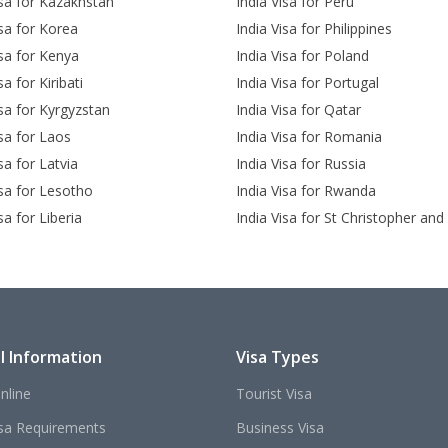
isa for Kazakhstan
India Visa for Peru
isa for Korea
India Visa for Philippines
isa for Kenya
India Visa for Poland
sa for Kiribati
India Visa for Portugal
isa for Kyrgyzstan
India Visa for Qatar
isa for Laos
India Visa for Romania
sa for Latvia
India Visa for Russia
isa for Lesotho
India Visa for Rwanda
sa for Liberia
India Visa for St Christopher and
l Information
Visa Types
nline
Tourist Visa
isa Requirements
Business Visa