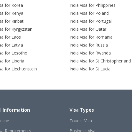
isa for Korea
India Visa for Philippines
isa for Kenya
India Visa for Poland
sa for Kiribati
India Visa for Portugal
isa for Kyrgyzstan
India Visa for Qatar
isa for Laos
India Visa for Romania
sa for Latvia
India Visa for Russia
isa for Lesotho
India Visa for Rwanda
sa for Liberia
India Visa for St Christopher and
isa for Liechtenstein
India Visa for St Lucia
l Information
Visa Types
nline
Tourist Visa
isa Requirements
Business Visa