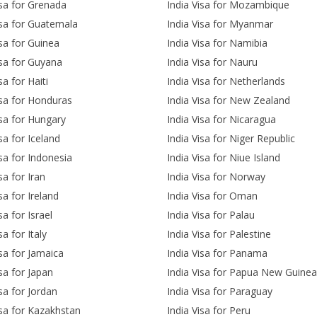
isa for Grenada
India Visa for Mozambique
isa for Guatemala
India Visa for Myanmar
isa for Guinea
India Visa for Namibia
isa for Guyana
India Visa for Nauru
sa for Haiti
India Visa for Netherlands
isa for Honduras
India Visa for New Zealand
isa for Hungary
India Visa for Nicaragua
sa for Iceland
India Visa for Niger Republic
isa for Indonesia
India Visa for Niue Island
sa for Iran
India Visa for Norway
sa for Ireland
India Visa for Oman
sa for Israel
India Visa for Palau
sa for Italy
India Visa for Palestine
isa for Jamaica
India Visa for Panama
isa for Japan
India Visa for Papua New Guinea
isa for Jordan
India Visa for Paraguay
isa for Kazakhstan
India Visa for Peru