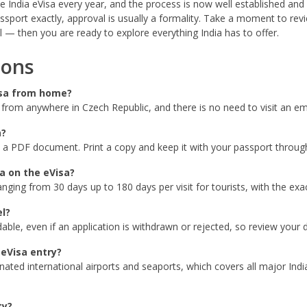
India eVisa every year, and the process is now well established and re
assport exactly, approval is usually a formality. Take a moment to re
 — then you are ready to explore everything India has to offer.
ions
Visa from home?
e from anywhere in Czech Republic, and there is no need to visit an e
a?
 a PDF document. Print a copy and keep it with your passport througho
ia on the eVisa?
nging from 30 days up to 180 days per visit for tourists, with the ex
el?
le, even if an application is withdrawn or rejected, so review your de
 eVisa entry?
gnated international airports and seaports, which covers all major I
ty?