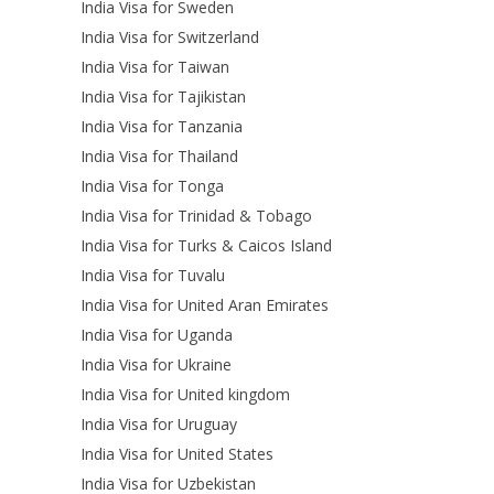
India Visa for Sweden
India Visa for Switzerland
India Visa for Taiwan
India Visa for Tajikistan
India Visa for Tanzania
India Visa for Thailand
India Visa for Tonga
India Visa for Trinidad & Tobago
India Visa for Turks & Caicos Island
India Visa for Tuvalu
India Visa for United Aran Emirates
India Visa for Uganda
India Visa for Ukraine
India Visa for United kingdom
India Visa for Uruguay
India Visa for United States
India Visa for Uzbekistan