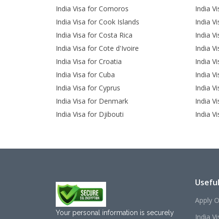
India Visa for Comoros
India V
India Visa for Cook Islands
India V
India Visa for Costa Rica
India Vi
India Visa for Cote d'Ivoire
India V
India Visa for Croatia
India V
India Visa for Cuba
India Vi
India Visa for Cyprus
India V
India Visa for Denmark
India Vi
India Visa for Djibouti
India V
Useful
Apply O
Your personal information is securely
India V