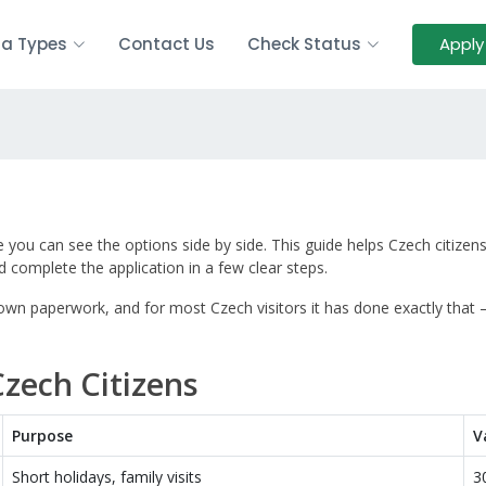
sa Types
Contact Us
Check Status
Apply
you can see the options side by side. This guide helps Czech citizen
 complete the application in a few clear steps.
 down paperwork, and for most Czech visitors it has done exactly that
Czech Citizens
Purpose
V
Short holidays, family visits
3