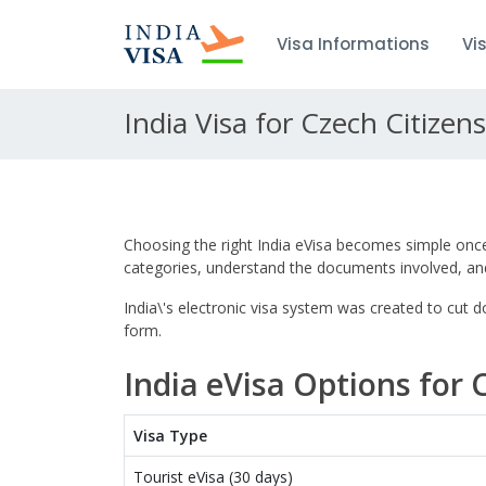
Visa Informations
Vi
India Visa for Czech Citizens
Choosing the right India eVisa becomes simple once 
categories, understand the documents involved, and
India\'s electronic visa system was created to cut
form.
India eVisa Options for 
Visa Type
Tourist eVisa (30 days)