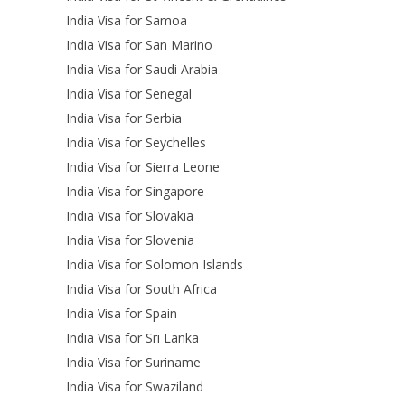
India Visa for Samoa
India Visa for San Marino
India Visa for Saudi Arabia
India Visa for Senegal
India Visa for Serbia
India Visa for Seychelles
India Visa for Sierra Leone
India Visa for Singapore
India Visa for Slovakia
India Visa for Slovenia
India Visa for Solomon Islands
India Visa for South Africa
India Visa for Spain
India Visa for Sri Lanka
India Visa for Suriname
India Visa for Swaziland