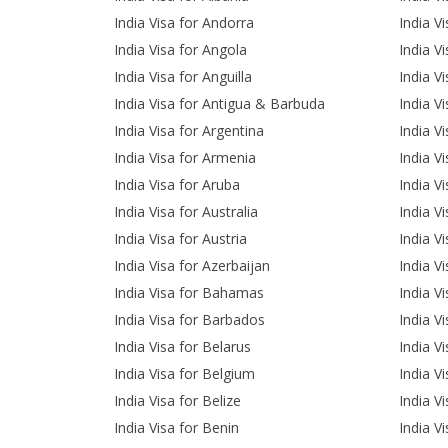
India Visa for Andorra
India V
India Visa for Angola
India V
India Visa for Anguilla
India V
India Visa for Antigua & Barbuda
India Vi
India Visa for Argentina
India V
India Visa for Armenia
India Vi
India Visa for Aruba
India V
India Visa for Australia
India Vi
India Visa for Austria
India Vi
India Visa for Azerbaijan
India V
India Visa for Bahamas
India V
India Visa for Barbados
India V
India Visa for Belarus
India V
India Visa for Belgium
India V
India Visa for Belize
India V
India Visa for Benin
India V