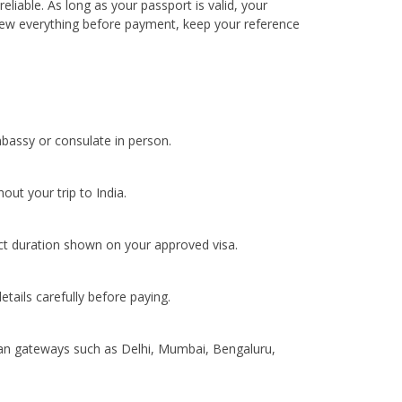
liable. As long as your passport is valid, your
view everything before payment, keep your reference
mbassy or consulate in person.
ut your trip to India.
act duration shown on your approved visa.
tails carefully before paying.
ndian gateways such as Delhi, Mumbai, Bengaluru,