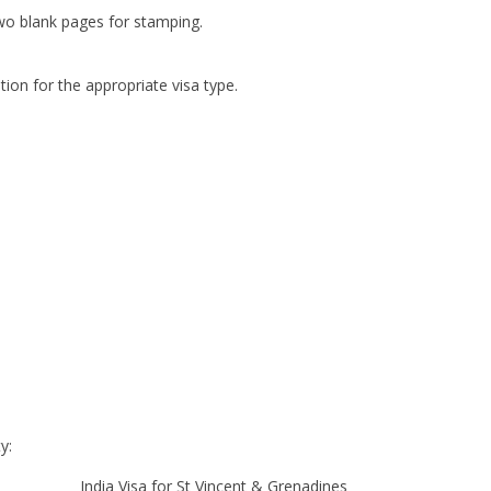
two blank pages for stamping.
ion for the appropriate visa type.
y:
India Visa for St Vincent & Grenadines