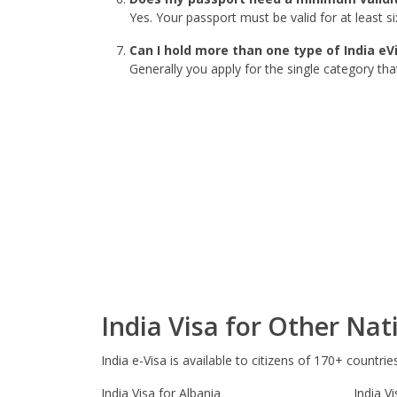
Yes. Your passport must be valid for at least 
Can I hold more than one type of India eV
Generally you apply for the single category tha
India Visa for Other Nati
India e-Visa is available to citizens of 170+ countrie
India Visa for Albania
India V