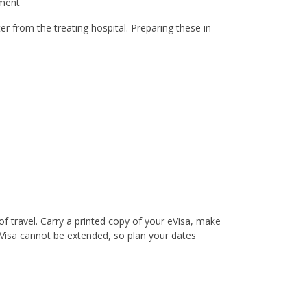
yment
er from the treating hospital. Preparing these in
f travel. Carry a printed copy of your eVisa, make
eVisa cannot be extended, so plan your dates