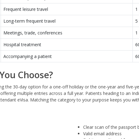
Frequent leisure travel
1
Long-term frequent travel
5
Meetings, trade, conferences
1
Hospital treatment
6
Accompanying a patient
6
 You Choose?
ing the 30-day option for a one-off holiday or the one-year and five-y
offering multiple entries across a full year. Patients heading to an In
Attendant eVisa. Matching the category to your purpose keeps you wit
Clear scan of the passport 
Valid email address