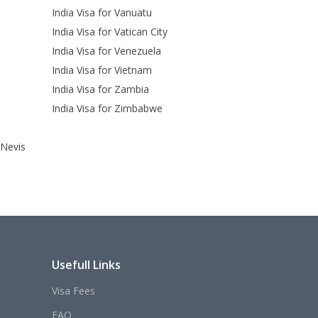
India Visa for Vanuatu
India Visa for Vatican City
India Visa for Venezuela
India Visa for Vietnam
India Visa for Zambia
India Visa for Zimbabwe
 Nevis
Usefull Links
Visa Fees
FAQ