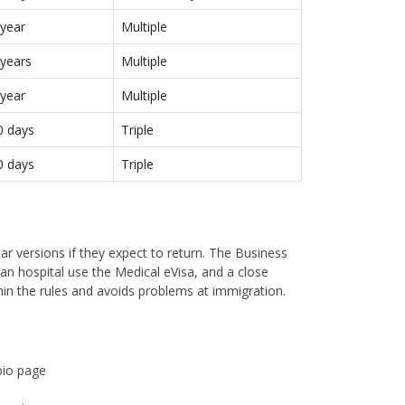
 year
Multiple
 years
Multiple
 year
Multiple
0 days
Triple
0 days
Triple
ear versions if they expect to return. The Business
dian hospital use the Medical eVisa, and a close
hin the rules and avoids problems at immigration.
bio page