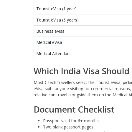
Tourist eVisa (1 year)
Tourist eVisa (5 years)
Business eVisa
Medical eVisa
Medical Attendant
Which India Visa Should
Most Czech travellers select the Tourist eVisa, pick
eVisa suits anyone visiting for commercial reasons, 
relative can travel alongside them on the Medical 
Document Checklist
Passport valid for 6+ months
Two blank passport pages