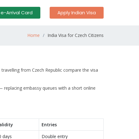
 e-Arrival Card
Apply Indian Visa
Home
India Visa for Czech Citizens
s travelling from Czech Republic compare the visa
 — replacing embassy queues with a short online
alidity
Entries
0 days
Double entry