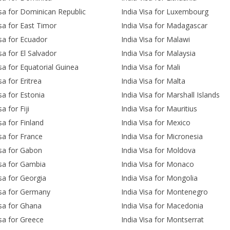
isa for Dominican Republic
India Visa for Luxembourg
isa for East Timor
India Visa for Madagascar
isa for Ecuador
India Visa for Malawi
sa for El Salvador
India Visa for Malaysia
isa for Equatorial Guinea
India Visa for Mali
sa for Eritrea
India Visa for Malta
isa for Estonia
India Visa for Marshall Islands
sa for Fiji
India Visa for Mauritius
sa for Finland
India Visa for Mexico
isa for France
India Visa for Micronesia
isa for Gabon
India Visa for Moldova
isa for Gambia
India Visa for Monaco
isa for Georgia
India Visa for Mongolia
isa for Germany
India Visa for Montenegro
isa for Ghana
India Visa for Macedonia
isa for Greece
India Visa for Montserrat