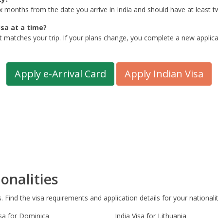
six months from the date you arrive in India and should have at least 
isa at a time?
t matches your trip. If your plans change, you complete a new applicat
Apply e-Arrival Card
Apply Indian Visa
onalities
s. Find the visa requirements and application details for your nationalit
isa for Dominica
India Visa for Lithuania