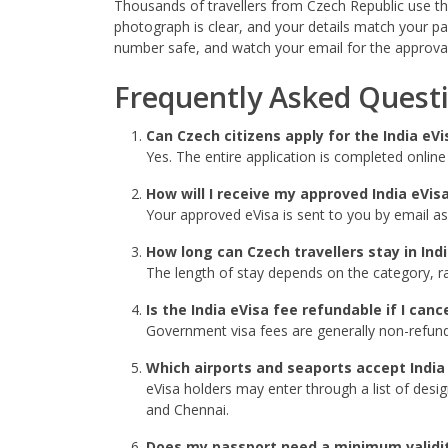
Thousands of travellers from Czech Republic use the 
photograph is clear, and your details match your p
number safe, and watch your email for the approval
Frequently Asked Quest
Can Czech citizens apply for the India e
Yes. The entire application is completed onlin
How will I receive my approved India eVis
Your approved eVisa is sent to you by email as
How long can Czech travellers stay in Ind
The length of stay depends on the category, ra
Is the India eVisa fee refundable if I canc
Government visa fees are generally non-refundab
Which airports and seaports accept India
eVisa holders may enter through a list of desi
and Chennai.
Does my passport need a minimum validi