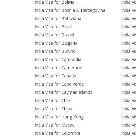
India Visa for Bolivia
India V
India Visa for Bosnia & Herzegovina
India V
India Visa for Botswana
India V
India Visa for Brazil
India V
India Visa for Brunei
India Vi
India Visa for Bulgaria
India V
India Visa for Burundi
India V
India Visa for Cambodia
India Vi
India Visa for Cameroon
India V
India Visa for Canada
India Vi
India Visa for Cape Verde
India Vi
India Visa for Cayman Islands
India Vi
India Visa for Chile
India Vi
India Visa for China
India V
India Visa for Hong Kong
India V
India Visa for Macau
India V
India Visa for Colombia
India V