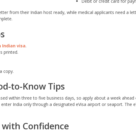
Debit or credit card for pa
tter from their Indian host ready, while medical applicants need a lett
plete.
ps
 Indian visa
.
s printed.
a copy.
od-to-Know Tips
sed within three to five business days, so apply about a week ahead o
enter India only through a designated eVisa airport or seaport. The 
a with Confidence