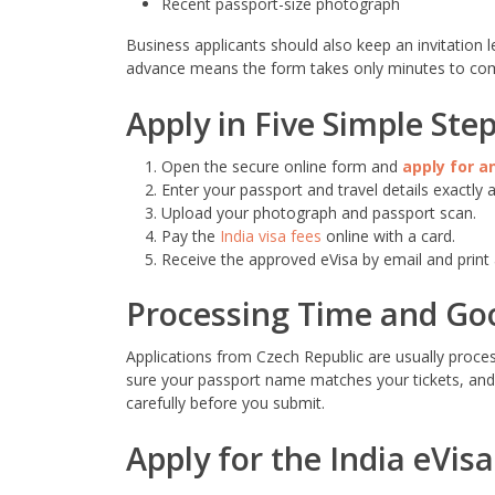
Recent passport-size photograph
Business applicants should also keep an invitation le
advance means the form takes only minutes to com
Apply in Five Simple Ste
Open the secure online form and
apply for an
Enter your passport and travel details exactly a
Upload your photograph and passport scan.
Pay the
India visa fees
online with a card.
Receive the approved eVisa by email and print 
Processing Time and Go
Applications from Czech Republic are usually proces
sure your passport name matches your tickets, and 
carefully before you submit.
Apply for the India eVis