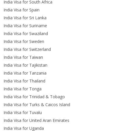
India Visa for South Africa
India Visa for Spain
India Visa for Sri Lanka
India Visa for Suriname
India Visa for Swaziland
India Visa for Sweden
India Visa for Switzerland
India Visa for Taiwan
India Visa for Tajikistan
India Visa for Tanzania
India Visa for Thailand
India Visa for Tonga
India Visa for Trinidad & Tobago
India Visa for Turks & Caicos Island
India Visa for Tuvalu
India Visa for United Aran Emirates
India Visa for Uganda