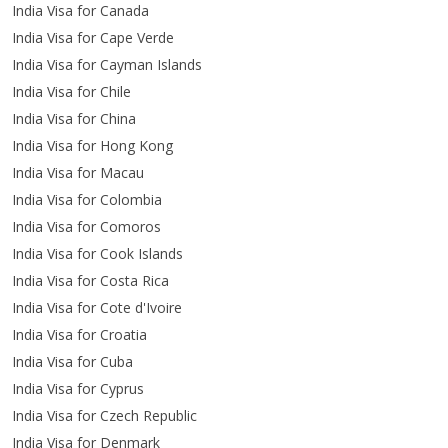
India Visa for Canada
India Visa for Cape Verde
India Visa for Cayman Islands
India Visa for Chile
India Visa for China
India Visa for Hong Kong
India Visa for Macau
India Visa for Colombia
India Visa for Comoros
India Visa for Cook Islands
India Visa for Costa Rica
India Visa for Cote d'Ivoire
India Visa for Croatia
India Visa for Cuba
India Visa for Cyprus
India Visa for Czech Republic
India Visa for Denmark