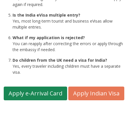
again if required.
Is the India eVisa multiple entry?
Yes, most long-term tourist and business eVisas allow
multiple entries.
What if my application is rejected?
You can reapply after correcting the errors or apply through
the embassy if needed.
Do children from the UK need a visa for India?
Yes, every traveler including children must have a separate
visa.
Apply e-Arrival Card
Apply Indian Visa