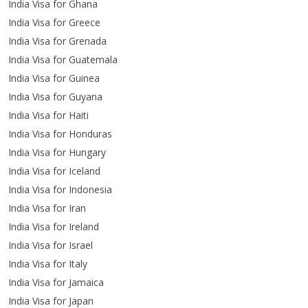
India Visa for Ghana
India Visa for Greece
India Visa for Grenada
India Visa for Guatemala
India Visa for Guinea
India Visa for Guyana
India Visa for Haiti
India Visa for Honduras
India Visa for Hungary
India Visa for Iceland
India Visa for Indonesia
India Visa for Iran
India Visa for Ireland
India Visa for Israel
India Visa for Italy
India Visa for Jamaica
India Visa for Japan