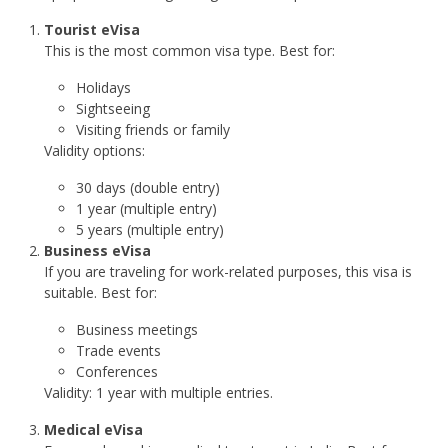
Tourist eVisa
This is the most common visa type. Best for:
Holidays
Sightseeing
Visiting friends or family
Validity options:
30 days (double entry)
1 year (multiple entry)
5 years (multiple entry)
Business eVisa
If you are traveling for work-related purposes, this visa is
suitable. Best for:
Business meetings
Trade events
Conferences
Validity: 1 year with multiple entries.
Medical eVisa