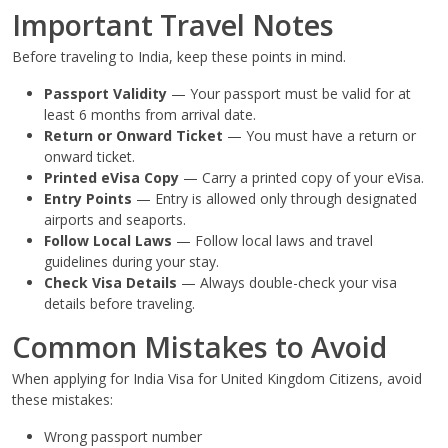
Important Travel Notes
Before traveling to India, keep these points in mind.
Passport Validity
— Your passport must be valid for at
least 6 months from arrival date.
Return or Onward Ticket
— You must have a return or
onward ticket.
Printed eVisa Copy
— Carry a printed copy of your eVisa.
Entry Points
— Entry is allowed only through designated
airports and seaports.
Follow Local Laws
— Follow local laws and travel
guidelines during your stay.
Check Visa Details
— Always double-check your visa
details before traveling.
Common Mistakes to Avoid
When applying for India Visa for United Kingdom Citizens, avoid
these mistakes:
Wrong passport number