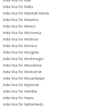
India Visa for Mali
India Visa for Malta
India Visa for Marshall Islands
India Visa for Mauritius
India Visa for Mexico
India Visa for Micronesia
India Visa for Moldova
India Visa for Monaco
India Visa for Mongolia
India Visa for Montenegro
India Visa for Macedonia
India Visa for Montserrat
India Visa for Mozambique
India Visa for Myanmar
India Visa for Namibia
India Visa for Nauru
India Visa for Netherlands