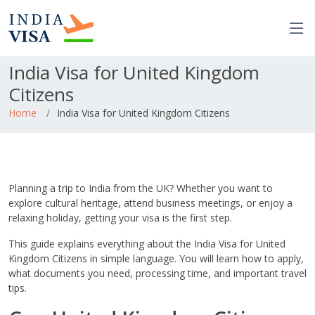
India Visa for United Kingdom
Citizens
Home
India Visa for United Kingdom Citizens
Planning a trip to India from the UK? Whether you want to
explore cultural heritage, attend business meetings, or enjoy a
relaxing holiday, getting your visa is the first step.
This guide explains everything about the India Visa for United
Kingdom Citizens in simple language. You will learn how to apply,
what documents you need, processing time, and important travel
tips.