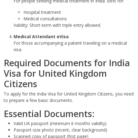
For people seeking medical treatment in India. Best for:
Hospital treatment
Medical consultations
Validity: Short-term with triple entry allowed.
Medical Attendant eVisa
For those accompanying a patient traveling on a medical
visa.
Required Documents for India
Visa for United Kingdom
Citizens
To apply for the India Visa for United Kingdom Citizens, you need
to prepare a few basic documents.
Essential Documents:
Valid UK passport (minimum 6 months validity)
Passport-size photo (recent, clear background)
Scanned copy of passport (first page)