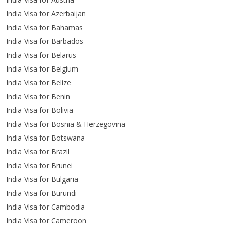
India Visa for Azerbaijan
India Visa for Bahamas
India Visa for Barbados
India Visa for Belarus
India Visa for Belgium
India Visa for Belize
India Visa for Benin
India Visa for Bolivia
India Visa for Bosnia & Herzegovina
India Visa for Botswana
India Visa for Brazil
India Visa for Brunei
India Visa for Bulgaria
India Visa for Burundi
India Visa for Cambodia
India Visa for Cameroon