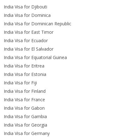
India Visa for Djibouti
India Visa for Dominica
India Visa for Dominican Republic
India Visa for East Timor
India Visa for Ecuador
India Visa for El Salvador
India Visa for Equatorial Guinea
India Visa for Eritrea
India Visa for Estonia
India Visa for Fiji
India Visa for Finland
India Visa for France
India Visa for Gabon
India Visa for Gambia
India Visa for Georgia
India Visa for Germany