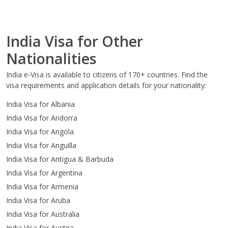
India Visa for Other
Nationalities
India e-Visa is available to citizens of 170+ countries. Find the
visa requirements and application details for your nationality:
India Visa for Albania
India Visa for Andorra
India Visa for Angola
India Visa for Anguilla
India Visa for Antigua & Barbuda
India Visa for Argentina
India Visa for Armenia
India Visa for Aruba
India Visa for Australia
India Visa for Austria