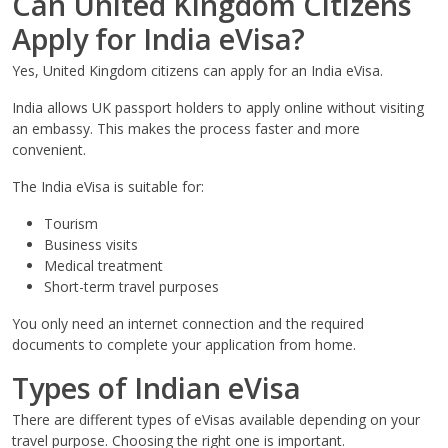
Can United Kingdom Citizens
Apply for India eVisa?
Yes, United Kingdom citizens can apply for an India eVisa.
India allows UK passport holders to apply online without visiting
an embassy. This makes the process faster and more
convenient.
The India eVisa is suitable for:
Tourism
Business visits
Medical treatment
Short-term travel purposes
You only need an internet connection and the required
documents to complete your application from home.
Types of Indian eVisa
There are different types of eVisas available depending on your
travel purpose. Choosing the right one is important.