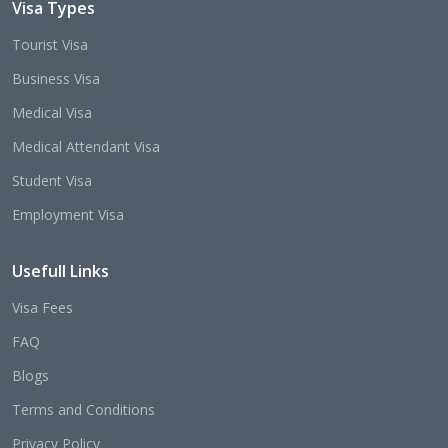
Visa Types
Tourist Visa
Business Visa
Medical Visa
Medical Attendant Visa
Student Visa
Employment Visa
Usefull Links
Visa Fees
FAQ
Blogs
Terms and Conditions
Privacy Policy