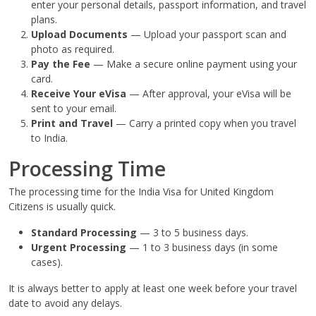
enter your personal details, passport information, and travel
plans.
Upload Documents
— Upload your passport scan and
photo as required.
Pay the Fee
— Make a secure online payment using your
card.
Receive Your eVisa
— After approval, your eVisa will be
sent to your email.
Print and Travel
— Carry a printed copy when you travel
to India.
Processing Time
The processing time for the India Visa for United Kingdom
Citizens is usually quick.
Standard Processing
— 3 to 5 business days.
Urgent Processing
— 1 to 3 business days (in some
cases).
It is always better to apply at least one week before your travel
date to avoid any delays.