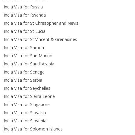
India Visa for Russia
India Visa for Rwanda
India Visa for St Christopher and Nevis
India Visa for St Lucia
India Visa for St Vincent & Grenadines
India Visa for Samoa
India Visa for San Marino
India Visa for Saudi Arabia
India Visa for Senegal
India Visa for Serbia
India Visa for Seychelles
India Visa for Sierra Leone
India Visa for Singapore
India Visa for Slovakia
India Visa for Slovenia
India Visa for Solomon Islands