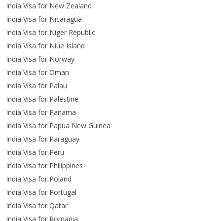
India Visa for New Zealand
India Visa for Nicaragua
India Visa for Niger Republic
India Visa for Niue Island
India Visa for Norway
India Visa for Oman
India Visa for Palau
India Visa for Palestine
India Visa for Panama
India Visa for Papua New Guinea
India Visa for Paraguay
India Visa for Peru
India Visa for Philippines
India Visa for Poland
India Visa for Portugal
India Visa for Qatar
India Visa for Romania