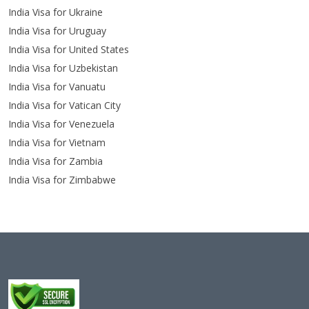
India Visa for Ukraine
India Visa for Uruguay
India Visa for United States
India Visa for Uzbekistan
India Visa for Vanuatu
India Visa for Vatican City
India Visa for Venezuela
India Visa for Vietnam
India Visa for Zambia
India Visa for Zimbabwe