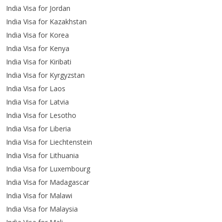
India Visa for Jordan
India Visa for Kazakhstan
India Visa for Korea
India Visa for Kenya
India Visa for Kiribati
India Visa for Kyrgyzstan
India Visa for Laos
India Visa for Latvia
India Visa for Lesotho
India Visa for Liberia
India Visa for Liechtenstein
India Visa for Lithuania
India Visa for Luxembourg
India Visa for Madagascar
India Visa for Malawi
India Visa for Malaysia