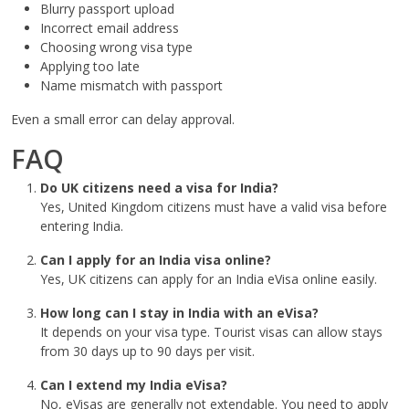
Blurry passport upload
Incorrect email address
Choosing wrong visa type
Applying too late
Name mismatch with passport
Even a small error can delay approval.
FAQ
Do UK citizens need a visa for India?
Yes, United Kingdom citizens must have a valid visa before
entering India.
Can I apply for an India visa online?
Yes, UK citizens can apply for an India eVisa online easily.
How long can I stay in India with an eVisa?
It depends on your visa type. Tourist visas can allow stays
from 30 days up to 90 days per visit.
Can I extend my India eVisa?
No, eVisas are generally not extendable. You need to apply