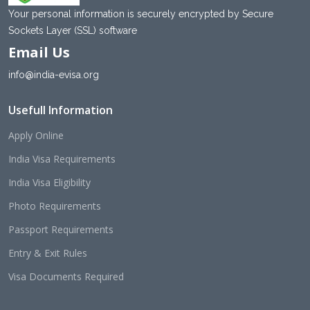
Your personal information is securely encrypted by Secure
Sockets Layer (SSL) software
Email Us
info@india-evisa.org
Usefull Information
Apply Online
India Visa Requirements
India Visa Eligibility
Photo Requirements
Passport Requirements
Entry & Exit Rules
Visa Documents Required