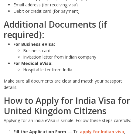
Email address (for receiving visa)
Debit or credit card (for payment)
Additional Documents (if
required):
For Business eVisa:
Business card
Invitation letter from Indian company
For Medical eVisa:
Hospital letter from India
Make sure all documents are clear and match your passport
details.
How to Apply for India Visa for
United Kingdom Citizens
Applying for an India eVisa is simple. Follow these steps carefully:
Fill the Application Form
— To
apply for Indian visa
,