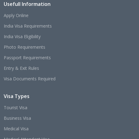
Usefull Information
Apply Online
India Visa Requirements
India Visa Eligibility
Photo Requirements
Passport Requirements
Entry & Exit Rules
Visa Documents Required
Visa Types
Tourist Visa
Business Visa
Medical Visa