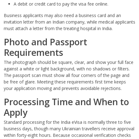
A debit or credit card to pay the visa fee online.
Business applicants may also need a business card and an
invitation letter from an Indian company, while medical applicants
must attach a letter from the treating hospital in India.
Photo and Passport
Requirements
The photograph should be square, clear, and show your full face
against a white or light background, with no shadows or filters.
The passport scan must show all four corners of the page and
be free of glare. Meeting these requirements first time keeps
your application moving and prevents avoidable rejections.
Processing Time and When to
Apply
Standard processing for the India eVisa is normally three to five
business days, though many Ukrainian travellers receive approval
within forty-eight hours. Because occasional verification checks