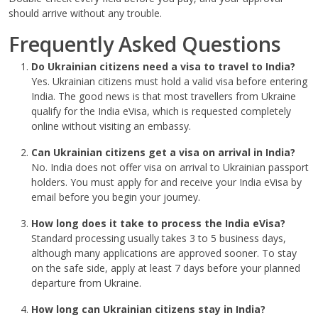
should arrive without any trouble.
Frequently Asked Questions
Do Ukrainian citizens need a visa to travel to India?
Yes. Ukrainian citizens must hold a valid visa before entering
India. The good news is that most travellers from Ukraine
qualify for the India eVisa, which is requested completely
online without visiting an embassy.
Can Ukrainian citizens get a visa on arrival in India?
No. India does not offer visa on arrival to Ukrainian passport
holders. You must apply for and receive your India eVisa by
email before you begin your journey.
How long does it take to process the India eVisa?
Standard processing usually takes 3 to 5 business days,
although many applications are approved sooner. To stay
on the safe side, apply at least 7 days before your planned
departure from Ukraine.
How long can Ukrainian citizens stay in India?