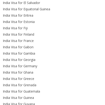
India Visa for El Salvador
India Visa for Equatorial Guinea
India Visa for Eritrea
India Visa for Estonia
India Visa for Fiji
India Visa for Finland
India Visa for France
India Visa for Gabon
India Visa for Gambia
India Visa for Georgia
India Visa for Germany
India Visa for Ghana
India Visa for Greece
India Visa for Grenada
India Visa for Guatemala
India Visa for Guinea
India Visa for Guyana