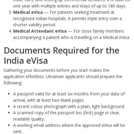
one year with multiple entries and stays of up to 180 days.
Medical eVisa
— For patients seeking treatment at
recognised Indian hospitals. It permits triple entry over a
shorter validity period.
Medical Attendant eVisa
— For close family members
accompanying a patient who is travelling on a Medical eVisa.
Documents Required for the
India eVisa
Gathering your documents before you start makes the
application effortless. Ukrainian applicants should prepare the
following:
A passport valid for at least six months from your date of
arrival, with at least two blank pages.
A recent colour photograph with a plain, light background.
A scanned copy of the passport bio (first) page in clear,
readable quality.
A working email address where the approved eVisa will be
sent.