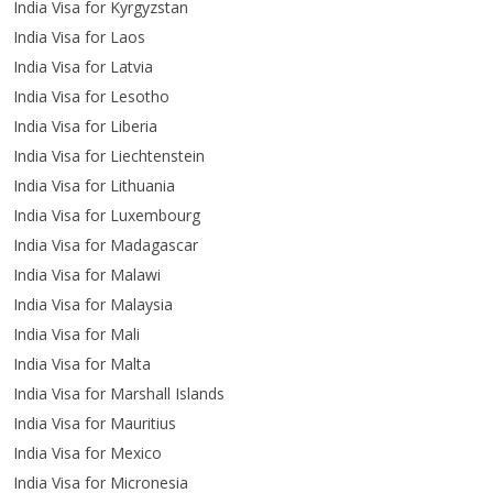
India Visa for Kyrgyzstan
India Visa for Laos
India Visa for Latvia
India Visa for Lesotho
India Visa for Liberia
India Visa for Liechtenstein
India Visa for Lithuania
India Visa for Luxembourg
India Visa for Madagascar
India Visa for Malawi
India Visa for Malaysia
India Visa for Mali
India Visa for Malta
India Visa for Marshall Islands
India Visa for Mauritius
India Visa for Mexico
India Visa for Micronesia