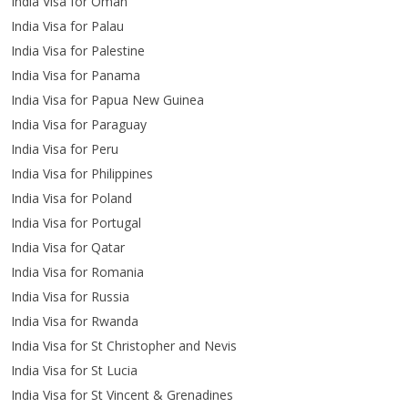
India Visa for Oman
India Visa for Palau
India Visa for Palestine
India Visa for Panama
India Visa for Papua New Guinea
India Visa for Paraguay
India Visa for Peru
India Visa for Philippines
India Visa for Poland
India Visa for Portugal
India Visa for Qatar
India Visa for Romania
India Visa for Russia
India Visa for Rwanda
India Visa for St Christopher and Nevis
India Visa for St Lucia
India Visa for St Vincent & Grenadines