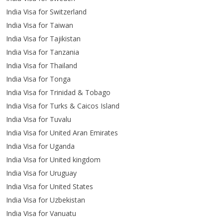
India Visa for Switzerland
India Visa for Taiwan
India Visa for Tajikistan
India Visa for Tanzania
India Visa for Thailand
India Visa for Tonga
India Visa for Trinidad & Tobago
India Visa for Turks & Caicos Island
India Visa for Tuvalu
India Visa for United Aran Emirates
India Visa for Uganda
India Visa for United kingdom
India Visa for Uruguay
India Visa for United States
India Visa for Uzbekistan
India Visa for Vanuatu