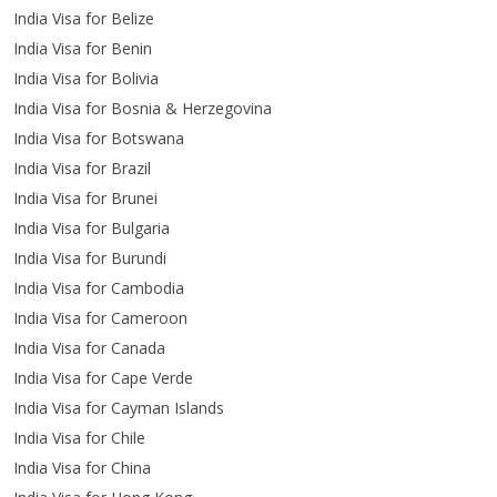
India Visa for Belize
India Visa for Benin
India Visa for Bolivia
India Visa for Bosnia & Herzegovina
India Visa for Botswana
India Visa for Brazil
India Visa for Brunei
India Visa for Bulgaria
India Visa for Burundi
India Visa for Cambodia
India Visa for Cameroon
India Visa for Canada
India Visa for Cape Verde
India Visa for Cayman Islands
India Visa for Chile
India Visa for China