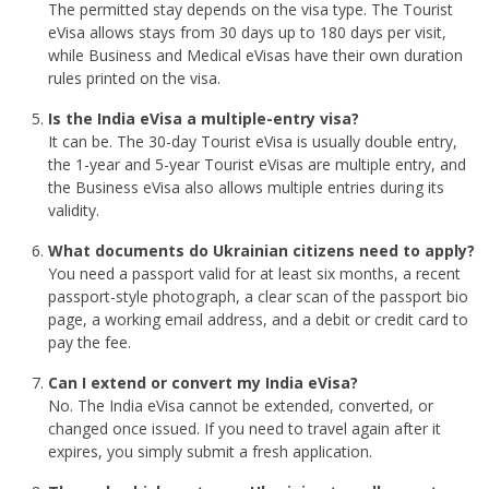
The permitted stay depends on the visa type. The Tourist
eVisa allows stays from 30 days up to 180 days per visit,
while Business and Medical eVisas have their own duration
rules printed on the visa.
Is the India eVisa a multiple-entry visa?
It can be. The 30-day Tourist eVisa is usually double entry,
the 1-year and 5-year Tourist eVisas are multiple entry, and
the Business eVisa also allows multiple entries during its
validity.
What documents do Ukrainian citizens need to apply?
You need a passport valid for at least six months, a recent
passport-style photograph, a clear scan of the passport bio
page, a working email address, and a debit or credit card to
pay the fee.
Can I extend or convert my India eVisa?
No. The India eVisa cannot be extended, converted, or
changed once issued. If you need to travel again after it
expires, you simply submit a fresh application.