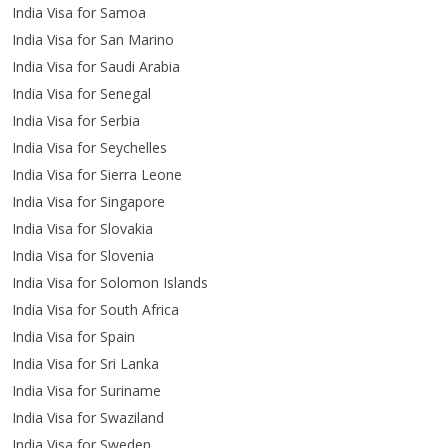
India Visa for Samoa
India Visa for San Marino
India Visa for Saudi Arabia
India Visa for Senegal
India Visa for Serbia
India Visa for Seychelles
India Visa for Sierra Leone
India Visa for Singapore
India Visa for Slovakia
India Visa for Slovenia
India Visa for Solomon Islands
India Visa for South Africa
India Visa for Spain
India Visa for Sri Lanka
India Visa for Suriname
India Visa for Swaziland
India Visa for Sweden