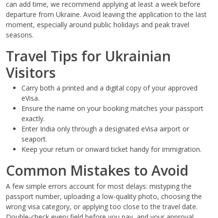
can add time, we recommend applying at least a week before
departure from Ukraine. Avoid leaving the application to the last
moment, especially around public holidays and peak travel
seasons.
Travel Tips for Ukrainian
Visitors
Carry both a printed and a digital copy of your approved
eVisa.
Ensure the name on your booking matches your passport
exactly.
Enter India only through a designated eVisa airport or
seaport.
Keep your return or onward ticket handy for immigration.
Common Mistakes to Avoid
A few simple errors account for most delays: mistyping the
passport number, uploading a low-quality photo, choosing the
wrong visa category, or applying too close to the travel date.
Double-check every field before you pay, and your approval