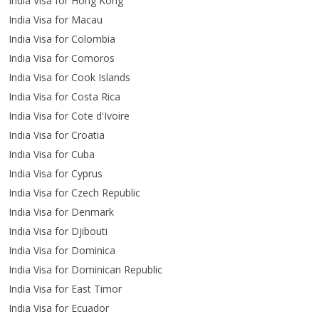
India Visa for Hong Kong
India Visa for Macau
India Visa for Colombia
India Visa for Comoros
India Visa for Cook Islands
India Visa for Costa Rica
India Visa for Cote d'Ivoire
India Visa for Croatia
India Visa for Cuba
India Visa for Cyprus
India Visa for Czech Republic
India Visa for Denmark
India Visa for Djibouti
India Visa for Dominica
India Visa for Dominican Republic
India Visa for East Timor
India Visa for Ecuador