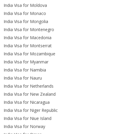
India Visa for Moldova
India Visa for Monaco
India Visa for Mongolia
India Visa for Montenegro
India Visa for Macedonia
India Visa for Montserrat
India Visa for Mozambique
India Visa for Myanmar
India Visa for Namibia
India Visa for Nauru
India Visa for Netherlands
India Visa for New Zealand
India Visa for Nicaragua
India Visa for Niger Republic
India Visa for Niue Island
India Visa for Norway