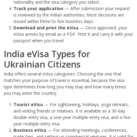
nationality and the visa category you select.
Track your application
— After submission your request
is reviewed by the Indian authorities. Most decisions are
issued within three to five business days.
Download and print the eVisa
— Once approved, your
eVisa arrives by email as a PDF. Print it and carry it with your
passport when you travel.
India eVisa Types for
Ukrainian Citizens
India offers several eVisa categories. Choosing the one that
matches your purpose of travel is essential, because the visa
type determines how long you may stay and how many times
you may enter the country.
Tourist eVisa
— For sightseeing, holidays, yoga retreats,
and visiting friends or relatives. It is available as a 30-day
double-entry visa, a one-year multiple-entry visa, and a five-
year multiple-entry visa.
Business eVisa
— For attending meetings, conferences,
trade fairs, and setting up commercial ventures. It is valid for