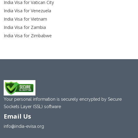
India Visa for Vatican City
India Visa for Venezuela
India Visa for Vietnam
India Visa for Zambia
India Visa for Zimbabwe
Your personal information is securely encrypted by Secure
Sockets Layer (SSL) software
Email Us
info@india-evisa.org