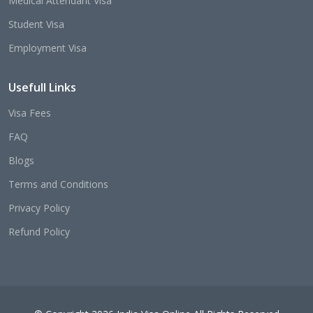
Medical Attendant Visa
Student Visa
Employment Visa
Usefull Links
Visa Fees
FAQ
Blogs
Terms and Conditions
Privacy Policy
Refund Policy