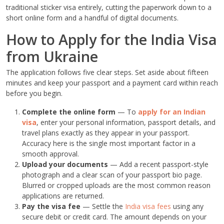
traditional sticker visa entirely, cutting the paperwork down to a
short online form and a handful of digital documents.
How to Apply for the India Visa
from Ukraine
The application follows five clear steps. Set aside about fifteen
minutes and keep your passport and a payment card within reach
before you begin.
Complete the online form
— To
apply for an Indian
visa
, enter your personal information, passport details, and
travel plans exactly as they appear in your passport.
Accuracy here is the single most important factor in a
smooth approval.
Upload your documents
— Add a recent passport-style
photograph and a clear scan of your passport bio page.
Blurred or cropped uploads are the most common reason
applications are returned.
Pay the visa fee
— Settle the
India visa fees
using any
secure debit or credit card. The amount depends on your