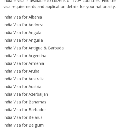
India e-Visa is available to citizens of 170+ countries. Find the
visa requirements and application details for your nationality:
India Visa for Albania
India Visa for Andorra
India Visa for Angola
India Visa for Anguilla
India Visa for Antigua & Barbuda
India Visa for Argentina
India Visa for Armenia
India Visa for Aruba
India Visa for Australia
India Visa for Austria
India Visa for Azerbaijan
India Visa for Bahamas
India Visa for Barbados
India Visa for Belarus
India Visa for Belgium