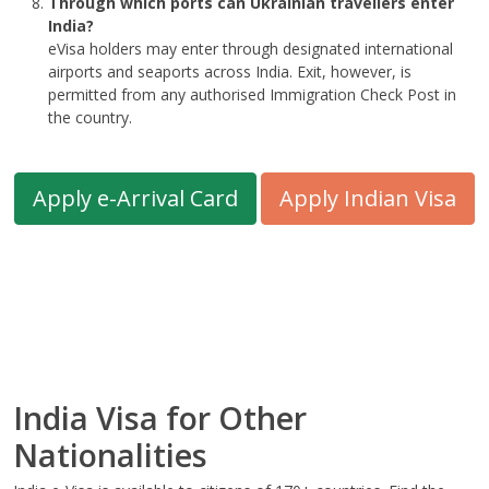
Through which ports can Ukrainian travellers enter
India?
eVisa holders may enter through designated international
airports and seaports across India. Exit, however, is
permitted from any authorised Immigration Check Post in
the country.
Apply e-Arrival Card
Apply Indian Visa
India Visa for Other
Nationalities