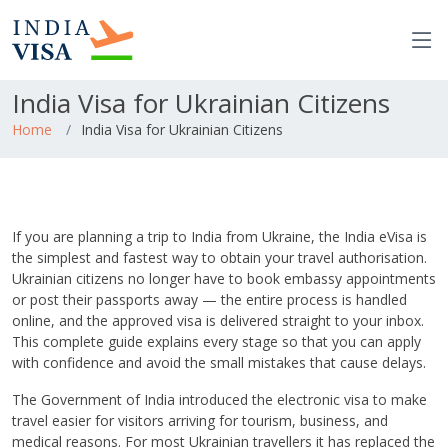
India Visa for Ukrainian Citizens
Home
India Visa for Ukrainian Citizens
If you are planning a trip to India from Ukraine, the India eVisa is
the simplest and fastest way to obtain your travel authorisation.
Ukrainian citizens no longer have to book embassy appointments
or post their passports away — the entire process is handled
online, and the approved visa is delivered straight to your inbox.
This complete guide explains every stage so that you can apply
with confidence and avoid the small mistakes that cause delays.
The Government of India introduced the electronic visa to make
travel easier for visitors arriving for tourism, business, and
medical reasons. For most Ukrainian travellers it has replaced the