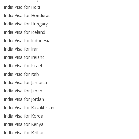
India Visa for Haiti
India Visa for Honduras
India Visa for Hungary
India Visa for Iceland
India Visa for Indonesia
India Visa for Iran
India Visa for Ireland
India Visa for Israel
India Visa for Italy
India Visa for Jamaica
India Visa for Japan
India Visa for Jordan
India Visa for Kazakhstan
India Visa for Korea
India Visa for Kenya
India Visa for Kiribati