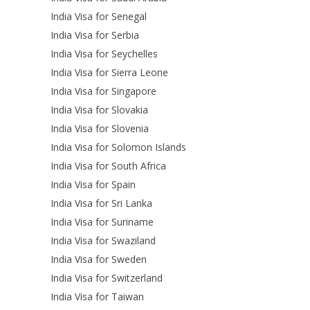
India Visa for Senegal
India Visa for Serbia
India Visa for Seychelles
India Visa for Sierra Leone
India Visa for Singapore
India Visa for Slovakia
India Visa for Slovenia
India Visa for Solomon Islands
India Visa for South Africa
India Visa for Spain
India Visa for Sri Lanka
India Visa for Suriname
India Visa for Swaziland
India Visa for Sweden
India Visa for Switzerland
India Visa for Taiwan