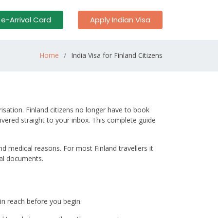
 e-Arrival Card
Apply Indian Visa
Home
India Visa for Finland Citizens
orisation. Finland citizens no longer have to book
vered straight to your inbox. This complete guide
nd medical reasons. For most Finland travellers it
tal documents.
in reach before you begin.