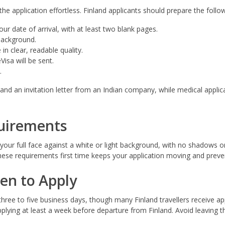
 application effortless. Finland applicants should prepare the follow
ur date of arrival, with at least two blank pages.
 background.
in clear, readable quality.
isa will be sent.
.
nd an invitation letter from an Indian company, while medical applica
uirements
ur full face against a white or light background, with no shadows or
hese requirements first time keeps your application moving and preven
en to Apply
 three to five business days, though many Finland travellers receive a
ying at least a week before departure from Finland. Avoid leaving th