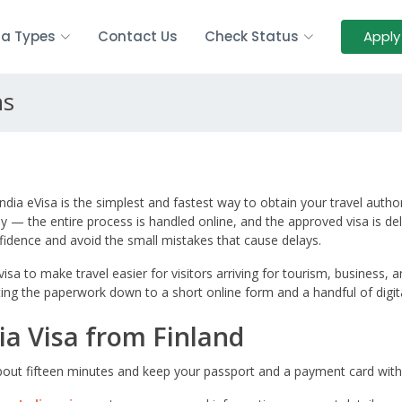
sa Types
Contact Us
Check Status
Apply
ns
 India eVisa is the simplest and fastest way to obtain your travel auth
— the entire process is handled online, and the approved visa is deli
fidence and avoid the small mistakes that cause delays.
sa to make travel easier for visitors arriving for tourism, business, a
cutting the paperwork down to a short online form and a handful of digi
ia Visa from Finland
 about fifteen minutes and keep your passport and a payment card with