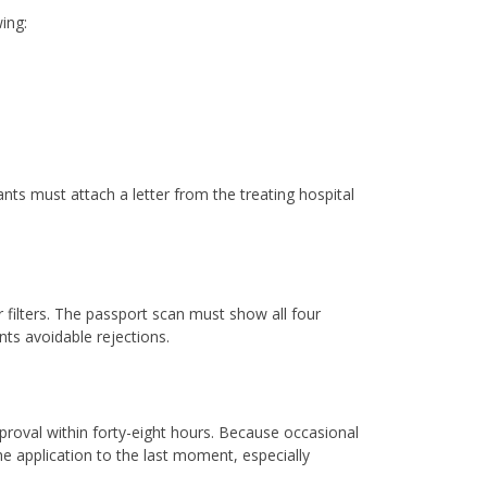
ing:
nts must attach a letter from the treating hospital
 filters. The passport scan must show all four
ts avoidable rejections.
pproval within forty-eight hours. Because occasional
e application to the last moment, especially