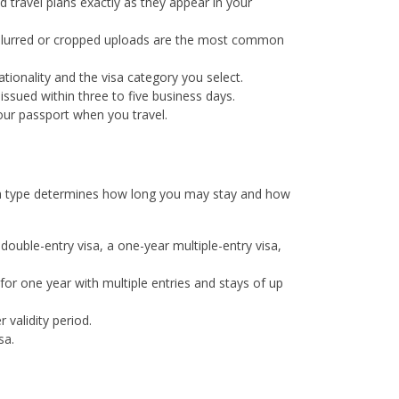
d travel plans exactly as they appear in your
 Blurred or cropped uploads are the most common
ionality and the visa category you select.
ssued within three to five business days.
your passport when you travel.
visa type determines how long you may stay and how
y double-entry visa, a one-year multiple-entry visa,
for one year with multiple entries and stays of up
 validity period.
sa.