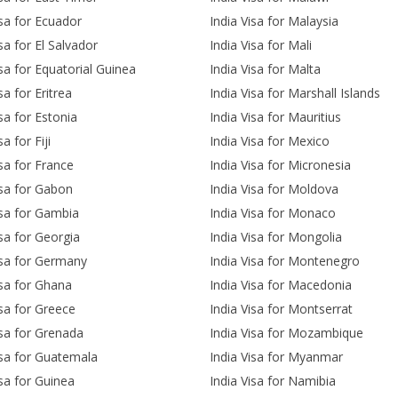
isa for Ecuador
India Visa for Malaysia
sa for El Salvador
India Visa for Mali
isa for Equatorial Guinea
India Visa for Malta
sa for Eritrea
India Visa for Marshall Islands
isa for Estonia
India Visa for Mauritius
sa for Fiji
India Visa for Mexico
isa for France
India Visa for Micronesia
isa for Gabon
India Visa for Moldova
isa for Gambia
India Visa for Monaco
isa for Georgia
India Visa for Mongolia
isa for Germany
India Visa for Montenegro
isa for Ghana
India Visa for Macedonia
isa for Greece
India Visa for Montserrat
isa for Grenada
India Visa for Mozambique
isa for Guatemala
India Visa for Myanmar
isa for Guinea
India Visa for Namibia