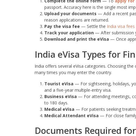
Complete the online form
— To
apply for 
passport. Accuracy here is the single most imp
Upload your documents
— Add a recent pas
reason applications are returned.
Pay the visa fee
— Settle the
India visa fees
Track your application
— After submission yo
Download and print the eVisa
— Once approv
India eVisa Types for Fi
India offers several eVisa categories. Choosing th
many times you may enter the country.
Tourist eVisa
— For sightseeing, holidays, yoga
and a five-year multiple-entry visa.
Business eVisa
— For attending meetings, conf
to 180 days.
Medical eVisa
— For patients seeking treatment
Medical Attendant eVisa
— For close family
Documents Required for 