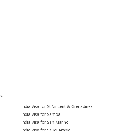
y:
India Visa for St Vincent & Grenadines
India Visa for Samoa
India Visa for San Marino
India Visa for Saudi Arabia