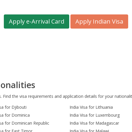
Apply e-Arrival Card
Apply Indian Visa
onalities
s. Find the visa requirements and application details for your nationalit
sa for Djibouti
India Visa for Lithuania
isa for Dominica
India Visa for Luxembourg
isa for Dominican Republic
India Visa for Madagascar
isa for East Timor
India Visa for Malawi