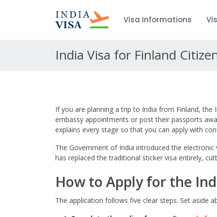
Visa Informations
Vi
India Visa for Finland Citize
If you are planning a trip to India from Finland, the
embassy appointments or post their passports away 
explains every stage so that you can apply with con
The Government of India introduced the electronic vi
has replaced the traditional sticker visa entirely, 
How to Apply for the Ind
The application follows five clear steps. Set aside