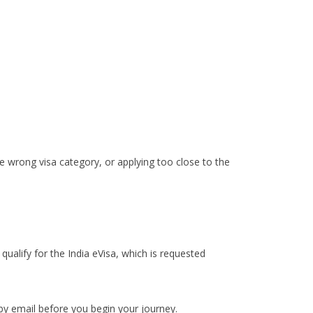
e wrong visa category, or applying too close to the
qualify for the India eVisa, which is requested
 by email before you begin your journey.