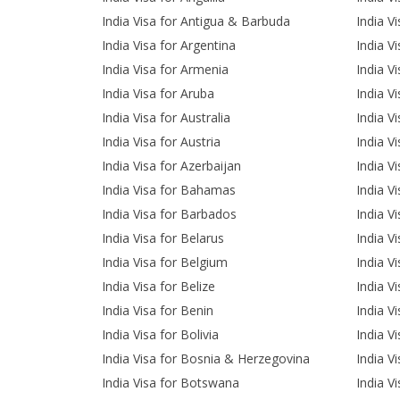
India Visa for Antigua & Barbuda
India V
India Visa for Argentina
India Vi
India Visa for Armenia
India V
India Visa for Aruba
India Vi
India Visa for Australia
India V
India Visa for Austria
India Vi
India Visa for Azerbaijan
India V
India Visa for Bahamas
India V
India Visa for Barbados
India V
India Visa for Belarus
India V
India Visa for Belgium
India V
India Visa for Belize
India V
India Visa for Benin
India V
India Visa for Bolivia
India V
India Visa for Bosnia & Herzegovina
India V
India Visa for Botswana
India V