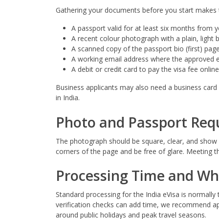
Gathering your documents before you start makes the
A passport valid for at least six months from yo
A recent colour photograph with a plain, light
A scanned copy of the passport bio (first) page 
A working email address where the approved eV
A debit or credit card to pay the visa fee online
Business applicants may also need a business card a
in India.
Photo and Passport Req
The photograph should be square, clear, and show yo
corners of the page and be free of glare. Meeting t
Processing Time and Wh
Standard processing for the India eVisa is normally
verification checks can add time, we recommend appl
around public holidays and peak travel seasons.