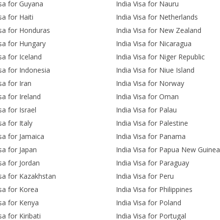
isa for Guyana
India Visa for Nauru
sa for Haiti
India Visa for Netherlands
isa for Honduras
India Visa for New Zealand
isa for Hungary
India Visa for Nicaragua
sa for Iceland
India Visa for Niger Republic
isa for Indonesia
India Visa for Niue Island
sa for Iran
India Visa for Norway
sa for Ireland
India Visa for Oman
sa for Israel
India Visa for Palau
sa for Italy
India Visa for Palestine
isa for Jamaica
India Visa for Panama
isa for Japan
India Visa for Papua New Guinea
isa for Jordan
India Visa for Paraguay
isa for Kazakhstan
India Visa for Peru
isa for Korea
India Visa for Philippines
isa for Kenya
India Visa for Poland
sa for Kiribati
India Visa for Portugal