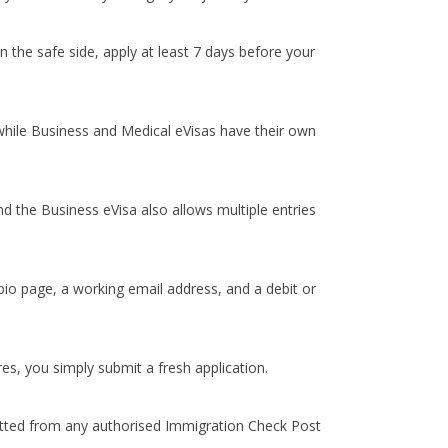
 the safe side, apply at least 7 days before your
 while Business and Medical eVisas have their own
and the Business eVisa also allows multiple entries
bio page, a working email address, and a debit or
es, you simply submit a fresh application.
mitted from any authorised Immigration Check Post