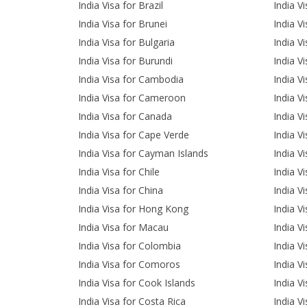
India Visa for Brazil
India V
India Visa for Brunei
India Vi
India Visa for Bulgaria
India V
India Visa for Burundi
India V
India Visa for Cambodia
India Vi
India Visa for Cameroon
India V
India Visa for Canada
India Vi
India Visa for Cape Verde
India Vi
India Visa for Cayman Islands
India Vi
India Visa for Chile
India Vi
India Visa for China
India V
India Visa for Hong Kong
India V
India Visa for Macau
India V
India Visa for Colombia
India V
India Visa for Comoros
India V
India Visa for Cook Islands
India V
India Visa for Costa Rica
India Vi