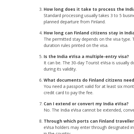
How long does it take to process the Indi
Standard processing usually takes 3 to 5 busin
planned departure from Finland.
How long can Finland citizens stay in Indi
The permitted stay depends on the visa type. T
duration rules printed on the visa.
Is the India eVisa a multiple-entry visa?
It can be. The 30-day Tourist eVisa is usually 
during its validity.
What documents do Finland citizens need
You need a passport valid for at least six mon
credit card to pay the fee.
Can I extend or convert my India eVisa?
No. The India eVisa cannot be extended, convert
Through which ports can Finland traveller
eVisa holders may enter through designated in
in the country.