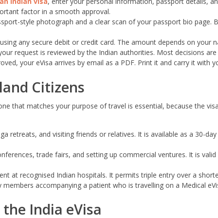
an Indian visa
, enter your personal information, passport details, an
ortant factor in a smooth approval.
sport-style photograph and a clear scan of your passport bio page.
using any secure debit or credit card. The amount depends on your nat
ur request is reviewed by the Indian authorities. Most decisions are i
ed, your eVisa arrives by email as a PDF. Print it and carry it with 
nland Citizens
e one that matches your purpose of travel is essential, because the 
 retreats, and visiting friends or relatives. It is available as a 30-da
erences, trade fairs, and setting up commercial ventures. It is valid 
 at recognised Indian hospitals. It permits triple entry over a shorter
 members accompanying a patient who is travelling on a Medical eVi
the India eVisa