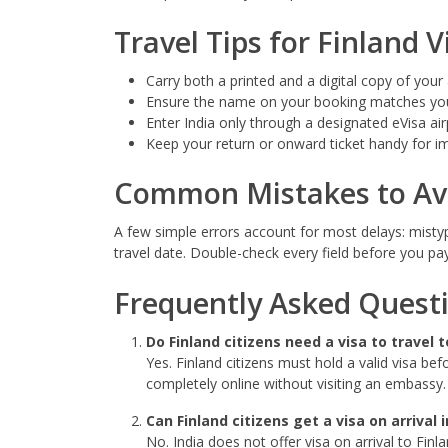
Travel Tips for Finland V
Carry both a printed and a digital copy of your
Ensure the name on your booking matches you
Enter India only through a designated eVisa air
Keep your return or onward ticket handy for i
Common Mistakes to Av
A few simple errors account for most delays: misty
travel date. Double-check every field before you pa
Frequently Asked Quest
Do Finland citizens need a visa to travel t
Yes. Finland citizens must hold a valid visa bef
completely online without visiting an embassy.
Can Finland citizens get a visa on arrival i
No. India does not offer visa on arrival to Fin