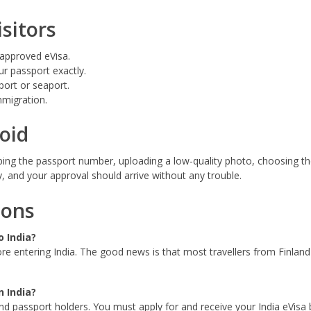
isitors
 approved eVisa.
r passport exactly.
port or seaport.
mmigration.
oid
ping the passport number, uploading a low-quality photo, choosing th
y, and your approval should arrive without any trouble.
ions
o India?
ore entering India. The good news is that most travellers from Finland 
n India?
land passport holders. You must apply for and receive your India eVisa