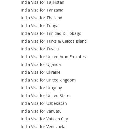
India Visa for Tajikistan
India Visa for Tanzania
India Visa for Thailand
India Visa for Tonga
India Visa for Trinidad & Tobago
India Visa for Turks & Caicos Island
India Visa for Tuvalu
India Visa for United Aran Emirates
India Visa for Uganda
India Visa for Ukraine
India Visa for United kingdom
India Visa for Uruguay
India Visa for United States
India Visa for Uzbekistan
India Visa for Vanuatu
India Visa for Vatican City
India Visa for Venezuela