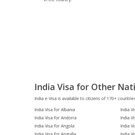
India Visa for Other Nati
India e-Visa is available to citizens of 170+ countrie
India Visa for Albania
India Vi
India Visa for Andorra
India V
India Visa for Angola
India V
India Visa for Anguilla
India V