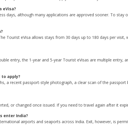
a eVisa?
ess days, although many applications are approved sooner. To stay on
a?
he Tourist eVisa allows stays from 30 days up to 180 days per visit,
double entry, the 1-year and 5-year Tourist eVisas are multiple entry, 
 to apply?
ths, a recent passport-style photograph, a clear scan of the passport 
ed, or changed once issued. If you need to travel again after it expir
s enter India?
ternational airports and seaports across India. Exit, however, is per