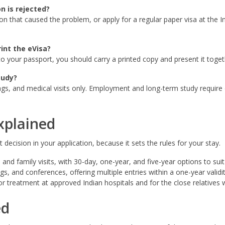
n is rejected?
on that caused the problem, or apply for a regular paper visa at the 
int the eVisa?
d to your passport, you should carry a printed copy and present it toge
tudy?
gs, and medical visits only. Employment and long-term study require d
xplained
decision in your application, because it sets the rules for your stay.
 and family visits, with 30-day, one-year, and five-year options to suit 
, and conferences, offering multiple entries within a one-year validit
r treatment at approved Indian hospitals and for the close relatives
ed