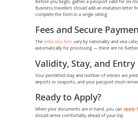
Before you begin, gather a passport valid for six m
Business travellers should add an invitation letter
complete the form in a single sitting.
Fees and Secure Paymen
The
India visa fees
vary by nationality and visa cat
automatically for processing — there are no further 
Validity, Stay, and Entry
Your permitted stay and number of entries are print
airports or seaports, and your passport must remain
Ready to Apply?
When your documents are in hand, you can
apply 
should arrive comfortably ahead of your trip.