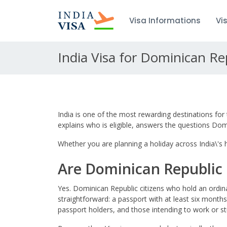
Visa Informations
Vi
India Visa for Dominican Re
India is one of the most rewarding destinations for 
explains who is eligible, answers the questions Do
Whether you are planning a holiday across India\'s hi
Are Dominican Republic C
Yes. Dominican Republic citizens who hold an ordina
straightforward: a passport with at least six months
passport holders, and those intending to work or st