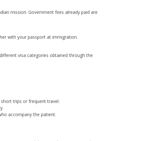
Indian mission. Government fees already paid are
ther with your passport at immigration.
ifferent visa categories obtained through the
short trips or frequent travel.
y.
 who accompany the patient.