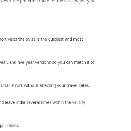
kes it the preferred route for the vast majority of
hort visits the eVisa is the quickest and most
-year, and five-year versions so you can match it to
mall errors without affecting your travel dates.
 leave India several times within the validity
pplication.