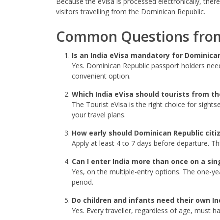
Because the eVisa is processed electronically, there
visitors travelling from the Dominican Republic.
Common Questions from 
Is an India eVisa mandatory for Dominica
Yes. Dominican Republic passport holders need a
convenient option.
Which India eVisa should tourists from t
The Tourist eVisa is the right choice for sights
your travel plans.
How early should Dominican Republic citiz
Apply at least 4 to 7 days before departure. Th
Can I enter India more than once on a sin
Yes, on the multiple-entry options. The one-yea
period.
Do children and infants need their own In
Yes. Every traveller, regardless of age, must h