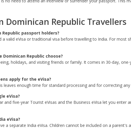
 is no need to attend an interview or surrender your passport. This ma
Dominican Republic Travellers
n Republic passport holders?
 valid eVisa or traditional visa before travelling to India. For most s
he Dominican Republic choose?
eeing, holidays, and visiting friends or family. It comes in 30-day, one
ens apply for the eVisa?
is leaves enough time for standard processing and for correcting any s
gle eVisa?
r and five-year Tourist eVisas and the Business eVisa let you enter and
dia eVisa?
ave a separate India eVisa. Children cannot be included on a parent's a