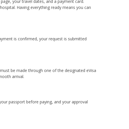
 page, your travel dates, and a payment card.
e hospital. Having everything ready means you can
payment is confirmed, your request is submitted
dia must be made through one of the designated eVisa
ooth arrival.
 your passport before paying, and your approval