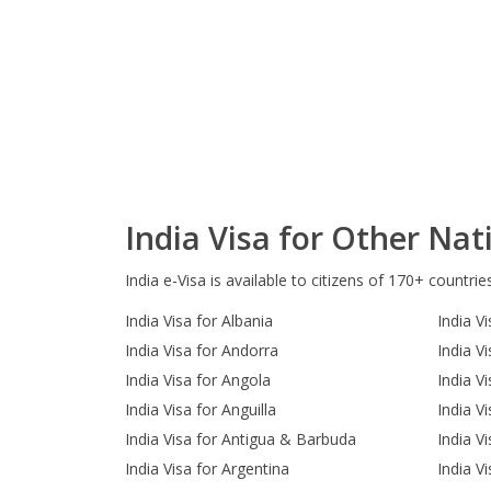
India Visa for Other Nati
India e-Visa is available to citizens of 170+ countrie
India Visa for Albania
India Vi
India Visa for Andorra
India V
India Visa for Angola
India V
India Visa for Anguilla
India V
India Visa for Antigua & Barbuda
India Vi
India Visa for Argentina
India V