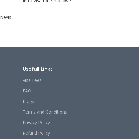
India Visa for Zimbabwe
 Nevis
Usefull Links
Visa Fees
FAQ
Blogs
Terms and Conditions
Privacy Policy
Refund Policy