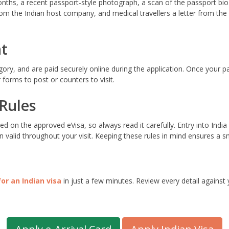
onths, a recent passport-style photograph, a scan of the passport bio
 from the Indian host company, and medical travellers a letter from th
t
egory, and are paid securely online during the application. Once your 
forms to post or counters to visit.
 Rules
ed on the approved eVisa, so always read it carefully. Entry into In
 valid throughout your visit. Keeping these rules in mind ensures a sm
for an Indian visa
in just a few minutes. Review every detail against