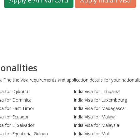
Apply e-Arrival Card
Apply Indian Visa
onalities
s. Find the visa requirements and application details for your nationalit
sa for Djibouti
India Visa for Lithuania
isa for Dominica
India Visa for Luxembourg
isa for East Timor
India Visa for Madagascar
isa for Ecuador
India Visa for Malawi
sa for El Salvador
India Visa for Malaysia
isa for Equatorial Guinea
India Visa for Mali