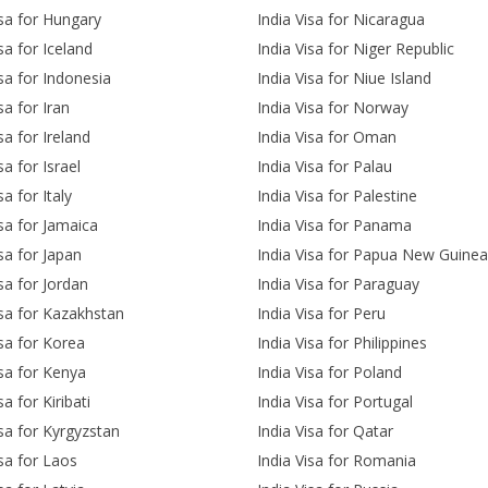
isa for Hungary
India Visa for Nicaragua
sa for Iceland
India Visa for Niger Republic
isa for Indonesia
India Visa for Niue Island
sa for Iran
India Visa for Norway
sa for Ireland
India Visa for Oman
sa for Israel
India Visa for Palau
sa for Italy
India Visa for Palestine
isa for Jamaica
India Visa for Panama
isa for Japan
India Visa for Papua New Guinea
isa for Jordan
India Visa for Paraguay
isa for Kazakhstan
India Visa for Peru
isa for Korea
India Visa for Philippines
isa for Kenya
India Visa for Poland
sa for Kiribati
India Visa for Portugal
isa for Kyrgyzstan
India Visa for Qatar
isa for Laos
India Visa for Romania