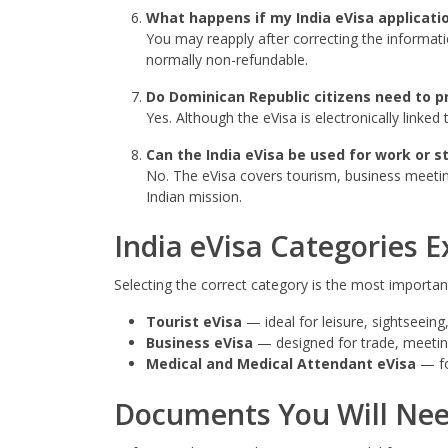
What happens if my India eVisa applicatio
You may reapply after correcting the informati
normally non-refundable.
Do Dominican Republic citizens need to pr
Yes. Although the eVisa is electronically linke
Can the India eVisa be used for work or s
No. The eVisa covers tourism, business meetin
Indian mission.
India eVisa Categories E
Selecting the correct category is the most important 
Tourist eVisa
— ideal for leisure, sightseeing,
Business eVisa
— designed for trade, meetings
Medical and Medical Attendant eVisa
— fo
Documents You Will Ne