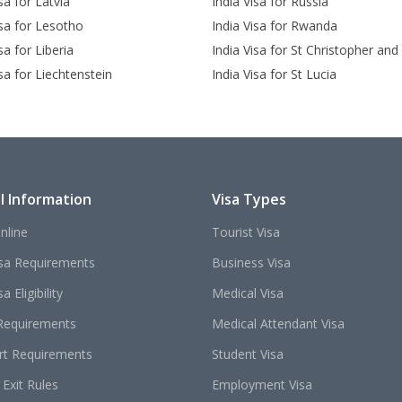
sa for Latvia
India Visa for Russia
isa for Lesotho
India Visa for Rwanda
sa for Liberia
India Visa for St Christopher and
isa for Liechtenstein
India Visa for St Lucia
l Information
Visa Types
nline
Tourist Visa
isa Requirements
Business Visa
a Eligibility
Medical Visa
Requirements
Medical Attendant Visa
rt Requirements
Student Visa
 Exit Rules
Employment Visa