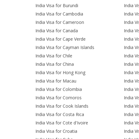
India Visa for Burundi
India V
India Visa for Cambodia
India Vi
India Visa for Cameroon
India V
India Visa for Canada
India Vi
India Visa for Cape Verde
India Vi
India Visa for Cayman Islands
India Vi
India Visa for Chile
India Vi
India Visa for China
India V
India Visa for Hong Kong
India V
India Visa for Macau
India V
India Visa for Colombia
India V
India Visa for Comoros
India V
India Visa for Cook Islands
India V
India Visa for Costa Rica
India Vi
India Visa for Cote d'Ivoire
India V
India Visa for Croatia
India V