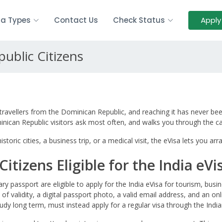
sa Types
Contact Us
Check Status
Apply
public Citizens
travellers from the Dominican Republic, and reaching it has never bee
minican Republic visitors ask most often, and walks you through the 
storic cities, a business trip, or a medical visit, the eVisa lets you 
itizens Eligible for the India eVi
ry passport are eligible to apply for the India eVisa for tourism, bus
 of validity, a digital passport photo, a valid email address, and an o
udy long term, must instead apply for a regular visa through the India