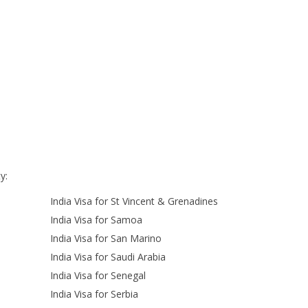
y:
India Visa for St Vincent & Grenadines
India Visa for Samoa
India Visa for San Marino
India Visa for Saudi Arabia
India Visa for Senegal
India Visa for Serbia