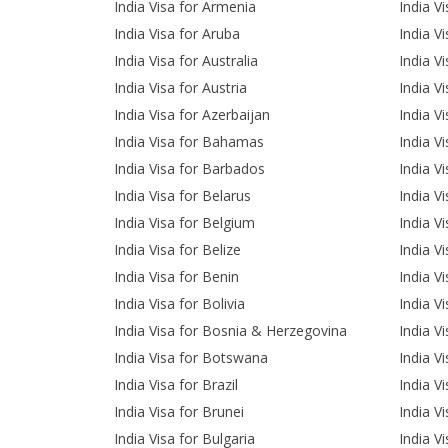
India Visa for Armenia
India Vi
India Visa for Aruba
India V
India Visa for Australia
India Vi
India Visa for Austria
India Vi
India Visa for Azerbaijan
India V
India Visa for Bahamas
India V
India Visa for Barbados
India V
India Visa for Belarus
India V
India Visa for Belgium
India V
India Visa for Belize
India V
India Visa for Benin
India V
India Visa for Bolivia
India V
India Visa for Bosnia & Herzegovina
India V
India Visa for Botswana
India V
India Visa for Brazil
India V
India Visa for Brunei
India Vi
India Visa for Bulgaria
India V