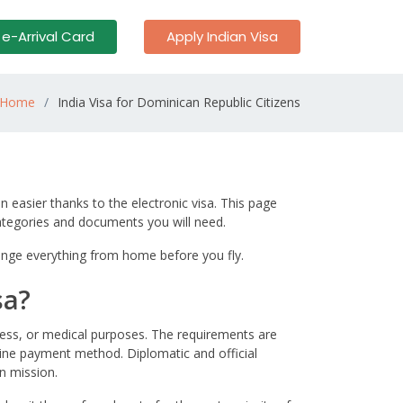
 e-Arrival Card
Apply Indian Visa
Home
India Visa for Dominican Republic Citizens
n easier thanks to the electronic visa. This page
categories and documents you will need.
arrange everything from home before you fly.
sa?
iness, or medical purposes. The requirements are
nline payment method. Diplomatic and official
n mission.