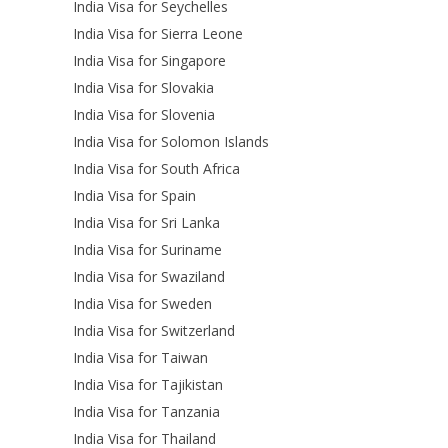
India Visa for Seychelles
India Visa for Sierra Leone
India Visa for Singapore
India Visa for Slovakia
India Visa for Slovenia
India Visa for Solomon Islands
India Visa for South Africa
India Visa for Spain
India Visa for Sri Lanka
India Visa for Suriname
India Visa for Swaziland
India Visa for Sweden
India Visa for Switzerland
India Visa for Taiwan
India Visa for Tajikistan
India Visa for Tanzania
India Visa for Thailand