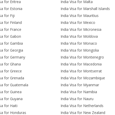
sa for Eritrea
India Visa for Malta
isa for Estonia
India Visa for Marshall Islands
sa for Fiji
India Visa for Mauritius
sa for Finland
India Visa for Mexico
isa for France
India Visa for Micronesia
isa for Gabon
India Visa for Moldova
isa for Gambia
India Visa for Monaco
isa for Georgia
India Visa for Mongolia
isa for Germany
India Visa for Montenegro
isa for Ghana
India Visa for Macedonia
isa for Greece
India Visa for Montserrat
isa for Grenada
India Visa for Mozambique
isa for Guatemala
India Visa for Myanmar
isa for Guinea
India Visa for Namibia
isa for Guyana
India Visa for Nauru
sa for Haiti
India Visa for Netherlands
isa for Honduras
India Visa for New Zealand