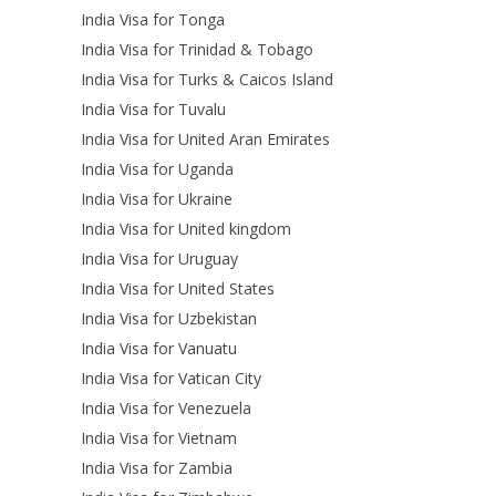
India Visa for Tonga
India Visa for Trinidad & Tobago
India Visa for Turks & Caicos Island
India Visa for Tuvalu
India Visa for United Aran Emirates
India Visa for Uganda
India Visa for Ukraine
India Visa for United kingdom
India Visa for Uruguay
India Visa for United States
India Visa for Uzbekistan
India Visa for Vanuatu
India Visa for Vatican City
India Visa for Venezuela
India Visa for Vietnam
India Visa for Zambia