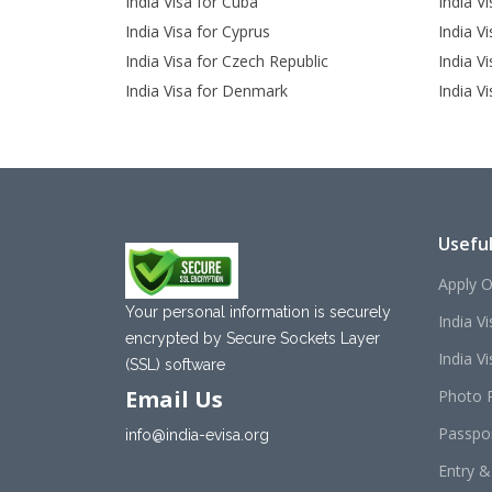
India Visa for Cuba
India Vi
India Visa for Cyprus
India V
India Visa for Czech Republic
India Vi
India Visa for Denmark
India V
Useful
Apply O
Your personal information is securely
India V
encrypted by Secure Sockets Layer
India Vis
(SSL) software
Email Us
Photo 
Passpo
info@india-evisa.org
Entry &