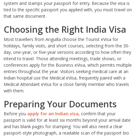
system and stamps your passport for entry. Because the visa is
tied to the specific passport you applied with, you must travel on
that same document.
Choosing the Right India Visa
Most travellers from Anguilla choose the Tourist eVisa for
holidays, family visits, and short courses, selecting from the 30-
day, one-year, or five-year versions according to how often they
intend to travel. Those attending meetings, trade shows, or
conferences apply for the Business eVisa, which permits multiple
entries throughout the year. Visitors seeking medical care at an
Indian hospital use the Medical eVisa, frequently paired with a
Medical Attendant eVisa for a close family member who travels
with them.
Preparing Your Documents
Before you
apply for an Indian visa
, confirm that your
passport is valid for at least six months beyond your arrival date
and has blank pages for stamping. You will also need a clear
passport-style photograph, a readable scan of the passport bio