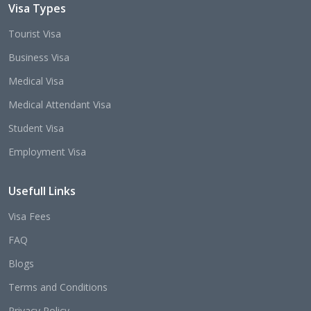
Visa Types
Tourist Visa
Business Visa
Medical Visa
Medical Attendant Visa
Student Visa
Employment Visa
Usefull Links
Visa Fees
FAQ
Blogs
Terms and Conditions
Privacy Policy