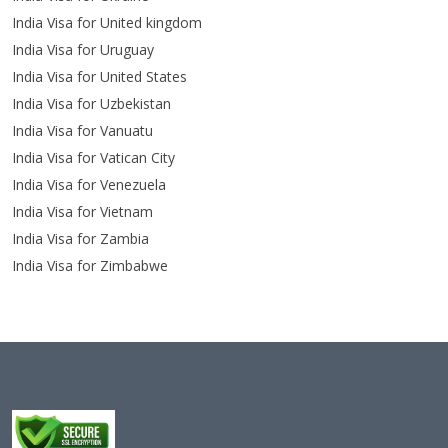
India Visa for United kingdom
India Visa for Uruguay
India Visa for United States
India Visa for Uzbekistan
India Visa for Vanuatu
India Visa for Vatican City
India Visa for Venezuela
India Visa for Vietnam
India Visa for Zambia
India Visa for Zimbabwe