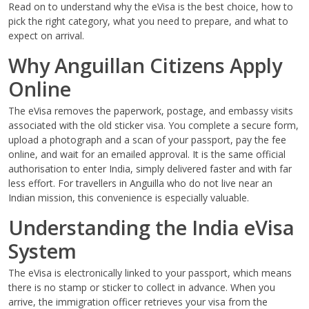
Read on to understand why the eVisa is the best choice, how to
pick the right category, what you need to prepare, and what to
expect on arrival.
Why Anguillan Citizens Apply
Online
The eVisa removes the paperwork, postage, and embassy visits
associated with the old sticker visa. You complete a secure form,
upload a photograph and a scan of your passport, pay the fee
online, and wait for an emailed approval. It is the same official
authorisation to enter India, simply delivered faster and with far
less effort. For travellers in Anguilla who do not live near an
Indian mission, this convenience is especially valuable.
Understanding the India eVisa
System
The eVisa is electronically linked to your passport, which means
there is no stamp or sticker to collect in advance. When you
arrive, the immigration officer retrieves your visa from the