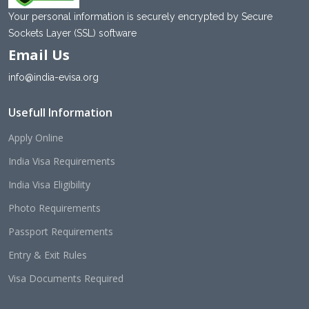
Your personal information is securely encrypted by Secure
Sockets Layer (SSL) software
Email Us
info@india-evisa.org
Usefull Information
Apply Online
India Visa Requirements
India Visa Eligibility
Photo Requirements
Passport Requirements
Entry & Exit Rules
Visa Documents Required