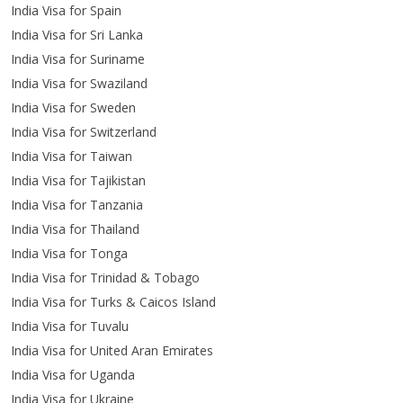
India Visa for Spain
India Visa for Sri Lanka
India Visa for Suriname
India Visa for Swaziland
India Visa for Sweden
India Visa for Switzerland
India Visa for Taiwan
India Visa for Tajikistan
India Visa for Tanzania
India Visa for Thailand
India Visa for Tonga
India Visa for Trinidad & Tobago
India Visa for Turks & Caicos Island
India Visa for Tuvalu
India Visa for United Aran Emirates
India Visa for Uganda
India Visa for Ukraine