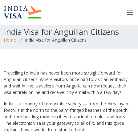
India Visa for Anguillan Citizens
Home
India Visa for Anguillan Citizens
Travelling to India has never been more straightforward for
Anguillan citizens. Where visitors once had to visit an embassy
and wait in line, travellers from Anguilla can now request their
visa entirely online and receive it by email within a few days.
India is a country of remarkable variety — from the Himalayan
foothills in the north to the palm-fringed beaches of the south,
and from bustling modern cities to ancient temples and forts.
The electronic visa is your gateway to all of it, and this guide
explains how it works from start to finish.