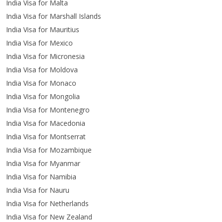
India Visa for Malta
India Visa for Marshall Islands
India Visa for Mauritius
India Visa for Mexico
India Visa for Micronesia
India Visa for Moldova
India Visa for Monaco
India Visa for Mongolia
India Visa for Montenegro
India Visa for Macedonia
India Visa for Montserrat
India Visa for Mozambique
India Visa for Myanmar
India Visa for Namibia
India Visa for Nauru
India Visa for Netherlands
India Visa for New Zealand