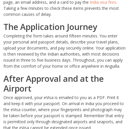
page, an email address, and a card to pay the
India visa fees
.
Taking a few minutes to check these items prevents the most
common causes of delay.
The Application Journey
Completing the form takes around fifteen minutes. You enter
your personal and passport details, describe your travel plans,
upload your documents, and pay securely online. Your application
is then reviewed by the Indian authorities, with most decisions
issued in three to five business days. Throughout, you can apply
from the comfort of your home or office anywhere in Anguilla.
After Approval and at the
Airport
Once approved, your eVisa is emailed to you as a PDF. Print it
and keep it with your passport. On arrival in India you proceed to
the eVisa counter, where your fingerprints and photograph may
be taken before your passport is stamped. Remember that entry
is permitted only through designated airports and seaports, and
that the eVisa cannot be extended once issued.