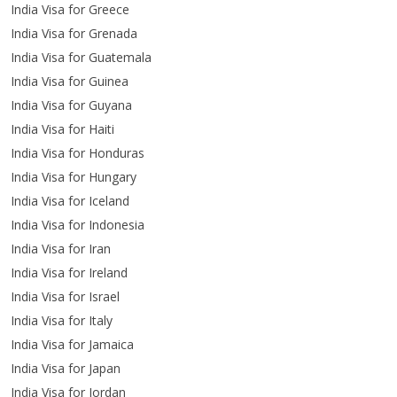
India Visa for Greece
India Visa for Grenada
India Visa for Guatemala
India Visa for Guinea
India Visa for Guyana
India Visa for Haiti
India Visa for Honduras
India Visa for Hungary
India Visa for Iceland
India Visa for Indonesia
India Visa for Iran
India Visa for Ireland
India Visa for Israel
India Visa for Italy
India Visa for Jamaica
India Visa for Japan
India Visa for Jordan