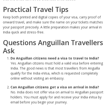
Practical Travel Tips
Keep both printed and digital copies of your visa, carry proof of
onward travel, and make sure the name on your tickets matches
your passport precisely. A little preparation makes your arrival in
India quick and stress-free.
Questions Anguillan Travellers
Ask
Do Anguillan citizens need a visa to travel to India?
Yes. Anguillan citizens must hold a valid visa before entering
India. The good news is that most travellers from Anguilla
qualify for the India eVisa, which is requested completely
online without visiting an embassy.
Can Anguillan citizens get a visa on arrival in India?
No. India does not offer visa on arrival to Anguillan passport
holders. You must apply for and receive your India eVisa by
email before you begin your journey.