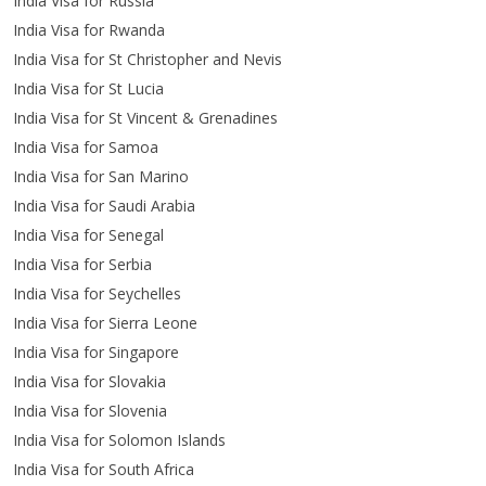
India Visa for Russia
India Visa for Rwanda
India Visa for St Christopher and Nevis
India Visa for St Lucia
India Visa for St Vincent & Grenadines
India Visa for Samoa
India Visa for San Marino
India Visa for Saudi Arabia
India Visa for Senegal
India Visa for Serbia
India Visa for Seychelles
India Visa for Sierra Leone
India Visa for Singapore
India Visa for Slovakia
India Visa for Slovenia
India Visa for Solomon Islands
India Visa for South Africa