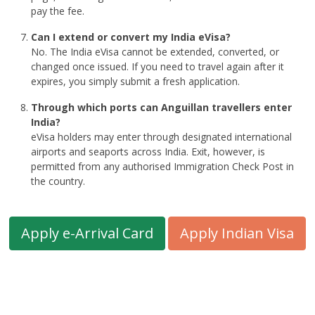
pay the fee.
Can I extend or convert my India eVisa?
No. The India eVisa cannot be extended, converted, or
changed once issued. If you need to travel again after it
expires, you simply submit a fresh application.
Through which ports can Anguillan travellers enter
India?
eVisa holders may enter through designated international
airports and seaports across India. Exit, however, is
permitted from any authorised Immigration Check Post in
the country.
Apply e-Arrival Card
Apply Indian Visa