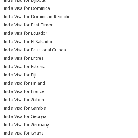
India Visa for Dominica
India Visa for Dominican Republic
India Visa for East Timor
India Visa for Ecuador
India Visa for El Salvador
India Visa for Equatorial Guinea
India Visa for Eritrea
India Visa for Estonia
India Visa for Fiji
India Visa for Finland
India Visa for France
India Visa for Gabon
India Visa for Gambia
India Visa for Georgia
India Visa for Germany
India Visa for Ghana