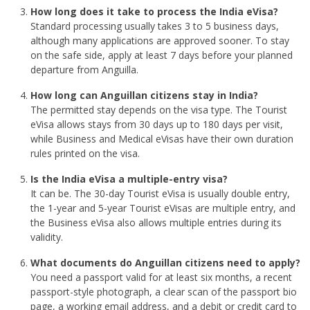
How long does it take to process the India eVisa?
Standard processing usually takes 3 to 5 business days,
although many applications are approved sooner. To stay
on the safe side, apply at least 7 days before your planned
departure from Anguilla.
How long can Anguillan citizens stay in India?
The permitted stay depends on the visa type. The Tourist
eVisa allows stays from 30 days up to 180 days per visit,
while Business and Medical eVisas have their own duration
rules printed on the visa.
Is the India eVisa a multiple-entry visa?
It can be. The 30-day Tourist eVisa is usually double entry,
the 1-year and 5-year Tourist eVisas are multiple entry, and
the Business eVisa also allows multiple entries during its
validity.
What documents do Anguillan citizens need to apply?
You need a passport valid for at least six months, a recent
passport-style photograph, a clear scan of the passport bio
page, a working email address, and a debit or credit card to