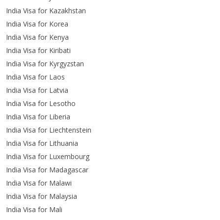
India Visa for Kazakhstan
India Visa for Korea
India Visa for Kenya
India Visa for Kiribati
India Visa for Kyrgyzstan
India Visa for Laos
India Visa for Latvia
India Visa for Lesotho
India Visa for Liberia
India Visa for Liechtenstein
India Visa for Lithuania
India Visa for Luxembourg
India Visa for Madagascar
India Visa for Malawi
India Visa for Malaysia
India Visa for Mali