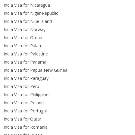
India Visa for Nicaragua
India Visa for Niger Republic
India Visa for Niue Island
India Visa for Norway
India Visa for Oman
India Visa for Palau
India Visa for Palestine
India Visa for Panama
India Visa for Papua New Guinea
India Visa for Paraguay
India Visa for Peru
India Visa for Philippines
India Visa for Poland
India Visa for Portugal
India Visa for Qatar
India Visa for Romania