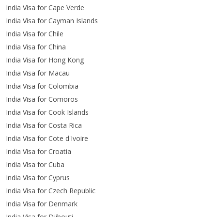
India Visa for Cape Verde
India Visa for Cayman Islands
India Visa for Chile
India Visa for China
India Visa for Hong Kong
India Visa for Macau
India Visa for Colombia
India Visa for Comoros
India Visa for Cook Islands
India Visa for Costa Rica
India Visa for Cote d'Ivoire
India Visa for Croatia
India Visa for Cuba
India Visa for Cyprus
India Visa for Czech Republic
India Visa for Denmark
India Visa for Djibouti