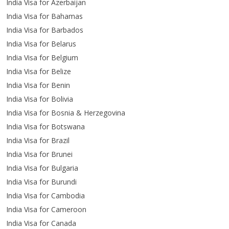
India Visa for Azerbaijan
India Visa for Bahamas
India Visa for Barbados
India Visa for Belarus
India Visa for Belgium
India Visa for Belize
India Visa for Benin
India Visa for Bolivia
India Visa for Bosnia & Herzegovina
India Visa for Botswana
India Visa for Brazil
India Visa for Brunei
India Visa for Bulgaria
India Visa for Burundi
India Visa for Cambodia
India Visa for Cameroon
India Visa for Canada