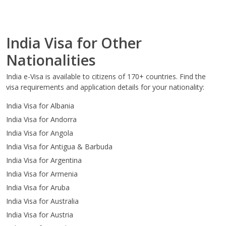
India Visa for Other
Nationalities
India e-Visa is available to citizens of 170+ countries. Find the
visa requirements and application details for your nationality:
India Visa for Albania
India Visa for Andorra
India Visa for Angola
India Visa for Antigua & Barbuda
India Visa for Argentina
India Visa for Armenia
India Visa for Aruba
India Visa for Australia
India Visa for Austria