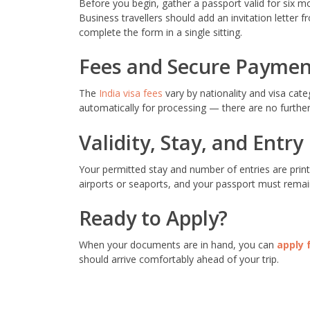
Before you begin, gather a passport valid for six m
Business travellers should add an invitation letter
complete the form in a single sitting.
Fees and Secure Paymen
The
India visa fees
vary by nationality and visa cat
automatically for processing — there are no further 
Validity, Stay, and Entry
Your permitted stay and number of entries are print
airports or seaports, and your passport must remain
Ready to Apply?
When your documents are in hand, you can
apply 
should arrive comfortably ahead of your trip.