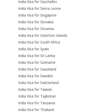
India Visa for Seychelles
India Visa for Sierra Leone
India Visa for Singapore
India Visa for Slovakia
India Visa for Slovenia
India Visa for Solomon Islands
India Visa for South Africa
India Visa for Spain
India Visa for Sri Lanka
India Visa for Suriname
India Visa for Swaziland
India Visa for Sweden
India Visa for Switzerland
India Visa for Taiwan
India Visa for Tajikistan
India Visa for Tanzania
India Visa for Thailand