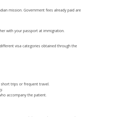
Indian mission. Government fees already paid are
ther with your passport at immigration.
ifferent visa categories obtained through the
short trips or frequent travel.
y.
 who accompany the patient.