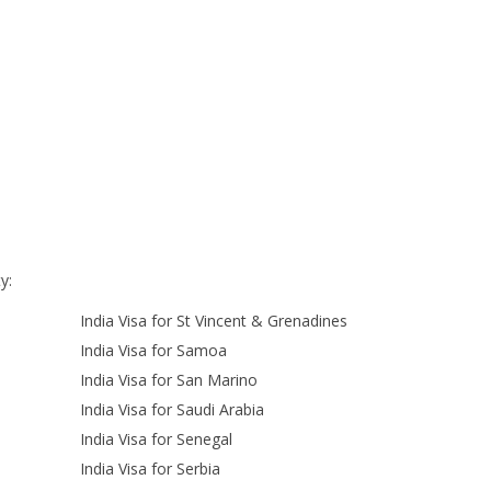
y:
India Visa for St Vincent & Grenadines
India Visa for Samoa
India Visa for San Marino
India Visa for Saudi Arabia
India Visa for Senegal
India Visa for Serbia