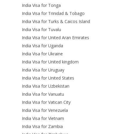
India Visa for Tonga
India Visa for Trinidad & Tobago
India Visa for Turks & Caicos Island
India Visa for Tuvalu
India Visa for United Aran Emirates
India Visa for Uganda
India Visa for Ukraine
India Visa for United kingdom
India Visa for Uruguay
India Visa for United States
India Visa for Uzbekistan
India Visa for Vanuatu
India Visa for Vatican City
India Visa for Venezuela
India Visa for Vietnam
India Visa for Zambia