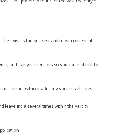
kes it the preferred route for the vast majority of
its the eVisa is the quickest and most convenient
-year, and five-year versions so you can match it to
mall errors without affecting your travel dates.
 leave India several times within the validity
pplication.