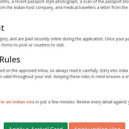
onths, a recent passport-style photograph, a scan of the passport bio
 from the Indian host company, and medical travellers a letter from th
t
egory, and are paid securely online during the application. Once your 
forms to post or counters to visit.
 Rules
ed on the approved eVisa, so always read it carefully. Entry into In
 valid throughout your visit. Keeping these rules in mind ensures a sm
for an Indian visa
in just a few minutes. Review every detail against