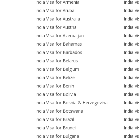
India Visa for Armenia
India V
India Visa for Aruba
India Vi
India Visa for Australia
India V
India Visa for Austria
India Vi
India Visa for Azerbaijan
India Vi
India Visa for Bahamas
India V
India Visa for Barbados
India V
India Visa for Belarus
India V
India Visa for Belgium
India V
India Visa for Belize
India V
India Visa for Benin
India V
India Visa for Bolivia
India V
India Visa for Bosnia & Herzegovina
India V
India Visa for Botswana
India V
India Visa for Brazil
India V
India Visa for Brunei
India V
India Visa for Bulgaria
India Vi