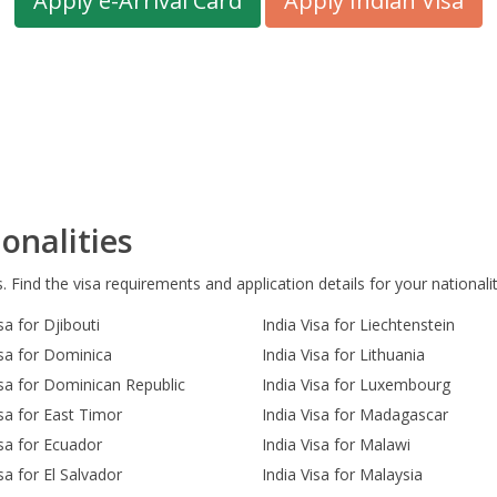
Apply e-Arrival Card
Apply Indian Visa
onalities
s. Find the visa requirements and application details for your nationalit
sa for Djibouti
India Visa for Liechtenstein
isa for Dominica
India Visa for Lithuania
isa for Dominican Republic
India Visa for Luxembourg
isa for East Timor
India Visa for Madagascar
isa for Ecuador
India Visa for Malawi
sa for El Salvador
India Visa for Malaysia