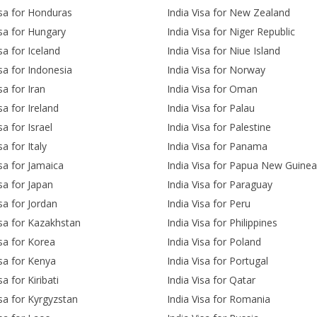
isa for Honduras
India Visa for New Zealand
isa for Hungary
India Visa for Niger Republic
sa for Iceland
India Visa for Niue Island
isa for Indonesia
India Visa for Norway
sa for Iran
India Visa for Oman
sa for Ireland
India Visa for Palau
sa for Israel
India Visa for Palestine
sa for Italy
India Visa for Panama
isa for Jamaica
India Visa for Papua New Guinea
isa for Japan
India Visa for Paraguay
isa for Jordan
India Visa for Peru
isa for Kazakhstan
India Visa for Philippines
isa for Korea
India Visa for Poland
isa for Kenya
India Visa for Portugal
sa for Kiribati
India Visa for Qatar
isa for Kyrgyzstan
India Visa for Romania