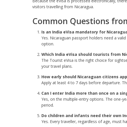
Because the eVisa is processed electronically, there
visitors travelling from Nicaragua.
Common Questions from
Is an India eVisa mandatory for Nicaragu
Yes. Nicaraguan passport holders need a valid e
option.
Which India eVisa should tourists from N
The Tourist eVisa is the right choice for sights
your travel plans.
How early should Nicaraguan citizens app
Apply at least 4 to 7 days before departure. Th
Can I enter India more than once on a sin
Yes, on the multiple-entry options. The one-yea
period.
Do children and infants need their own In
Yes. Every traveller, regardless of age, must h