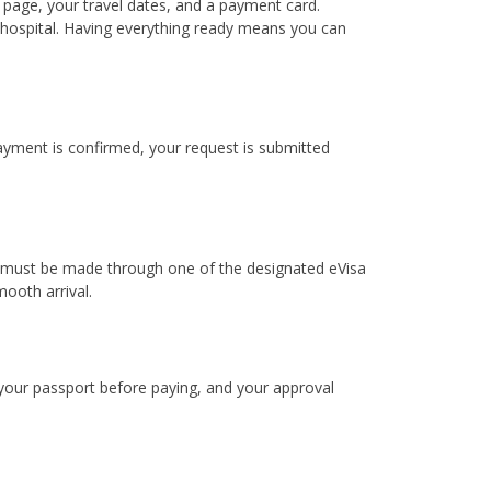
 page, your travel dates, and a payment card.
e hospital. Having everything ready means you can
payment is confirmed, your request is submitted
dia must be made through one of the designated eVisa
ooth arrival.
 your passport before paying, and your approval