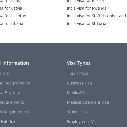
isa for Laos
India Visa for Russia
sa for Latvia
India Visa for Rwanda
isa for Lesotho
India Visa for St Christopher and
sa for Liberia
India Visa for St Lucia
l Information
Visa Types
nline
Tourist Visa
isa Requirements
Business Visa
a Eligibility
Medical Visa
Requirements
Medical Attendant Visa
rt Requirements
Student Visa
 Exit Rules
Employment Visa