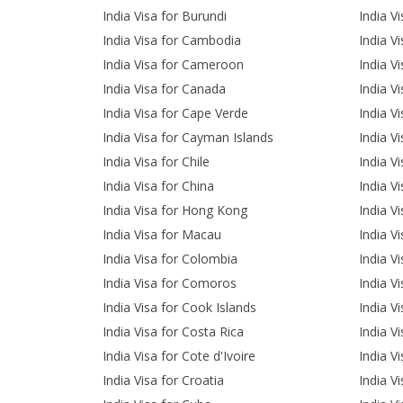
India Visa for Burundi
India V
India Visa for Cambodia
India V
India Visa for Cameroon
India Vi
India Visa for Canada
India V
India Visa for Cape Verde
India Vi
India Visa for Cayman Islands
India Vi
India Visa for Chile
India Vi
India Visa for China
India Vi
India Visa for Hong Kong
India V
India Visa for Macau
India V
India Visa for Colombia
India V
India Visa for Comoros
India V
India Visa for Cook Islands
India V
India Visa for Costa Rica
India V
India Visa for Cote d'Ivoire
India Vi
India Visa for Croatia
India V