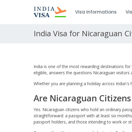
Visa Informations
Vi
India Visa for Nicaraguan Ci
India is one of the most rewarding destinations for 
eligible, answers the questions Nicaraguan visitor
Whether you are planning a holiday across India\'s hi
Are Nicaraguan Citizens E
Yes. Nicaraguan citizens who hold an ordinary passp
straightforward: a passport with at least six months
passport holders, and those intending to work or st