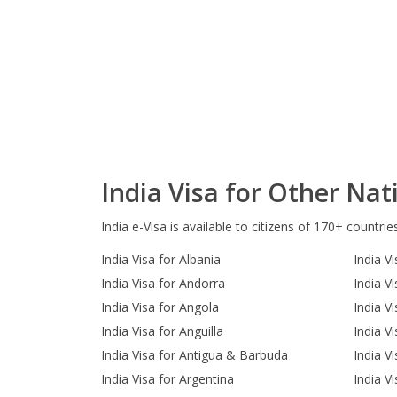
India Visa for Other Nati
India e-Visa is available to citizens of 170+ countrie
India Visa for Albania
India Vi
India Visa for Andorra
India V
India Visa for Angola
India V
India Visa for Anguilla
India V
India Visa for Antigua & Barbuda
India V
India Visa for Argentina
India Vi