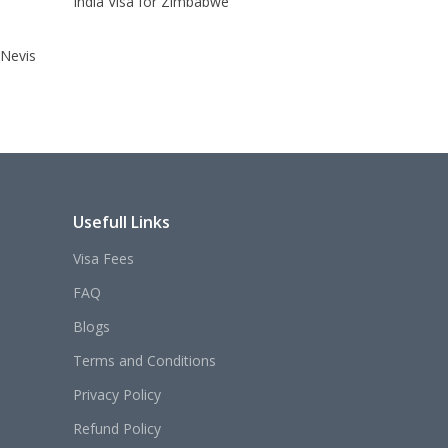
India Visa for Zimbabwe
 Nevis
Usefull Links
Visa Fees
FAQ
Blogs
Terms and Conditions
Privacy Policy
Refund Policy