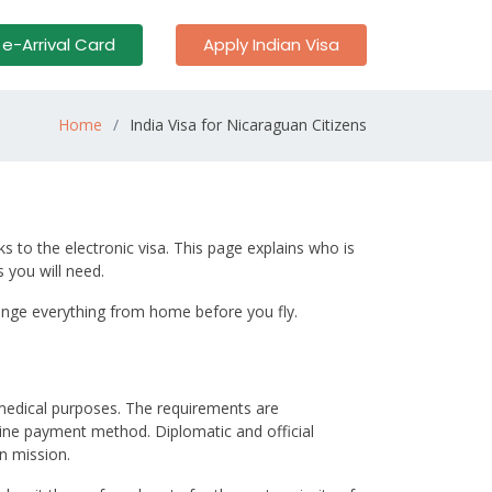
 e-Arrival Card
Apply Indian Visa
Home
India Visa for Nicaraguan Citizens
s to the electronic visa. This page explains who is
 you will need.
arrange everything from home before you fly.
r medical purposes. The requirements are
nline payment method. Diplomatic and official
n mission.