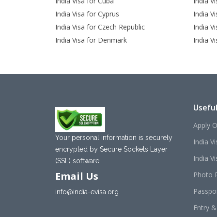
India Visa for Cuba
India V
India Visa for Cyprus
India Vi
India Visa for Czech Republic
India V
India Visa for Denmark
India Vi
Useful
Apply O
Your personal information is securely
India V
encrypted by Secure Sockets Layer
India Vis
(SSL) software
Email Us
Photo 
Passpo
info@india-evisa.org
Entry &