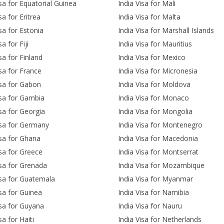
isa for Equatorial Guinea
India Visa for Mali
sa for Eritrea
India Visa for Malta
isa for Estonia
India Visa for Marshall Islands
sa for Fiji
India Visa for Mauritius
sa for Finland
India Visa for Mexico
isa for France
India Visa for Micronesia
isa for Gabon
India Visa for Moldova
isa for Gambia
India Visa for Monaco
isa for Georgia
India Visa for Mongolia
isa for Germany
India Visa for Montenegro
isa for Ghana
India Visa for Macedonia
isa for Greece
India Visa for Montserrat
isa for Grenada
India Visa for Mozambique
isa for Guatemala
India Visa for Myanmar
isa for Guinea
India Visa for Namibia
isa for Guyana
India Visa for Nauru
sa for Haiti
India Visa for Netherlands