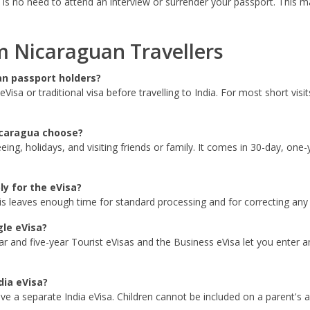
 is no need to attend an interview or surrender your passport. This ma
 Nicaraguan Travellers
an passport holders?
Visa or traditional visa before travelling to India. For most short vis
icaragua choose?
eeing, holidays, and visiting friends or family. It comes in 30-day, one
ly for the eVisa?
is leaves enough time for standard processing and for correcting any s
gle eVisa?
r and five-year Tourist eVisas and the Business eVisa let you enter and
dia eVisa?
ave a separate India eVisa. Children cannot be included on a parent's a