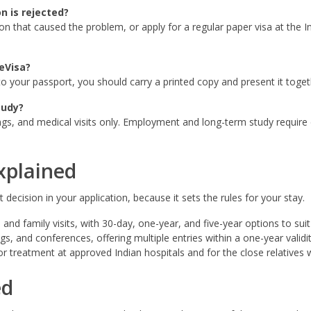
n is rejected?
on that caused the problem, or apply for a regular paper visa at the 
eVisa?
d to your passport, you should carry a printed copy and present it toge
tudy?
gs, and medical visits only. Employment and long-term study require d
xplained
decision in your application, because it sets the rules for your stay.
 and family visits, with 30-day, one-year, and five-year options to suit 
, and conferences, offering multiple entries within a one-year validit
r treatment at approved Indian hospitals and for the close relatives
ed