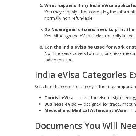
What happens if my India eVisa applicatio
You may reapply after correcting the informati
normally non-refundable.
Do Nicaraguan citizens need to print the 
Yes. Although the eVisa is electronically linke
Can the India eVisa be used for work or s
No. The eVisa covers tourism, business meetin
Indian mission.
India eVisa Categories E
Selecting the correct category is the most important 
Tourist eVisa
— ideal for leisure, sightseeing,
Business eVisa
— designed for trade, meetings
Medical and Medical Attendant eVisa
— fo
Documents You Will Ne