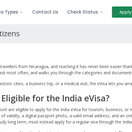
sa Types
Contact Us
Check Status
Apply
tizens
travellers from Nicaragua, and reaching it has never been easier thank
s ask most often, and walks you through the categories and documents
storic cities, a business trip, or a medical visit, the eVisa lets you 
ligible for the India eVisa?
ort are eligible to apply for the India eVisa for tourism, business, o
 of validity, a digital passport photo, a valid email address, and an o
udy long term, must instead apply for a regular visa through the India