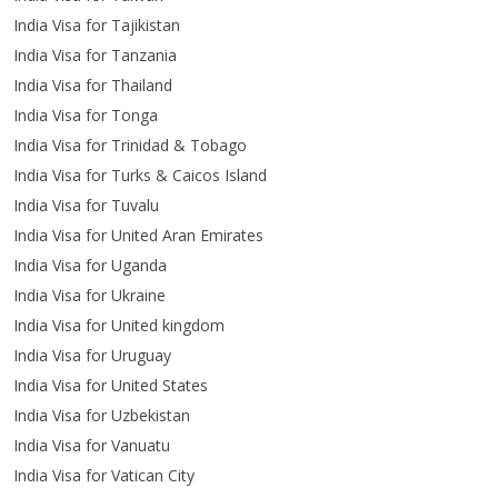
India Visa for Tajikistan
India Visa for Tanzania
India Visa for Thailand
India Visa for Tonga
India Visa for Trinidad & Tobago
India Visa for Turks & Caicos Island
India Visa for Tuvalu
India Visa for United Aran Emirates
India Visa for Uganda
India Visa for Ukraine
India Visa for United kingdom
India Visa for Uruguay
India Visa for United States
India Visa for Uzbekistan
India Visa for Vanuatu
India Visa for Vatican City