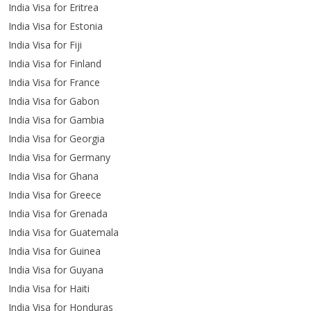
India Visa for Eritrea
India Visa for Estonia
India Visa for Fiji
India Visa for Finland
India Visa for France
India Visa for Gabon
India Visa for Gambia
India Visa for Georgia
India Visa for Germany
India Visa for Ghana
India Visa for Greece
India Visa for Grenada
India Visa for Guatemala
India Visa for Guinea
India Visa for Guyana
India Visa for Haiti
India Visa for Honduras