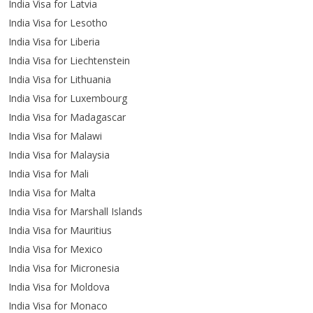
India Visa for Latvia
India Visa for Lesotho
India Visa for Liberia
India Visa for Liechtenstein
India Visa for Lithuania
India Visa for Luxembourg
India Visa for Madagascar
India Visa for Malawi
India Visa for Malaysia
India Visa for Mali
India Visa for Malta
India Visa for Marshall Islands
India Visa for Mauritius
India Visa for Mexico
India Visa for Micronesia
India Visa for Moldova
India Visa for Monaco