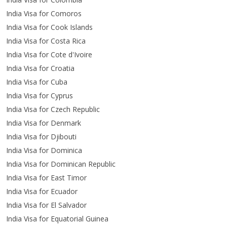
India Visa for Comoros
India Visa for Cook Islands
India Visa for Costa Rica
India Visa for Cote d'Ivoire
India Visa for Croatia
India Visa for Cuba
India Visa for Cyprus
India Visa for Czech Republic
India Visa for Denmark
India Visa for Djibouti
India Visa for Dominica
India Visa for Dominican Republic
India Visa for East Timor
India Visa for Ecuador
India Visa for El Salvador
India Visa for Equatorial Guinea