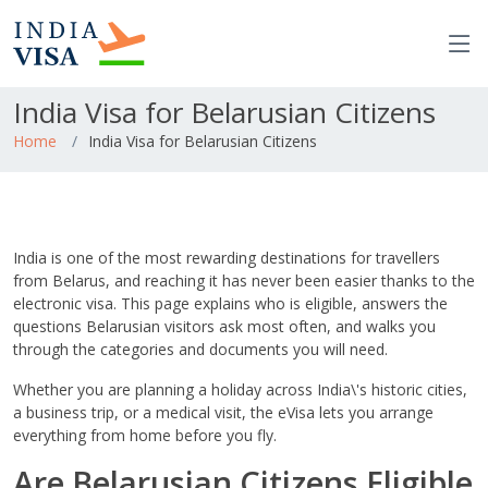
India Visa for Belarusian Citizens
Home
India Visa for Belarusian Citizens
India is one of the most rewarding destinations for travellers
from Belarus, and reaching it has never been easier thanks to the
electronic visa. This page explains who is eligible, answers the
questions Belarusian visitors ask most often, and walks you
through the categories and documents you will need.
Whether you are planning a holiday across India\'s historic cities,
a business trip, or a medical visit, the eVisa lets you arrange
everything from home before you fly.
Are Belarusian Citizens Eligible