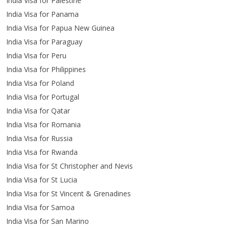
India Visa for Palestine
India Visa for Panama
India Visa for Papua New Guinea
India Visa for Paraguay
India Visa for Peru
India Visa for Philippines
India Visa for Poland
India Visa for Portugal
India Visa for Qatar
India Visa for Romania
India Visa for Russia
India Visa for Rwanda
India Visa for St Christopher and Nevis
India Visa for St Lucia
India Visa for St Vincent & Grenadines
India Visa for Samoa
India Visa for San Marino