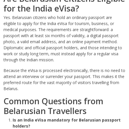
for the India eVisa?
Yes. Belarusian citizens who hold an ordinary passport are
eligible to apply for the India eVisa for tourism, business, or
medical purposes. The requirements are straightforward: a
passport with at least six months of validity, a digital passport
photo, a valid email address, and an online payment method.
Diplomatic and official passport holders, and those intending to
work or study long term, must instead apply for a regular visa
through the Indian mission.
Because the eVisa is processed electronically, there is no need to
attend an interview or surrender your passport. This makes it the
preferred route for the vast majority of visitors travelling from
Belarus.
Common Questions from
Belarusian Travellers
Is an India eVisa mandatory for Belarusian passport
holders?