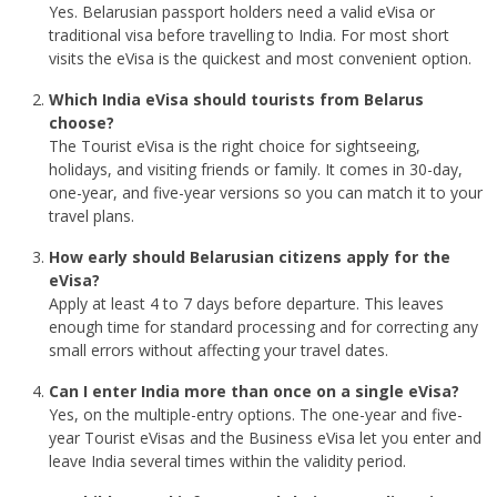
Yes. Belarusian passport holders need a valid eVisa or
traditional visa before travelling to India. For most short
visits the eVisa is the quickest and most convenient option.
Which India eVisa should tourists from Belarus
choose?
The Tourist eVisa is the right choice for sightseeing,
holidays, and visiting friends or family. It comes in 30-day,
one-year, and five-year versions so you can match it to your
travel plans.
How early should Belarusian citizens apply for the
eVisa?
Apply at least 4 to 7 days before departure. This leaves
enough time for standard processing and for correcting any
small errors without affecting your travel dates.
Can I enter India more than once on a single eVisa?
Yes, on the multiple-entry options. The one-year and five-
year Tourist eVisas and the Business eVisa let you enter and
leave India several times within the validity period.