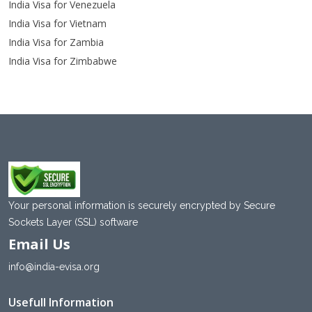
India Visa for Venezuela
India Visa for Vietnam
India Visa for Zambia
India Visa for Zimbabwe
Your personal information is securely encrypted by Secure
Sockets Layer (SSL) software
Email Us
info@india-evisa.org
Usefull Information