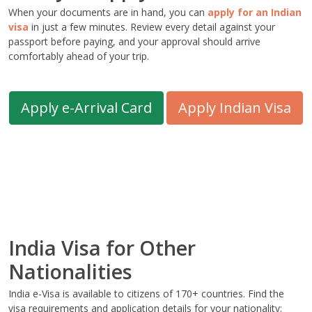
When your documents are in hand, you can
apply for an Indian
visa
in just a few minutes. Review every detail against your
passport before paying, and your approval should arrive
comfortably ahead of your trip.
Apply e-Arrival Card
Apply Indian Visa
India Visa for Other
Nationalities
India e-Visa is available to citizens of 170+ countries. Find the
visa requirements and application details for your nationality: