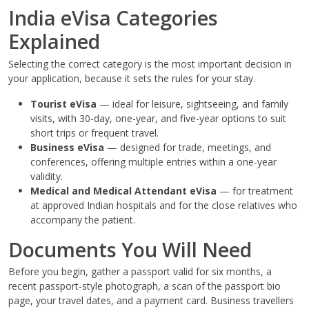
India eVisa Categories
Explained
Selecting the correct category is the most important decision in
your application, because it sets the rules for your stay.
Tourist eVisa
— ideal for leisure, sightseeing, and family
visits, with 30-day, one-year, and five-year options to suit
short trips or frequent travel.
Business eVisa
— designed for trade, meetings, and
conferences, offering multiple entries within a one-year
validity.
Medical and Medical Attendant eVisa
— for treatment
at approved Indian hospitals and for the close relatives who
accompany the patient.
Documents You Will Need
Before you begin, gather a passport valid for six months, a
recent passport-style photograph, a scan of the passport bio
page, your travel dates, and a payment card. Business travellers