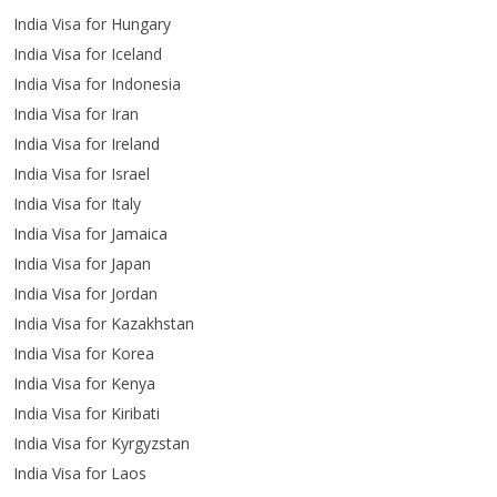
India Visa for Hungary
India Visa for Iceland
India Visa for Indonesia
India Visa for Iran
India Visa for Ireland
India Visa for Israel
India Visa for Italy
India Visa for Jamaica
India Visa for Japan
India Visa for Jordan
India Visa for Kazakhstan
India Visa for Korea
India Visa for Kenya
India Visa for Kiribati
India Visa for Kyrgyzstan
India Visa for Laos