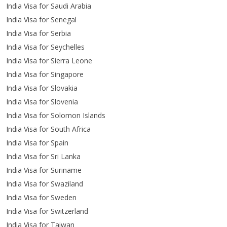
India Visa for Saudi Arabia
India Visa for Senegal
India Visa for Serbia
India Visa for Seychelles
India Visa for Sierra Leone
India Visa for Singapore
India Visa for Slovakia
India Visa for Slovenia
India Visa for Solomon Islands
India Visa for South Africa
India Visa for Spain
India Visa for Sri Lanka
India Visa for Suriname
India Visa for Swaziland
India Visa for Sweden
India Visa for Switzerland
India Visa for Taiwan