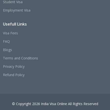
Student Visa
Employment Visa
Usefull Links
Visa Fees
FAQ
Blogs
Terms and Conditions
Privacy Policy
Refund Policy
© Copyright 2026 India Visa Online All Rights Reserved