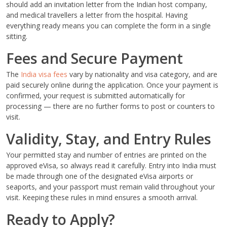
should add an invitation letter from the Indian host company,
and medical travellers a letter from the hospital. Having
everything ready means you can complete the form in a single
sitting.
Fees and Secure Payment
The
India visa fees
vary by nationality and visa category, and are
paid securely online during the application. Once your payment is
confirmed, your request is submitted automatically for
processing — there are no further forms to post or counters to
visit.
Validity, Stay, and Entry Rules
Your permitted stay and number of entries are printed on the
approved eVisa, so always read it carefully. Entry into India must
be made through one of the designated eVisa airports or
seaports, and your passport must remain valid throughout your
visit. Keeping these rules in mind ensures a smooth arrival.
Ready to Apply?