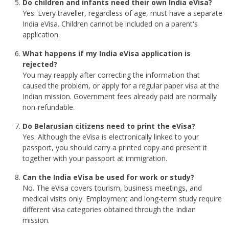
Do children and infants need their own India eVisa?
Yes. Every traveller, regardless of age, must have a separate
India eVisa. Children cannot be included on a parent's
application.
What happens if my India eVisa application is
rejected?
You may reapply after correcting the information that
caused the problem, or apply for a regular paper visa at the
Indian mission. Government fees already paid are normally
non-refundable.
Do Belarusian citizens need to print the eVisa?
Yes. Although the eVisa is electronically linked to your
passport, you should carry a printed copy and present it
together with your passport at immigration.
Can the India eVisa be used for work or study?
No. The eVisa covers tourism, business meetings, and
medical visits only. Employment and long-term study require
different visa categories obtained through the Indian
mission.