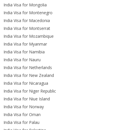
India Visa for Mongolia
India Visa for Montenegro
India Visa for Macedonia
India Visa for Montserrat
India Visa for Mozambique
India Visa for Myanmar
India Visa for Namibia
India Visa for Nauru
India Visa for Netherlands
India Visa for New Zealand
India Visa for Nicaragua
India Visa for Niger Republic
India Visa for Niue Island
India Visa for Norway
India Visa for Oman
India Visa for Palau