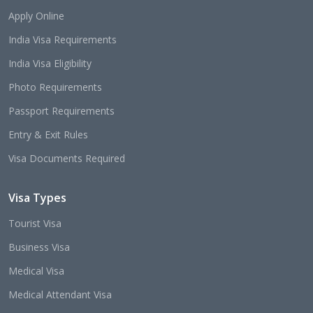
Apply Online
India Visa Requirements
India Visa Eligibility
Photo Requirements
Passport Requirements
Entry & Exit Rules
Visa Documents Required
Visa Types
Tourist Visa
Business Visa
Medical Visa
Medical Attendant Visa