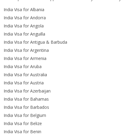
India Visa for Albania
India Visa for Andorra
India Visa for Angola
India Visa for Anguilla
India Visa for Antigua & Barbuda
India Visa for Argentina
India Visa for Armenia
India Visa for Aruba
India Visa for Australia
India Visa for Austria
India Visa for Azerbaijan
India Visa for Bahamas
India Visa for Barbados
India Visa for Belgium
India Visa for Belize
India Visa for Benin