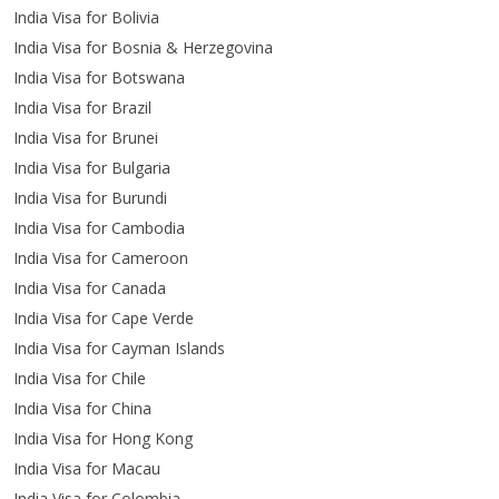
India Visa for Bolivia
India Visa for Bosnia & Herzegovina
India Visa for Botswana
India Visa for Brazil
India Visa for Brunei
India Visa for Bulgaria
India Visa for Burundi
India Visa for Cambodia
India Visa for Cameroon
India Visa for Canada
India Visa for Cape Verde
India Visa for Cayman Islands
India Visa for Chile
India Visa for China
India Visa for Hong Kong
India Visa for Macau
India Visa for Colombia