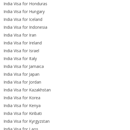
India Visa for Honduras
India Visa for Hungary
India Visa for Iceland
India Visa for Indonesia
India Visa for Iran
India Visa for Ireland
India Visa for Israel
India Visa for Italy
India Visa for Jamaica
India Visa for Japan
India Visa for Jordan
India Visa for Kazakhstan
India Visa for Korea
India Visa for Kenya
India Visa for Kiribati
India Visa for Kyrgyzstan
India Visa for Laos