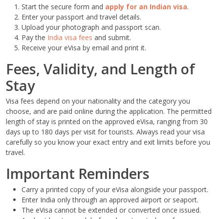
Start the secure form and
apply for an Indian visa
.
Enter your passport and travel details.
Upload your photograph and passport scan.
Pay the
India visa fees
and submit.
Receive your eVisa by email and print it.
Fees, Validity, and Length of
Stay
Visa fees depend on your nationality and the category you
choose, and are paid online during the application. The permitted
length of stay is printed on the approved eVisa, ranging from 30
days up to 180 days per visit for tourists. Always read your visa
carefully so you know your exact entry and exit limits before you
travel.
Important Reminders
Carry a printed copy of your eVisa alongside your passport.
Enter India only through an approved airport or seaport.
The eVisa cannot be extended or converted once issued.