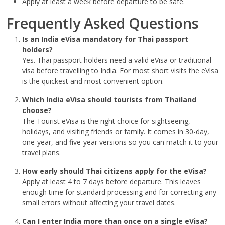
Apply at least a week before departure to be safe.
Frequently Asked Questions
Is an India eVisa mandatory for Thai passport
holders?
Yes. Thai passport holders need a valid eVisa or traditional
visa before travelling to India. For most short visits the eVisa
is the quickest and most convenient option.
Which India eVisa should tourists from Thailand
choose?
The Tourist eVisa is the right choice for sightseeing,
holidays, and visiting friends or family. It comes in 30-day,
one-year, and five-year versions so you can match it to your
travel plans.
How early should Thai citizens apply for the eVisa?
Apply at least 4 to 7 days before departure. This leaves
enough time for standard processing and for correcting any
small errors without affecting your travel dates.
Can I enter India more than once on a single eVisa?