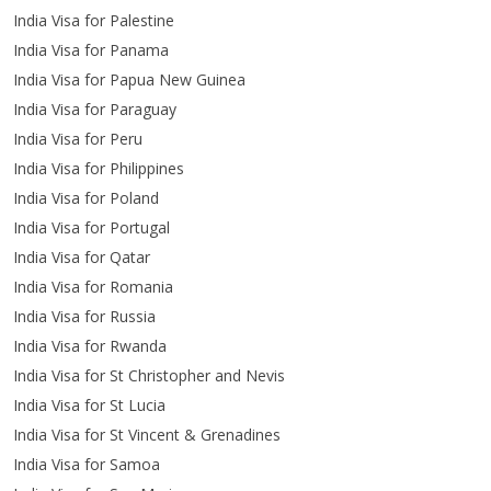
India Visa for Palestine
India Visa for Panama
India Visa for Papua New Guinea
India Visa for Paraguay
India Visa for Peru
India Visa for Philippines
India Visa for Poland
India Visa for Portugal
India Visa for Qatar
India Visa for Romania
India Visa for Russia
India Visa for Rwanda
India Visa for St Christopher and Nevis
India Visa for St Lucia
India Visa for St Vincent & Grenadines
India Visa for Samoa