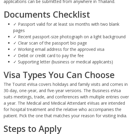
applications can be submitted from anywhere in Thailand.
Documents Checklist
✓ Passport valid for at least six months with two blank
pages
✓ Recent passport-size photograph on a light background
✓ Clear scan of the passport bio page
✓ Working email address for the approved visa
✓ Debit or credit card to pay the fee
✓ Supporting letter (business or medical applicants)
Visa Types You Can Choose
The Tourist eVisa covers holidays and family visits and comes in
30-day, one-year, and five-year versions. The Business eVisa
suits meetings, trade, and conferences with multiple entries over
a year. The Medical and Medical Attendant eVisas are intended
for hospital treatment and the relative who accompanies the
patient. Pick the one that matches your reason for visiting India.
Steps to Apply