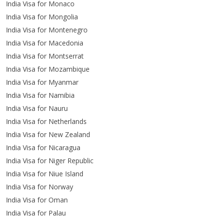
India Visa for Monaco
India Visa for Mongolia
India Visa for Montenegro
India Visa for Macedonia
India Visa for Montserrat
India Visa for Mozambique
India Visa for Myanmar
India Visa for Namibia
India Visa for Nauru
India Visa for Netherlands
India Visa for New Zealand
India Visa for Nicaragua
India Visa for Niger Republic
India Visa for Niue Island
India Visa for Norway
India Visa for Oman
India Visa for Palau