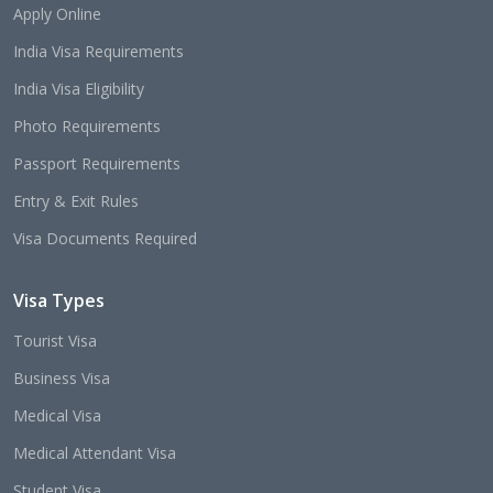
Apply Online
India Visa Requirements
India Visa Eligibility
Photo Requirements
Passport Requirements
Entry & Exit Rules
Visa Documents Required
Visa Types
Tourist Visa
Business Visa
Medical Visa
Medical Attendant Visa
Student Visa