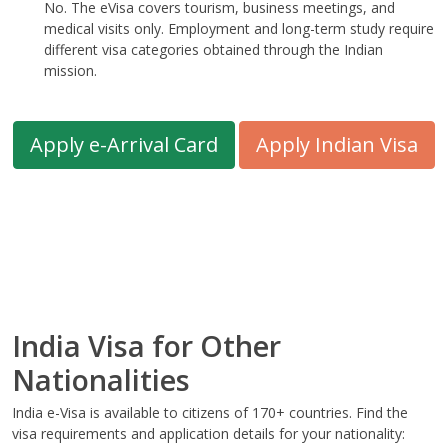
No. The eVisa covers tourism, business meetings, and
medical visits only. Employment and long-term study require
different visa categories obtained through the Indian
mission.
Apply e-Arrival Card
Apply Indian Visa
India Visa for Other
Nationalities
India e-Visa is available to citizens of 170+ countries. Find the
visa requirements and application details for your nationality: