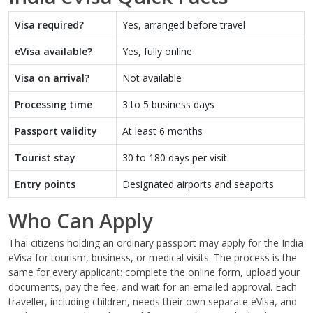
Visa required?
Yes, arranged before travel
eVisa available?
Yes, fully online
Visa on arrival?
Not available
Processing time
3 to 5 business days
Passport validity
At least 6 months
Tourist stay
30 to 180 days per visit
Entry points
Designated airports and seaports
Who Can Apply
Thai citizens holding an ordinary passport may apply for the India
eVisa for tourism, business, or medical visits. The process is the
same for every applicant: complete the online form, upload your
documents, pay the fee, and wait for an emailed approval. Each
traveller, including children, needs their own separate eVisa, and