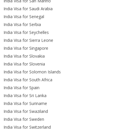
India Visa for San Marino
India Visa for Saudi Arabia
India Visa for Senegal
India Visa for Serbia
India Visa for Seychelles
India Visa for Sierra Leone
India Visa for Singapore
India Visa for Slovakia
India Visa for Slovenia
India Visa for Solomon Islands
India Visa for South Africa
India Visa for Spain
India Visa for Sri Lanka
India Visa for Suriname
India Visa for Swaziland
India Visa for Sweden
India Visa for Switzerland