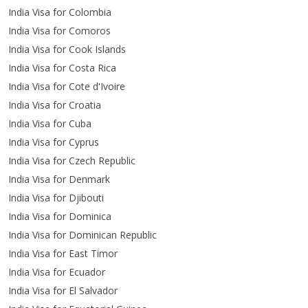
India Visa for Colombia
India Visa for Comoros
India Visa for Cook Islands
India Visa for Costa Rica
India Visa for Cote d'Ivoire
India Visa for Croatia
India Visa for Cuba
India Visa for Cyprus
India Visa for Czech Republic
India Visa for Denmark
India Visa for Djibouti
India Visa for Dominica
India Visa for Dominican Republic
India Visa for East Timor
India Visa for Ecuador
India Visa for El Salvador