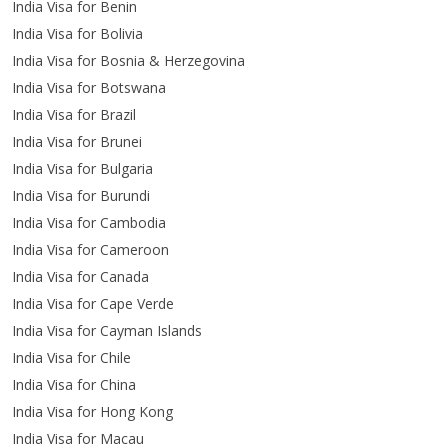
India Visa for Benin
India Visa for Bolivia
India Visa for Bosnia & Herzegovina
India Visa for Botswana
India Visa for Brazil
India Visa for Brunei
India Visa for Bulgaria
India Visa for Burundi
India Visa for Cambodia
India Visa for Cameroon
India Visa for Canada
India Visa for Cape Verde
India Visa for Cayman Islands
India Visa for Chile
India Visa for China
India Visa for Hong Kong
India Visa for Macau