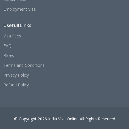
Employment Visa
Usefull Links
Visa Fees
FAQ
Blogs
Terms and Conditions
Privacy Policy
Refund Policy
© Copyright 2026 India Visa Online All Rights Reserved