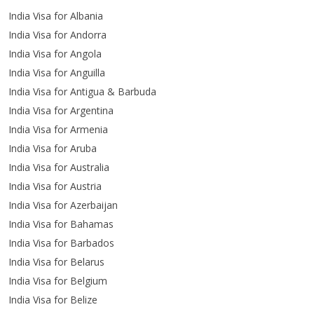
India Visa for Albania
India Visa for Andorra
India Visa for Angola
India Visa for Anguilla
India Visa for Antigua & Barbuda
India Visa for Argentina
India Visa for Armenia
India Visa for Aruba
India Visa for Australia
India Visa for Austria
India Visa for Azerbaijan
India Visa for Bahamas
India Visa for Barbados
India Visa for Belarus
India Visa for Belgium
India Visa for Belize