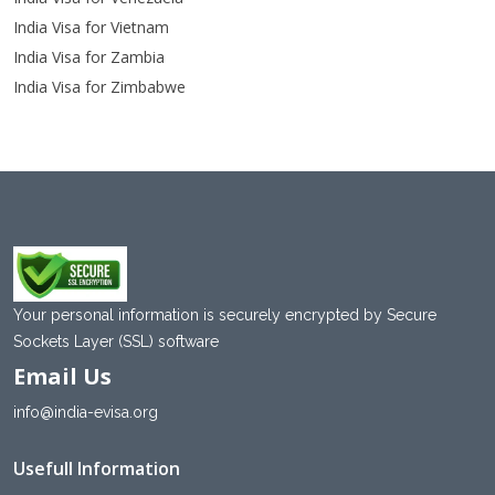
India Visa for Vietnam
India Visa for Zambia
India Visa for Zimbabwe
Your personal information is securely encrypted by Secure
Sockets Layer (SSL) software
Email Us
info@india-evisa.org
Usefull Information