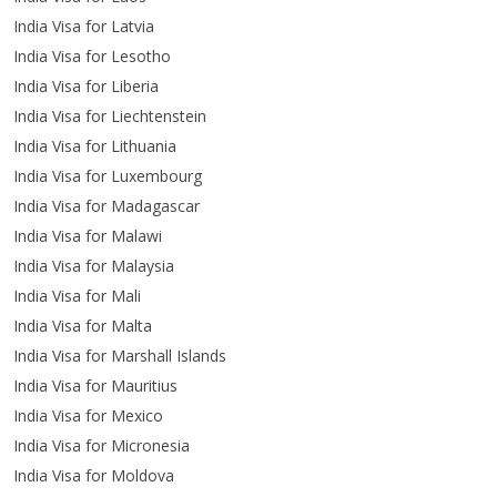
India Visa for Latvia
India Visa for Lesotho
India Visa for Liberia
India Visa for Liechtenstein
India Visa for Lithuania
India Visa for Luxembourg
India Visa for Madagascar
India Visa for Malawi
India Visa for Malaysia
India Visa for Mali
India Visa for Malta
India Visa for Marshall Islands
India Visa for Mauritius
India Visa for Mexico
India Visa for Micronesia
India Visa for Moldova