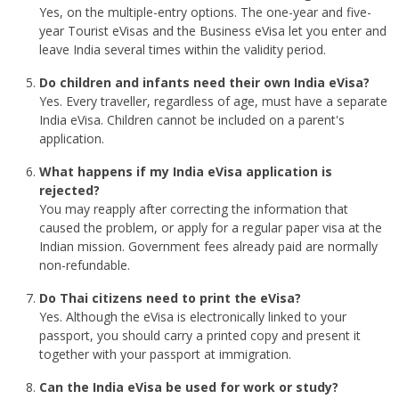
Yes, on the multiple-entry options. The one-year and five-
year Tourist eVisas and the Business eVisa let you enter and
leave India several times within the validity period.
Do children and infants need their own India eVisa?
Yes. Every traveller, regardless of age, must have a separate
India eVisa. Children cannot be included on a parent's
application.
What happens if my India eVisa application is
rejected?
You may reapply after correcting the information that
caused the problem, or apply for a regular paper visa at the
Indian mission. Government fees already paid are normally
non-refundable.
Do Thai citizens need to print the eVisa?
Yes. Although the eVisa is electronically linked to your
passport, you should carry a printed copy and present it
together with your passport at immigration.
Can the India eVisa be used for work or study?