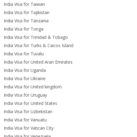
India Visa for Taiwan
India Visa for Tajikistan
India Visa for Tanzania
India Visa for Tonga
India Visa for Trinidad & Tobago
India Visa for Turks & Caicos Island
India Visa for Tuvalu
India Visa for United Aran Emirates
India Visa for Uganda
India Visa for Ukraine
India Visa for United kingdom
India Visa for Uruguay
India Visa for United States
India Visa for Uzbekistan
India Visa for Vanuatu
India Visa for Vatican City
India Visa for Venezuela