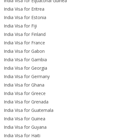
India Visa for Equatorial Guinea
India Visa for Eritrea
India Visa for Estonia
India Visa for Fiji
India Visa for Finland
India Visa for France
India Visa for Gabon
India Visa for Gambia
India Visa for Georgia
India Visa for Germany
India Visa for Ghana
India Visa for Greece
India Visa for Grenada
India Visa for Guatemala
India Visa for Guinea
India Visa for Guyana
India Visa for Haiti