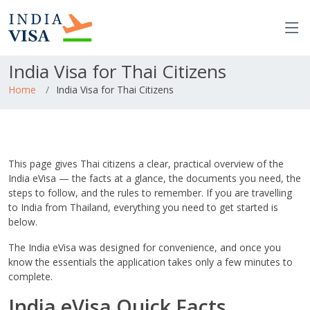
India Visa for Thai Citizens
Home
India Visa for Thai Citizens
This page gives Thai citizens a clear, practical overview of the
India eVisa — the facts at a glance, the documents you need, the
steps to follow, and the rules to remember. If you are travelling
to India from Thailand, everything you need to get started is
below.
The India eVisa was designed for convenience, and once you
know the essentials the application takes only a few minutes to
complete.
India eVisa Quick Facts