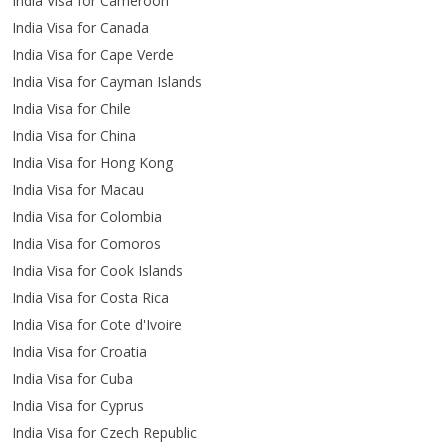
India Visa for Cameroon
India Visa for Canada
India Visa for Cape Verde
India Visa for Cayman Islands
India Visa for Chile
India Visa for China
India Visa for Hong Kong
India Visa for Macau
India Visa for Colombia
India Visa for Comoros
India Visa for Cook Islands
India Visa for Costa Rica
India Visa for Cote d'Ivoire
India Visa for Croatia
India Visa for Cuba
India Visa for Cyprus
India Visa for Czech Republic