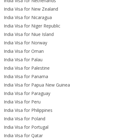
India Visa for Netherlands
India Visa for New Zealand
India Visa for Nicaragua
India Visa for Niger Republic
India Visa for Niue Island
India Visa for Norway
India Visa for Oman
India Visa for Palau
India Visa for Palestine
India Visa for Panama
India Visa for Papua New Guinea
India Visa for Paraguay
India Visa for Peru
India Visa for Philippines
India Visa for Poland
India Visa for Portugal
India Visa for Qatar