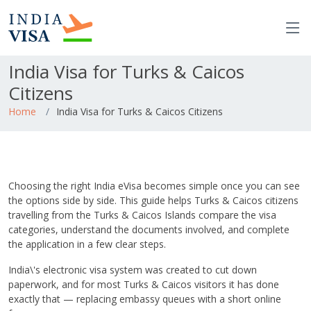
India Visa for Turks & Caicos
Citizens
Home
India Visa for Turks & Caicos Citizens
Choosing the right India eVisa becomes simple once you can see
the options side by side. This guide helps Turks & Caicos citizens
travelling from the Turks & Caicos Islands compare the visa
categories, understand the documents involved, and complete
the application in a few clear steps.
India\'s electronic visa system was created to cut down
paperwork, and for most Turks & Caicos visitors it has done
exactly that — replacing embassy queues with a short online