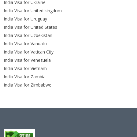
India Visa for Ukraine
India Visa for United kingdom
India Visa for Uruguay
India Visa for United States
India Visa for Uzbekistan
India Visa for Vanuatu
India Visa for Vatican City
India Visa for Venezuela
India Visa for Vietnam
India Visa for Zambia
India Visa for Zimbabwe