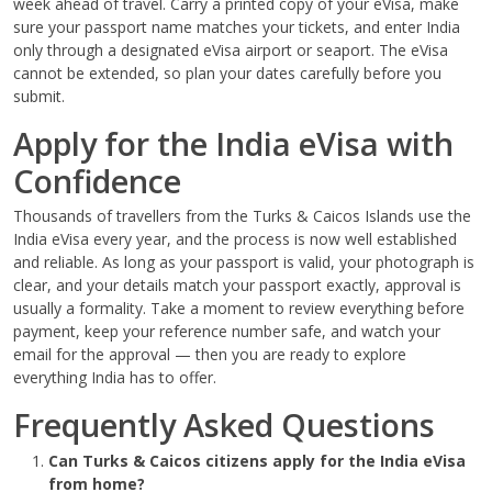
week ahead of travel. Carry a printed copy of your eVisa, make
sure your passport name matches your tickets, and enter India
only through a designated eVisa airport or seaport. The eVisa
cannot be extended, so plan your dates carefully before you
submit.
Apply for the India eVisa with
Confidence
Thousands of travellers from the Turks & Caicos Islands use the
India eVisa every year, and the process is now well established
and reliable. As long as your passport is valid, your photograph is
clear, and your details match your passport exactly, approval is
usually a formality. Take a moment to review everything before
payment, keep your reference number safe, and watch your
email for the approval — then you are ready to explore
everything India has to offer.
Frequently Asked Questions
Can Turks & Caicos citizens apply for the India eVisa
from home?