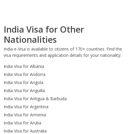
India Visa for Other
Nationalities
India e-Visa is available to citizens of 170+ countries. Find the
visa requirements and application details for your nationality:
India Visa for Albania
India Visa for Andorra
India Visa for Angola
India Visa for Anguilla
India Visa for Antigua & Barbuda
India Visa for Argentina
India Visa for Armenia
India Visa for Aruba
India Visa for Australia