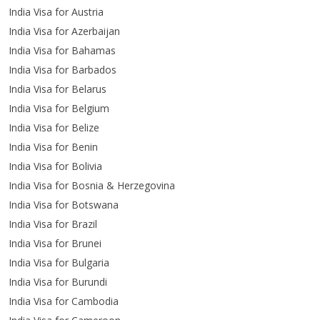
India Visa for Austria
India Visa for Azerbaijan
India Visa for Bahamas
India Visa for Barbados
India Visa for Belarus
India Visa for Belgium
India Visa for Belize
India Visa for Benin
India Visa for Bolivia
India Visa for Bosnia & Herzegovina
India Visa for Botswana
India Visa for Brazil
India Visa for Brunei
India Visa for Bulgaria
India Visa for Burundi
India Visa for Cambodia