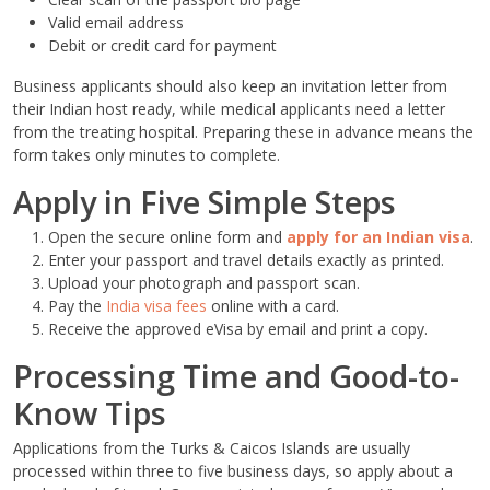
Valid email address
Debit or credit card for payment
Business applicants should also keep an invitation letter from
their Indian host ready, while medical applicants need a letter
from the treating hospital. Preparing these in advance means the
form takes only minutes to complete.
Apply in Five Simple Steps
Open the secure online form and
apply for an Indian visa
.
Enter your passport and travel details exactly as printed.
Upload your photograph and passport scan.
Pay the
India visa fees
online with a card.
Receive the approved eVisa by email and print a copy.
Processing Time and Good-to-
Know Tips
Applications from the Turks & Caicos Islands are usually
processed within three to five business days, so apply about a