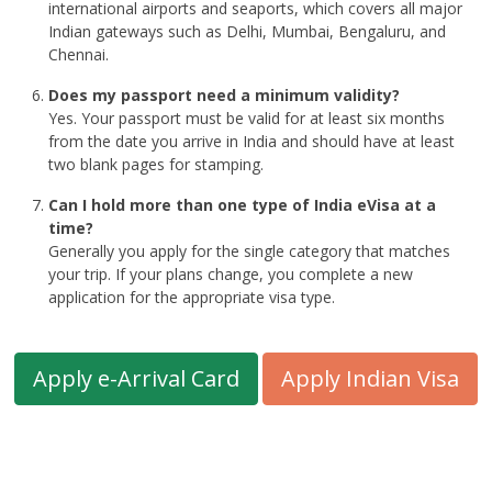
international airports and seaports, which covers all major
Indian gateways such as Delhi, Mumbai, Bengaluru, and
Chennai.
Does my passport need a minimum validity?
Yes. Your passport must be valid for at least six months
from the date you arrive in India and should have at least
two blank pages for stamping.
Can I hold more than one type of India eVisa at a
time?
Generally you apply for the single category that matches
your trip. If your plans change, you complete a new
application for the appropriate visa type.
Apply e-Arrival Card
Apply Indian Visa