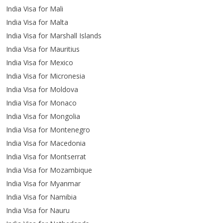
India Visa for Mali
India Visa for Malta
India Visa for Marshall Islands
India Visa for Mauritius
India Visa for Mexico
India Visa for Micronesia
India Visa for Moldova
India Visa for Monaco
India Visa for Mongolia
India Visa for Montenegro
India Visa for Macedonia
India Visa for Montserrat
India Visa for Mozambique
India Visa for Myanmar
India Visa for Namibia
India Visa for Nauru