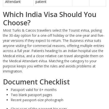
Attendant
patient
Which India Visa Should You
Choose?
Most Turks & Caicos travellers select the Tourist eVisa, picking
the 30-day option for a one-off holiday or the one-year and five-
year versions if they expect to return. The Business eVisa suits
anyone visiting for commercial reasons, offering multiple entries
across a full year. Patients heading to an Indian hospital use the
Medical eVisa, and a close relative can travel alongside them on
the Medical Attendant eVisa. Matching the category to your
purpose keeps you within the rules and avoids problems at
immigration.
Document Checklist
Passport valid for 6+ months
Two blank passport pages
Recent passport-size photograph
Clear scan of the passport bio page