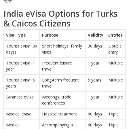
form.
India eVisa Options for Turks
& Caicos Citizens
Visa Type
Purpose
Validity
Entries
Tourist eVisa (30
Short holidays, family
30 days
Double
days)
visits
entry
Tourist eVisa (1
Frequent leisure
1 year
Multiple
year)
travel
Tourist eVisa (5
Long-term frequent
5 years
Multiple
years)
travel
Business eVisa
Meetings, trade,
1 year
Multiple
conferences
Medical eVisa
Hospital treatment
60 days
Triple
Medical
Accompanying a
60 days
Triple