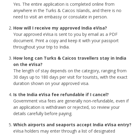
Yes. The entire application is completed online from
anywhere in the Turks & Caicos Islands, and there is no
need to visit an embassy or consulate in person.
How will I receive my approved India eVisa?
Your approved eVisa is sent to you by email as a PDF
document. Print a copy and keep it with your passport
throughout your trip to India.
How long can Turks & Caicos travellers stay in India
on the eVisa?
The length of stay depends on the category, ranging from
30 days up to 180 days per visit for tourists, with the exact
duration shown on your approved visa.
Is the India eVisa fee refundable if I cancel?
Government visa fees are generally non-refundable, even if
an application is withdrawn or rejected, so review your
details carefully before paying.
Which airports and seaports accept India eVisa entry?
eVisa holders may enter through a list of designated