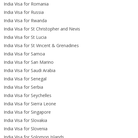
India Visa for Romania
India Visa for Russia
India Visa for Rwanda
India Visa for St Christopher and Nevis
India Visa for St Lucia
India Visa for St Vincent & Grenadines
India Visa for Samoa
India Visa for San Marino
India Visa for Saudi Arabia
India Visa for Senegal
India Visa for Serbia
India Visa for Seychelles
India Visa for Sierra Leone
India Visa for Singapore
India Visa for Slovakia
India Visa for Slovenia
India Visa for Solomon Islands