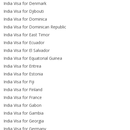
India Visa for Denmark
India Visa for Djibouti
India Visa for Dominica
India Visa for Dominican Republic
India Visa for East Timor
India Visa for Ecuador
India Visa for El Salvador
India Visa for Equatorial Guinea
India Visa for Eritrea
India Visa for Estonia
India Visa for Fiji
India Visa for Finland
India Visa for France
India Visa for Gabon
India Visa for Gambia
India Visa for Georgia
India Visa for Germany