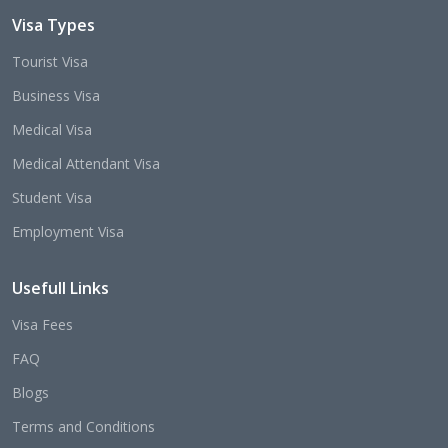
Visa Types
Tourist Visa
Business Visa
Medical Visa
Medical Attendant Visa
Student Visa
Employment Visa
Usefull Links
Visa Fees
FAQ
Blogs
Terms and Conditions