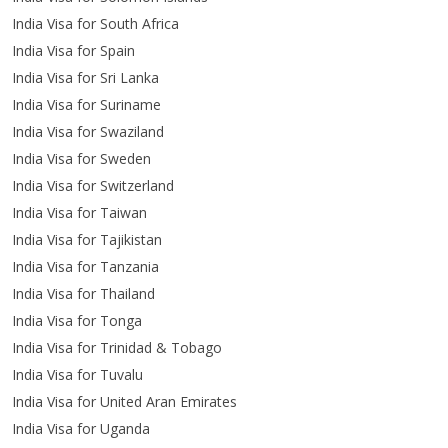
India Visa for South Africa
India Visa for Spain
India Visa for Sri Lanka
India Visa for Suriname
India Visa for Swaziland
India Visa for Sweden
India Visa for Switzerland
India Visa for Taiwan
India Visa for Tajikistan
India Visa for Tanzania
India Visa for Thailand
India Visa for Tonga
India Visa for Trinidad & Tobago
India Visa for Tuvalu
India Visa for United Aran Emirates
India Visa for Uganda