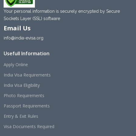
Your personal information is securely encrypted by Secure
Sockets Layer (SSL) software
Email Us
info@india-evisa.org
Usefull Information
Apply Online
India Visa Requirements
India Visa Eligibility
Photo Requirements
Passport Requirements
Entry & Exit Rules
Visa Documents Required