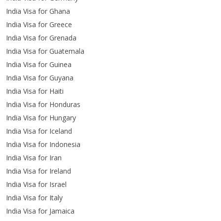
India Visa for Ghana
India Visa for Greece
India Visa for Grenada
India Visa for Guatemala
India Visa for Guinea
India Visa for Guyana
India Visa for Haiti
India Visa for Honduras
India Visa for Hungary
India Visa for Iceland
India Visa for Indonesia
India Visa for Iran
India Visa for Ireland
India Visa for Israel
India Visa for Italy
India Visa for Jamaica