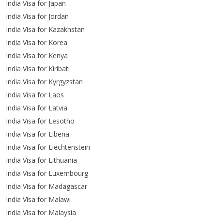
India Visa for Japan
India Visa for Jordan
India Visa for Kazakhstan
India Visa for Korea
India Visa for Kenya
India Visa for Kiribati
India Visa for Kyrgyzstan
India Visa for Laos
India Visa for Latvia
India Visa for Lesotho
India Visa for Liberia
India Visa for Liechtenstein
India Visa for Lithuania
India Visa for Luxembourg
India Visa for Madagascar
India Visa for Malawi
India Visa for Malaysia