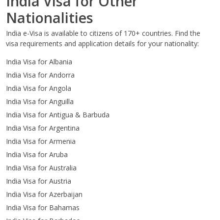
India Visa for Other
Nationalities
India e-Visa is available to citizens of 170+ countries. Find the
visa requirements and application details for your nationality:
India Visa for Albania
India Visa for Andorra
India Visa for Angola
India Visa for Anguilla
India Visa for Antigua & Barbuda
India Visa for Argentina
India Visa for Armenia
India Visa for Aruba
India Visa for Australia
India Visa for Austria
India Visa for Azerbaijan
India Visa for Bahamas