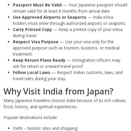
Passport Must Be Valid
— Your Japanese passport should
remain valid for at least 6 months from arrival date.
Use Approved Airports or Seaports
— India eVisa
holders must enter through authorized airports or seaports.
Carry Printed Copy
— Keep a printed copy of your eVisa
during travel.
Respect Visa Purpose
— Use your visa only for the
approved purpose such as tourism, business, or medical
treatment.
Keep Return Plans Ready
— Immigration officers may
ask for return or onward travel proof.
Follow Local Laws
— Respect Indian customs, laws, and
travel rules during your stay.
Why Visit India from Japan?
Many Japanese travelers choose India because of its rich culture,
food, history, and spiritual experiences.
Popular destinations include:
Delhi – historic sites and shopping