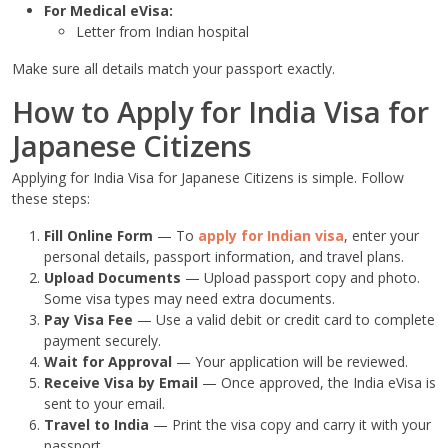
For Medical eVisa:
Letter from Indian hospital
Make sure all details match your passport exactly.
How to Apply for India Visa for
Japanese Citizens
Applying for India Visa for Japanese Citizens is simple. Follow
these steps:
Fill Online Form
— To
apply for Indian visa
, enter your
personal details, passport information, and travel plans.
Upload Documents
— Upload passport copy and photo.
Some visa types may need extra documents.
Pay Visa Fee
— Use a valid debit or credit card to complete
payment securely.
Wait for Approval
— Your application will be reviewed.
Receive Visa by Email
— Once approved, the India eVisa is
sent to your email.
Travel to India
— Print the visa copy and carry it with your
passport.