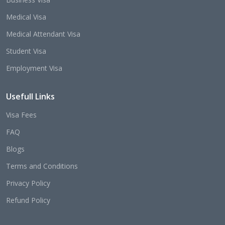
Medical Visa
Medical Attendant Visa
Student Visa
Employment Visa
Usefull Links
Visa Fees
FAQ
Blogs
Terms and Conditions
Privacy Policy
Refund Policy