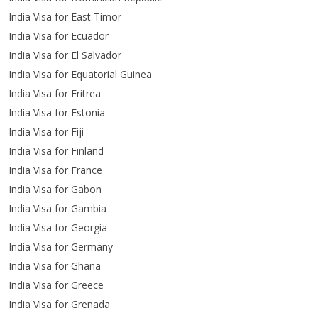
India Visa for East Timor
India Visa for Ecuador
India Visa for El Salvador
India Visa for Equatorial Guinea
India Visa for Eritrea
India Visa for Estonia
India Visa for Fiji
India Visa for Finland
India Visa for France
India Visa for Gabon
India Visa for Gambia
India Visa for Georgia
India Visa for Germany
India Visa for Ghana
India Visa for Greece
India Visa for Grenada