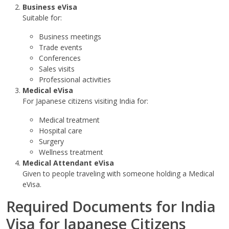
Business eVisa
Suitable for:
Business meetings
Trade events
Conferences
Sales visits
Professional activities
Medical eVisa
For Japanese citizens visiting India for:
Medical treatment
Hospital care
Surgery
Wellness treatment
Medical Attendant eVisa
Given to people traveling with someone holding a Medical
eVisa.
Required Documents for India
Visa for Japanese Citizens