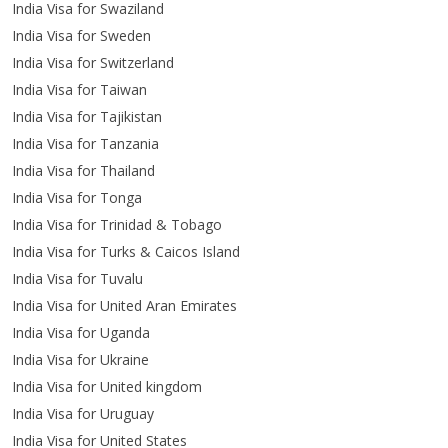
India Visa for Swaziland
India Visa for Sweden
India Visa for Switzerland
India Visa for Taiwan
India Visa for Tajikistan
India Visa for Tanzania
India Visa for Thailand
India Visa for Tonga
India Visa for Trinidad & Tobago
India Visa for Turks & Caicos Island
India Visa for Tuvalu
India Visa for United Aran Emirates
India Visa for Uganda
India Visa for Ukraine
India Visa for United kingdom
India Visa for Uruguay
India Visa for United States