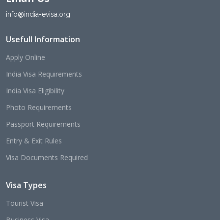
info@india-evisa.org
Usefull Information
Apply Online
India Visa Requirements
India Visa Eligibility
Photo Requirements
Passport Requirements
Entry & Exit Rules
Visa Documents Required
Visa Types
Tourist Visa
Business Visa