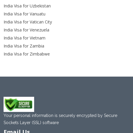
India Visa for Uzbekistan
India Visa for Vanuatu
India Visa for Vatican City
India Visa for Venezuela
India Visa for Vietnam
India Visa for Zambia
India Visa for Zimbabwe
Your personal information is securely encrypted by Secure
Sockets Layer (SSL) software
Email Us