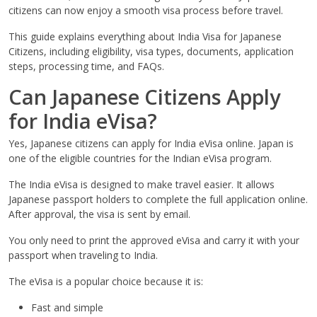
citizens can now enjoy a smooth visa process before travel.
This guide explains everything about India Visa for Japanese
Citizens, including eligibility, visa types, documents, application
steps, processing time, and FAQs.
Can Japanese Citizens Apply
for India eVisa?
Yes, Japanese citizens can apply for India eVisa online. Japan is
one of the eligible countries for the Indian eVisa program.
The India eVisa is designed to make travel easier. It allows
Japanese passport holders to complete the full application online.
After approval, the visa is sent by email.
You only need to print the approved eVisa and carry it with your
passport when traveling to India.
The eVisa is a popular choice because it is:
Fast and simple