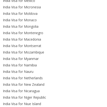
India Visa for Mexico
India Visa for Micronesia
India Visa for Moldova
India Visa for Monaco
India Visa for Mongolia
India Visa for Montenegro
India Visa for Macedonia
India Visa for Montserrat
India Visa for Mozambique
India Visa for Myanmar
India Visa for Namibia
India Visa for Nauru
India Visa for Netherlands
India Visa for New Zealand
India Visa for Nicaragua
India Visa for Niger Republic
India Visa for Niue Island