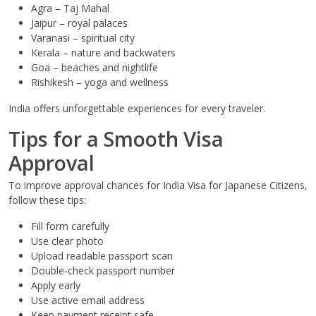
Agra – Taj Mahal
Jaipur – royal palaces
Varanasi – spiritual city
Kerala – nature and backwaters
Goa – beaches and nightlife
Rishikesh – yoga and wellness
India offers unforgettable experiences for every traveler.
Tips for a Smooth Visa
Approval
To improve approval chances for India Visa for Japanese Citizens,
follow these tips:
Fill form carefully
Use clear photo
Upload readable passport scan
Double-check passport number
Apply early
Use active email address
Keep payment receipt safe