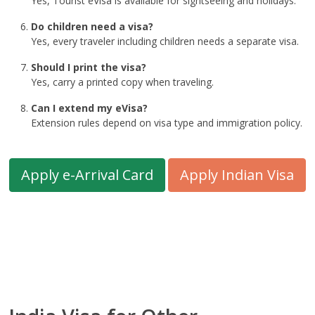
Yes, Tourist eVisa is available for sightseeing and holidays.
Do children need a visa?
Yes, every traveler including children needs a separate visa.
Should I print the visa?
Yes, carry a printed copy when traveling.
Can I extend my eVisa?
Extension rules depend on visa type and immigration policy.
Apply e-Arrival Card
Apply Indian Visa