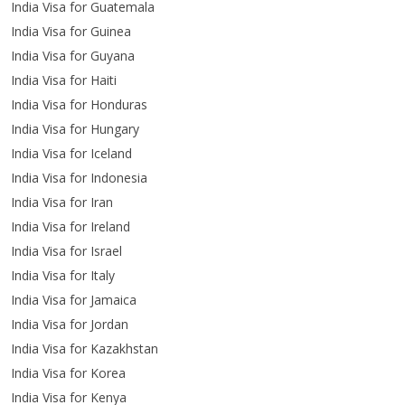
India Visa for Guatemala
India Visa for Guinea
India Visa for Guyana
India Visa for Haiti
India Visa for Honduras
India Visa for Hungary
India Visa for Iceland
India Visa for Indonesia
India Visa for Iran
India Visa for Ireland
India Visa for Israel
India Visa for Italy
India Visa for Jamaica
India Visa for Jordan
India Visa for Kazakhstan
India Visa for Korea
India Visa for Kenya