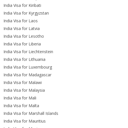
India Visa for Kiribati
India Visa for Kyrgyzstan
India Visa for Laos
India Visa for Latvia
India Visa for Lesotho
India Visa for Liberia
India Visa for Liechtenstein
India Visa for Lithuania
India Visa for Luxembourg
India Visa for Madagascar
India Visa for Malawi
India Visa for Malaysia
India Visa for Mali
India Visa for Malta
India Visa for Marshall Islands
India Visa for Mauritius