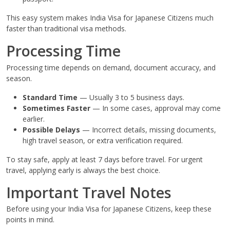
This easy system makes India Visa for Japanese Citizens much
faster than traditional visa methods.
Processing Time
Processing time depends on demand, document accuracy, and
season.
Standard Time
— Usually 3 to 5 business days.
Sometimes Faster
— In some cases, approval may come
earlier.
Possible Delays
— Incorrect details, missing documents,
high travel season, or extra verification required.
To stay safe, apply at least 7 days before travel. For urgent
travel, applying early is always the best choice.
Important Travel Notes
Before using your India Visa for Japanese Citizens, keep these
points in mind.