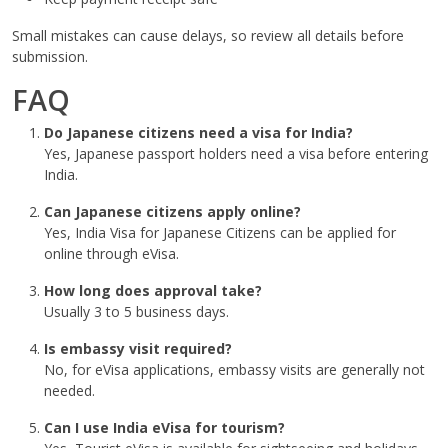
Small mistakes can cause delays, so review all details before
submission.
FAQ
Do Japanese citizens need a visa for India?
Yes, Japanese passport holders need a visa before entering
India.
Can Japanese citizens apply online?
Yes, India Visa for Japanese Citizens can be applied for
online through eVisa.
How long does approval take?
Usually 3 to 5 business days.
Is embassy visit required?
No, for eVisa applications, embassy visits are generally not
needed.
Can I use India eVisa for tourism?