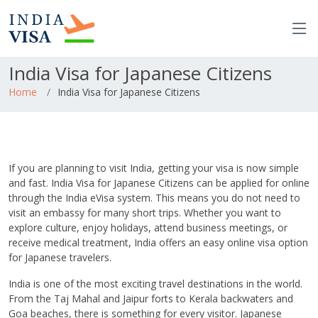
India Visa for Japanese Citizens
Home
India Visa for Japanese Citizens
If you are planning to visit India, getting your visa is now simple
and fast. India Visa for Japanese Citizens can be applied for online
through the India eVisa system. This means you do not need to
visit an embassy for many short trips. Whether you want to
explore culture, enjoy holidays, attend business meetings, or
receive medical treatment, India offers an easy online visa option
for Japanese travelers.
India is one of the most exciting travel destinations in the world.
From the Taj Mahal and Jaipur forts to Kerala backwaters and
Goa beaches, there is something for every visitor. Japanese