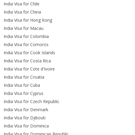
India Visa for Chile
India Visa for China
India Visa for Hong Kong
India Visa for Macau
India Visa for Colombia
India Visa for Comoros
India Visa for Cook Islands
India Visa for Costa Rica
India Visa for Cote d'Ivoire
India Visa for Croatia
India Visa for Cuba
India Visa for Cyprus
India Visa for Czech Republic
India Visa for Denmark
India Visa for Djibouti
India Visa for Dominica
India Visa for Dominican Republic