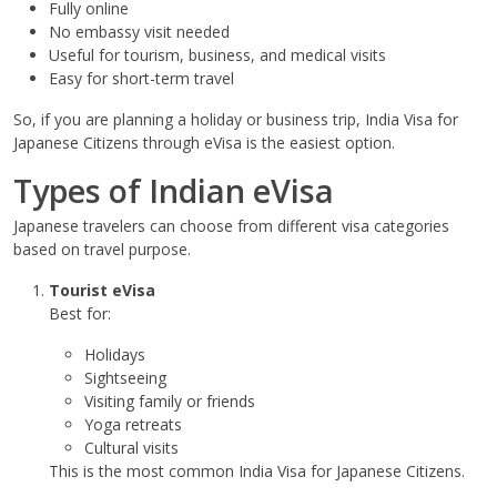
Fully online
No embassy visit needed
Useful for tourism, business, and medical visits
Easy for short-term travel
So, if you are planning a holiday or business trip, India Visa for
Japanese Citizens through eVisa is the easiest option.
Types of Indian eVisa
Japanese travelers can choose from different visa categories
based on travel purpose.
Tourist eVisa
Best for:
Holidays
Sightseeing
Visiting family or friends
Yoga retreats
Cultural visits
This is the most common India Visa for Japanese Citizens.