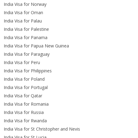
India Visa for Norway
India Visa for Oman
India Visa for Palau
India Visa for Palestine
India Visa for Panama
India Visa for Papua New Guinea
India Visa for Paraguay
India Visa for Peru
India Visa for Philippines
India Visa for Poland
India Visa for Portugal
India Visa for Qatar
India Visa for Romania
India Visa for Russia
India Visa for Rwanda
India Visa for St Christopher and Nevis
India Visa for St Lucia