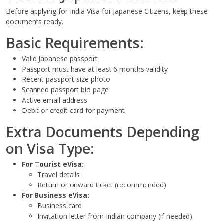
Before applying for India Visa for Japanese Citizens, keep these
documents ready.
Basic Requirements:
Valid Japanese passport
Passport must have at least 6 months validity
Recent passport-size photo
Scanned passport bio page
Active email address
Debit or credit card for payment
Extra Documents Depending
on Visa Type:
For Tourist eVisa:
Travel details
Return or onward ticket (recommended)
For Business eVisa:
Business card
Invitation letter from Indian company (if needed)