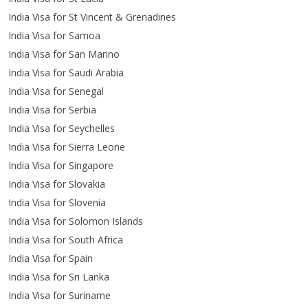
India Visa for St Vincent & Grenadines
India Visa for Samoa
India Visa for San Marino
India Visa for Saudi Arabia
India Visa for Senegal
India Visa for Serbia
India Visa for Seychelles
India Visa for Sierra Leone
India Visa for Singapore
India Visa for Slovakia
India Visa for Slovenia
India Visa for Solomon Islands
India Visa for South Africa
India Visa for Spain
India Visa for Sri Lanka
India Visa for Suriname