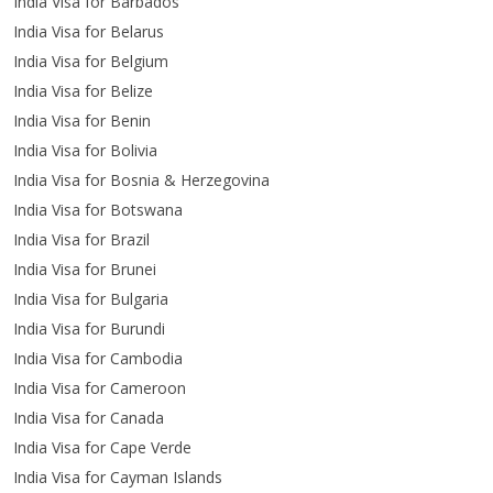
India Visa for Barbados
India Visa for Belarus
India Visa for Belgium
India Visa for Belize
India Visa for Benin
India Visa for Bolivia
India Visa for Bosnia & Herzegovina
India Visa for Botswana
India Visa for Brazil
India Visa for Brunei
India Visa for Bulgaria
India Visa for Burundi
India Visa for Cambodia
India Visa for Cameroon
India Visa for Canada
India Visa for Cape Verde
India Visa for Cayman Islands